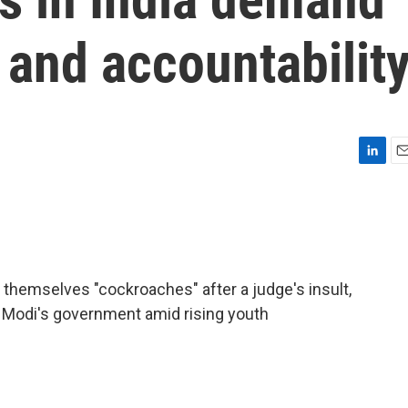
m and accountabilit
L
E
i
m
n
a
k
i
e
l
d
I
ng themselves "cockroaches" after a judge's insult,
n
 Modi's government amid rising youth