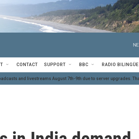
NE
T
CONTACT
SUPPORT
BBC
RADIO BILINGÜE
oadcasts and livestreams August 7th-9th due to server upgrades. Tha
s in India demand