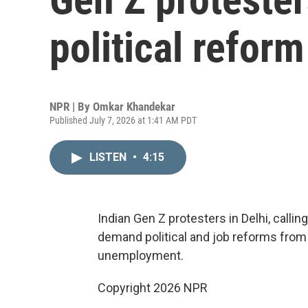
political refor
NPR | By
Omkar Khandekar
Published July 7, 2026 at 1:41 AM PDT
LISTEN
•
4:15
Indian Gen Z protesters in Delhi, calli
demand political and job reforms from
unemployment.
Copyright 2026 NPR