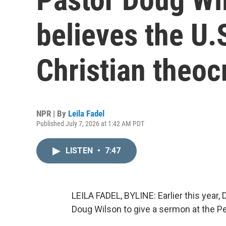
believes the U.
Christian theoc
NPR | By
Leila Fadel
Published July 7, 2026 at 1:42 AM PDT
LISTEN
•
7:47
LEILA FADEL, BYLINE: Earlier this year
Doug Wilson to give a sermon at the P