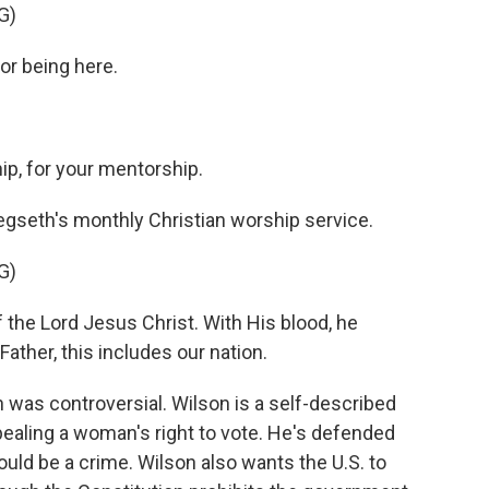
G)
or being here.
p, for your mentorship.
egseth's monthly Christian worship service.
G)
the Lord Jesus Christ. With His blood, he
Father, this includes our nation.
 was controversial. Wilson is a self-described
repealing a woman's right to vote. He's defended
uld be a crime. Wilson also wants the U.S. to