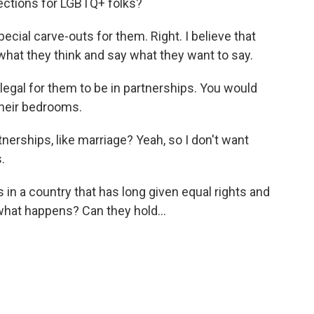
tections for LGBTQ+ folks?
cial carve-outs for them. Right. I believe that
what they think and say what they want to say.
legal for them to be in partnerships. You would
their bedrooms.
nerships, like marriage? Yeah, so I don't want
.
in a country that has long given equal rights and
- what happens? Can they hold...