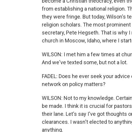
become a Christian theocracy, even th
from establishing a national religion. 
they were fringe. But today, Wilson's 
religion scholars. The most prominen
secretary, Pete Hegseth. That is why I
church in Moscow, Idaho, where I start
WILSON: I met him a few times at chur
And we've texted some, but not a lot.
FADEL: Does he ever seek your advice o
network on policy matters?
WILSON: Not to my knowledge. Certainly
be made. I think it is crucial for pastor
their lane. Let's say I've got thoughts 
clearances. I wasn't elected to anything
anything.