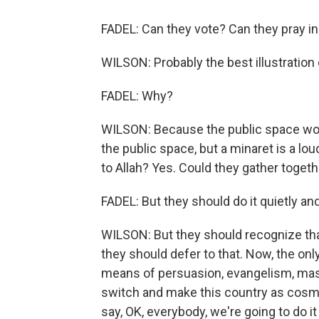
FADEL: Can they vote? Can they pray in
WILSON: Probably the best illustration 
FADEL: Why?
WILSON: Because the public space wou
the public space, but a minaret is a lou
to Allah? Yes. Could they gather togethe
FADEL: But they should do it quietly an
WILSON: But they should recognize that
they should defer to that. Now, the onl
means of persuasion, evangelism, mass c
switch and make this country as cosmop
say, OK, everybody, we're going to do it