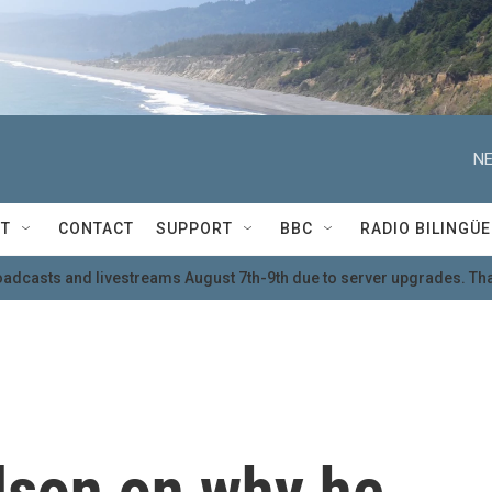
NE
T
CONTACT
SUPPORT
BBC
RADIO BILINGÜE
oadcasts and livestreams August 7th-9th due to server upgrades. Tha
lson on why he