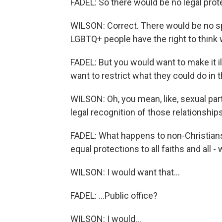
FADEL: So there would be no legal pro
WILSON: Correct. There would be no spe
LGBTQ+ people have the right to think 
FADEL: But you would want to make it il
want to restrict what they could do in 
WILSON: Oh, you mean, like, sexual part
legal recognition of those relationships
FADEL: What happens to non-Christians 
equal protections to all faiths and all 
WILSON: I would want that...
FADEL: ...Public office?
WILSON: I would...