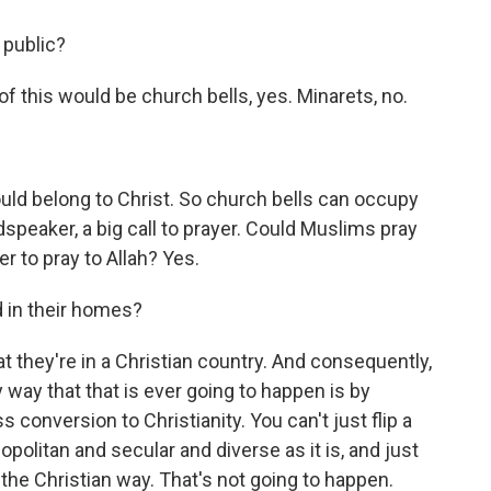
 public?
of this would be church bells, yes. Minarets, no.
ld belong to Christ. So church bells can occupy
dspeaker, a big call to prayer. Could Muslims pray
r to pray to Allah? Yes.
d in their homes?
 they're in a Christian country. And consequently,
y way that that is ever going to happen is by
onversion to Christianity. You can't just flip a
olitan and secular and diverse as it is, and just
 the Christian way. That's not going to happen.