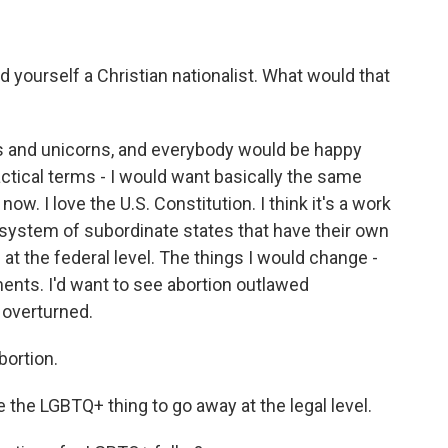
ed yourself a Christian nationalist. What would that
ds and unicorns, and everybody would be happy
ractical terms - I would want basically the same
w. I love the U.S. Constitution. I think it's a work
al system of subordinate states that have their own
 at the federal level. The things I would change -
nts. I'd want to see abortion outlawed
 overturned.
bortion.
 the LGBTQ+ thing to go away at the legal level.