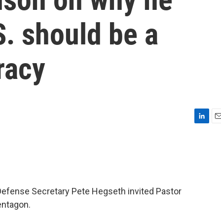
S. should be a
racy
L
E
i
m
n
a
k
i
e
l
d
I
, Defense Secretary Pete Hegseth invited Pastor
n
entagon.