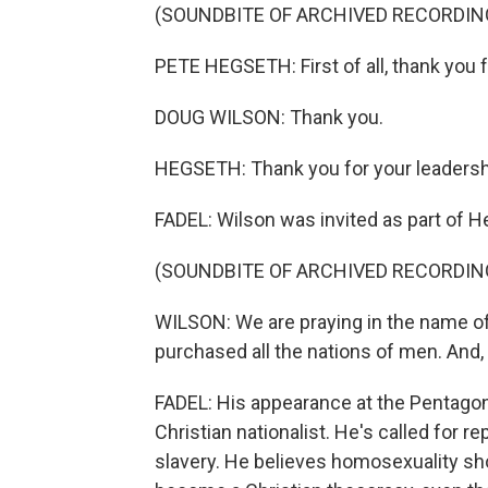
(SOUNDBITE OF ARCHIVED RECORDIN
PETE HEGSETH: First of all, thank you f
DOUG WILSON: Thank you.
HEGSETH: Thank you for your leadershi
FADEL: Wilson was invited as part of H
(SOUNDBITE OF ARCHIVED RECORDIN
WILSON: We are praying in the name of 
purchased all the nations of men. And, 
FADEL: His appearance at the Pentagon
Christian nationalist. He's called for 
slavery. He believes homosexuality sho