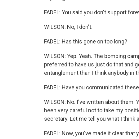
FADEL: You said you don't support fore
WILSON: No, I don't.
FADEL: Has this gone on too long?
WILSON: Yep. Yeah. The bombing campa
preferred to have us just do that and g
entanglement than I think anybody in t
FADEL: Have you communicated these c
WILSON: No. I've written about them. 
been very careful not to take my positio
secretary. Let me tell you what I think
FADEL: Now, you've made it clear that y