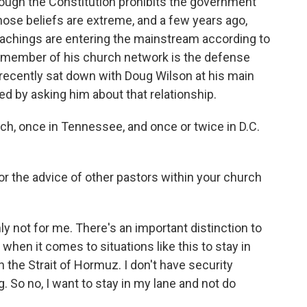
ough the Constitution prohibits the government
Those beliefs are extreme, and a few years ago,
teachings are entering the mainstream according to
t member of his church network is the defense
 recently sat down with Doug Wilson at his main
ed by asking him about that relationship.
ch, once in Tennessee, and once or twice in D.C.
r the advice of other pastors within your church
 not for me. There's an important distinction to
s when it comes to situations like this to stay in
on the Strait of Hormuz. I don't have security
. So no, I want to stay in my lane and not do