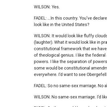
WILSON: Yes.
FADEL: ...In this country. You've declar
look like in the United States?
WILSON: It would look like fluffy clou
(laughter). What it would look like in p
constitutional framework that we have no
of theological genius. I like the feder
powers. I like the separation of powers
some would be constitutional amendme
everywhere. I'd want to see Obergefell
FADEL: So no same-sex marriage. No a
WILSON: No same-sex marriage. I'd like