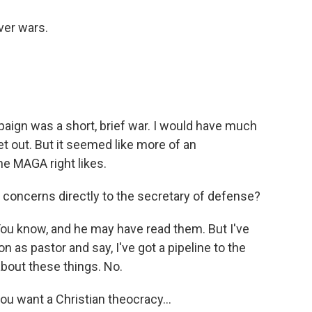
ver wars.
ign was a short, brief war. I would have much
et out. But it seemed like more of an
he MAGA right likes.
oncerns directly to the secretary of defense?
You know, and he may have read them. But I've
n as pastor and say, I've got a pipeline to the
 about these things. No.
ou want a Christian theocracy...