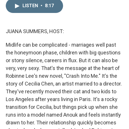
n
a
k
i
LISTEN
•
8:17
e
l
d
I
n
JUANA SUMMERS, HOST:
Midlife can be complicated - marriages well past
the honeymoon phase, children with big questions
or stony silence, careers in flux. But it can also be
very, very sexy. That's the message at the heart of
Robinne Lee's new novel, "Crash Into Me." It's the
story of Cecilia Chen, an artist married to a director.
They've recently moved their cat and two kids to
Los Angeles after years living in Paris. It's a rocky
transition for Cecilia, but things pick up when she
runs into a model named Anouk and feels instantly
drawn to her. Their relationship quickly becomes