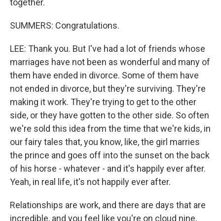
together.
SUMMERS: Congratulations.
LEE: Thank you. But I've had a lot of friends whose
marriages have not been as wonderful and many of
them have ended in divorce. Some of them have
not ended in divorce, but they're surviving. They're
making it work. They're trying to get to the other
side, or they have gotten to the other side. So often
we're sold this idea from the time that we're kids, in
our fairy tales that, you know, like, the girl marries
the prince and goes off into the sunset on the back
of his horse - whatever - and it's happily ever after.
Yeah, in real life, it's not happily ever after.
Relationships are work, and there are days that are
incredible, and you feel like you're on cloud nine,