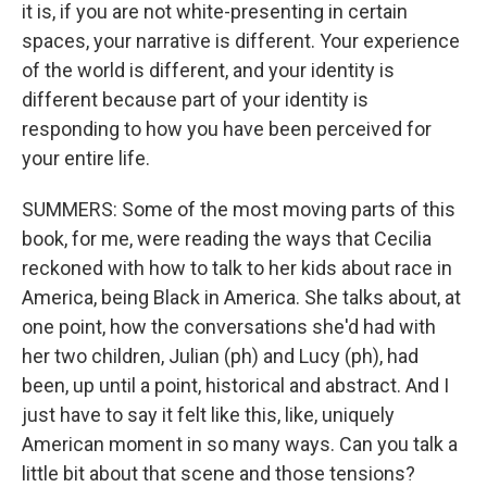
it is, if you are not white-presenting in certain
spaces, your narrative is different. Your experience
of the world is different, and your identity is
different because part of your identity is
responding to how you have been perceived for
your entire life.
SUMMERS: Some of the most moving parts of this
book, for me, were reading the ways that Cecilia
reckoned with how to talk to her kids about race in
America, being Black in America. She talks about, at
one point, how the conversations she'd had with
her two children, Julian (ph) and Lucy (ph), had
been, up until a point, historical and abstract. And I
just have to say it felt like this, like, uniquely
American moment in so many ways. Can you talk a
little bit about that scene and those tensions?