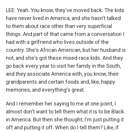
LEE: Yeah. You know, they've moved back. The kids
have never lived in America, and she hasn't talked
to them about race other than very superficial
things. And part of that came from a conversation I
had with a girlfriend who lives outside of the
country. She's African American, but her husband is
not, and she's got these mixed-race kids. And they
go back every year to visit her family in the South,
and they associate America with, you know, their
grandparents and certain foods and, like, happy
memories, and everything's great.
And I remember her saying to me at one point, I
almost don't want to tell them what it is to be Black
in America. But then she thought, I'm just putting it
off and putting it off. When do I tell them? Like, if