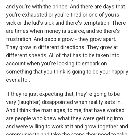
and you're with the prince. And there are days that
you're exhausted or you're tired or one of you is
sick or the kid's sick and there's temptation. There
are times when money is scarce, and so there's
frustration. And people grow - they grow apart.
They grow in different directions. They grow at
different speeds. All of that has to be taken into
account when you're looking to embark on
something that you think is going to be your happily
ever after.
If they're just expecting that, they're going to be
very (laughter) disappointed when reality sets in.
And I think the marriages, to me, that have worked
are people who knew what they were getting into
and were willing to work at it and grow together and
communicate and take the steps they need to take