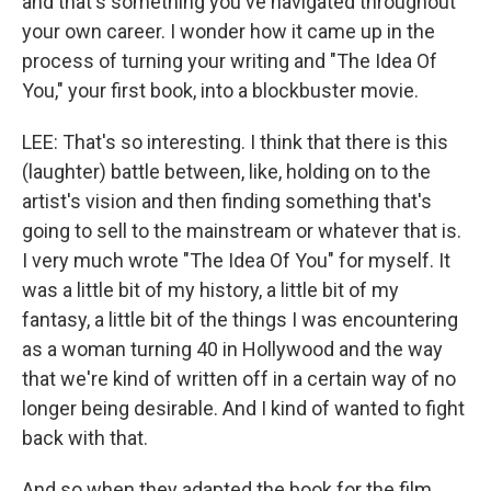
and that's something you've navigated throughout
your own career. I wonder how it came up in the
process of turning your writing and "The Idea Of
You," your first book, into a blockbuster movie.
LEE: That's so interesting. I think that there is this
(laughter) battle between, like, holding on to the
artist's vision and then finding something that's
going to sell to the mainstream or whatever that is.
I very much wrote "The Idea Of You" for myself. It
was a little bit of my history, a little bit of my
fantasy, a little bit of the things I was encountering
as a woman turning 40 in Hollywood and the way
that we're kind of written off in a certain way of no
longer being desirable. And I kind of wanted to fight
back with that.
And so when they adapted the book for the film,