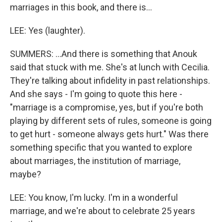
marriages in this book, and there is...
LEE: Yes (laughter).
SUMMERS: ...And there is something that Anouk
said that stuck with me. She's at lunch with Cecilia.
They're talking about infidelity in past relationships.
And she says - I'm going to quote this here -
"marriage is a compromise, yes, but if you're both
playing by different sets of rules, someone is going
to get hurt - someone always gets hurt." Was there
something specific that you wanted to explore
about marriages, the institution of marriage,
maybe?
LEE: You know, I'm lucky. I'm in a wonderful
marriage, and we're about to celebrate 25 years