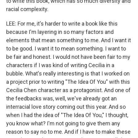
to write this book, which has so much diversity and
racial complexity.
LEE: For me, it's harder to write a book like this
because I'm layering in so many factors and
elements that mean something to me. And I want it
to be good. I want it to mean something. I want to
be fair and honest. I would not have been fair to my
characters if I was kind of writing Cecilia in a
bubble. What's really interesting is that I worked on
a project prior to writing "The Idea Of You" with this
Cecilia Chen character as a protagonist. And one of
the feedbacks was, well, we've already got an
interracial love story coming out this year. And so
when I had the idea of "The Idea Of You," I thought,
you know what? I'm not going to give them any
reason to say no to me. And if I have to make these