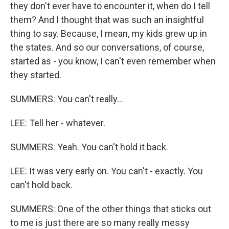
they don't ever have to encounter it, when do I tell
them? And I thought that was such an insightful
thing to say. Because, I mean, my kids grew up in
the states. And so our conversations, of course,
started as - you know, I can't even remember when
they started.
SUMMERS: You can't really...
LEE: Tell her - whatever.
SUMMERS: Yeah. You can't hold it back.
LEE: It was very early on. You can't - exactly. You
can't hold back.
SUMMERS: One of the other things that sticks out
to me is just there are so many really messy