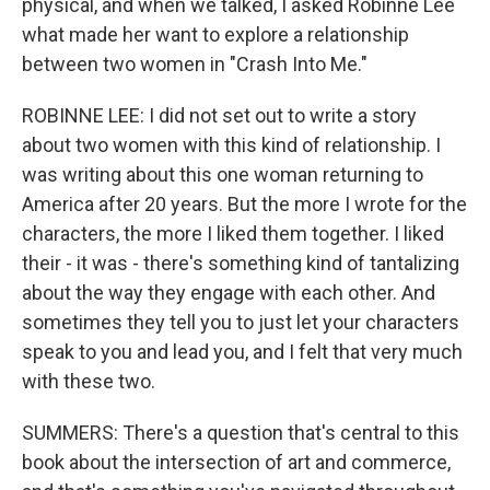
physical, and when we talked, I asked Robinne Lee
what made her want to explore a relationship
between two women in "Crash Into Me."
ROBINNE LEE: I did not set out to write a story
about two women with this kind of relationship. I
was writing about this one woman returning to
America after 20 years. But the more I wrote for the
characters, the more I liked them together. I liked
their - it was - there's something kind of tantalizing
about the way they engage with each other. And
sometimes they tell you to just let your characters
speak to you and lead you, and I felt that very much
with these two.
SUMMERS: There's a question that's central to this
book about the intersection of art and commerce,