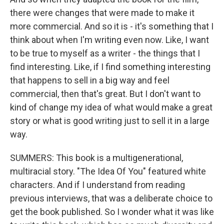
there were changes that were made to make it
more commercial. And so it is - it's something that I
think about when I'm writing even now. Like, I want
to be true to myself as a writer - the things that I
find interesting. Like, if I find something interesting
that happens to sell in a big way and feel
commercial, then that's great. But I don't want to
kind of change my idea of what would make a great
story or what is good writing just to sell it in a large
way.
SUMMERS: This book is a multigenerational,
multiracial story. "The Idea Of You" featured white
characters. And if I understand from reading
previous interviews, that was a deliberate choice to
get the book published. So I wonder what it was like