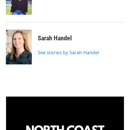
Sarah Handel
See stories by Sarah Handel