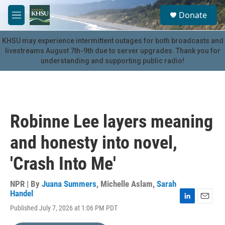
Skip to main content
S
Donate
e
M
a
e
r
n
KHSU may experience intermittent outages for both broadcasts and
c
u
livestreams August 7th-9th due to server upgrades. Thank you for
h
understanding and supporting public radio!
u
e
r
y
Robinne Lee layers meaning
and honesty into novel,
'Crash Into Me'
NPR | By
Juana Summers
,
Michelle Aslam
,
Sarah
Handel
L
E
Published July 7, 2026 at 1:06 PM PDT
i
m