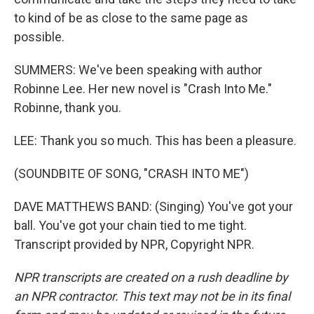
to kind of be as close to the same page as
possible.
SUMMERS: We've been speaking with author
Robinne Lee. Her new novel is "Crash Into Me."
Robinne, thank you.
LEE: Thank you so much. This has been a pleasure.
(SOUNDBITE OF SONG, "CRASH INTO ME")
DAVE MATTHEWS BAND: (Singing) You've got your
ball. You've got your chain tied to me tight.
Transcript provided by NPR, Copyright NPR.
NPR transcripts are created on a rush deadline by
an NPR contractor. This text may not be in its final