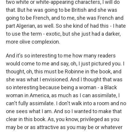
two white or white-appearing characters, I will do
that. But he was going to be British and she was
going to be French, and to me, she was French and
part Algerian, as well. So she kind of had this - I hate
to use the term - exotic, but she just had a darker,
more olive complexion.
And it's so interesting to me how many readers
would come to me and say, oh, I just pictured you. I
thought, oh, this must be Robinne in the book, and
she was what I envisioned. And I thought that was
so interesting because being a woman - a Black
woman in America, as much as I can assimilate, I
can't fully assimilate. I don't walk into a room and no
one sees what I am. And so I wanted to make that
clear in this book. As, you know, privileged as you
may be or as attractive as you may be or whatever