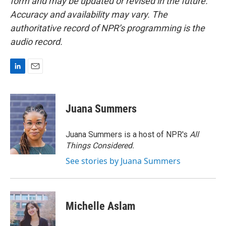
form and may be updated or revised in the future.
Accuracy and availability may vary. The
authoritative record of NPR’s programming is the
audio record.
L
E
i
m
n
a
k
i
Juana Summers
e
l
d
I
Juana Summers is a host of NPR's
All
n
Things Considered.
See stories by Juana Summers
Michelle Aslam