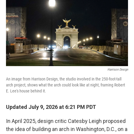
k
i
e
l
d
I
n
Harrison Design
An image from Harrison Design, the studio involved in the 250-foot-tall
arch project, shows what the arch could look like at night, framing Robert
E. Lee's house behind it.
Updated July 9, 2026 at 6:21 PM PDT
In April 2025, design critic Catesby Leigh proposed
the idea of building an arch in Washington, D.C., on a