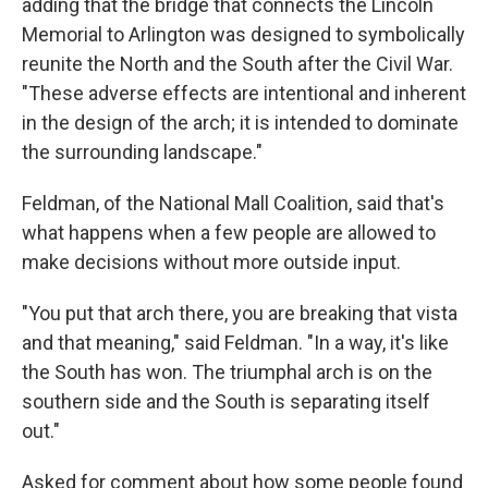
adding that the bridge that connects the Lincoln
Memorial to Arlington was designed to symbolically
reunite the North and the South after the Civil War.
"These adverse effects are intentional and inherent
in the design of the arch; it is intended to dominate
the surrounding landscape."
Feldman, of the National Mall Coalition, said that's
what happens when a few people are allowed to
make decisions without more outside input.
"You put that arch there, you are breaking that vista
and that meaning," said Feldman. "In a way, it's like
the South has won. The triumphal arch is on the
southern side and the South is separating itself
out."
Asked for comment about how some people found