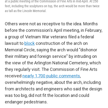
at a public meeting of the Commission of Fine Arts in mid-April. At 250
feet, including the sculptures on top, the arch would be more than twice
as tall as the Lincoln Memorial.
Others were not as receptive to the idea. Months
before the commission's April meeting, in February,
a group of Vietnam War veterans filed a federal
lawsuit to
block
construction of the arch on
Memorial Circle, saying the arch would "dishonor
their military and foreign service" by intruding on
the view of the Arlington National Cemetery, which
they regularly visit. The Commission of Fine Arts
received
nearly 1,700 public comments
,
overwhelmingly negative, about the arch, including
from architects and engineers who said the design
was too big, did not fit the location and could
endanger pedestrians.