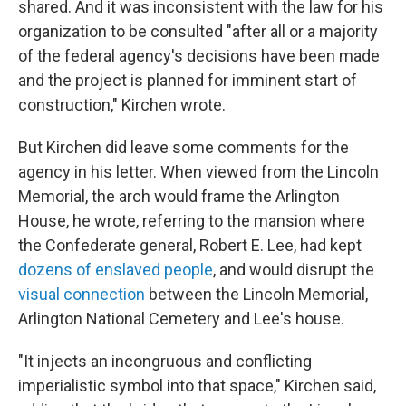
shared. And it was inconsistent with the law for his
organization to be consulted "after all or a majority
of the federal agency's decisions have been made
and the project is planned for imminent start of
construction," Kirchen wrote.
But Kirchen did leave some comments for the
agency in his letter. When viewed from the Lincoln
Memorial, the arch would frame the Arlington
House, he wrote, referring to the mansion where
the Confederate general, Robert E. Lee, had kept
dozens of enslaved people
, and would disrupt the
visual connection
between the Lincoln Memorial,
Arlington National Cemetery and Lee's house.
"It injects an incongruous and conflicting
imperialistic symbol into that space," Kirchen said,