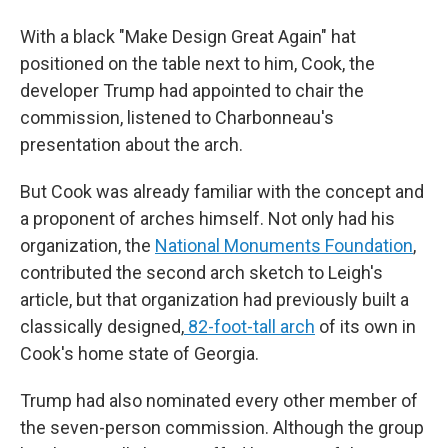
With a black "Make Design Great Again" hat
positioned on the table next to him, Cook, the
developer Trump had appointed to chair the
commission, listened to Charbonneau's
presentation about the arch.
But Cook was already familiar with the concept and
a proponent of arches himself. Not only had his
organization, the
National Monuments Foundation
,
contributed the second arch sketch to Leigh's
article, but that organization had previously built a
classically designed,
82-foot-tall arch
of its own in
Cook's home state of Georgia.
Trump had also nominated every other member of
the seven-person commission. Although the group