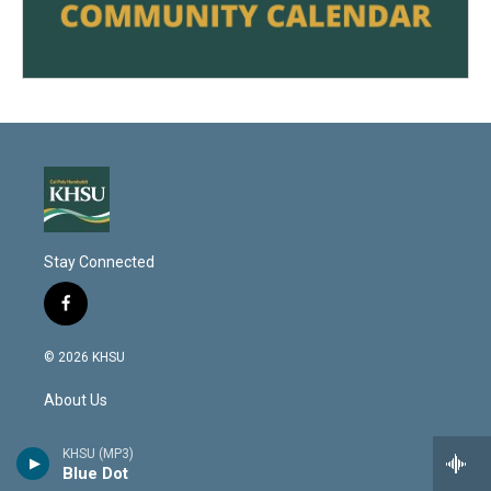
Stay Connected
f
a
c
© 2026 KHSU
e
b
About Us
o
o
k
Contact Us
KHSU (MP3)
Blue Dot