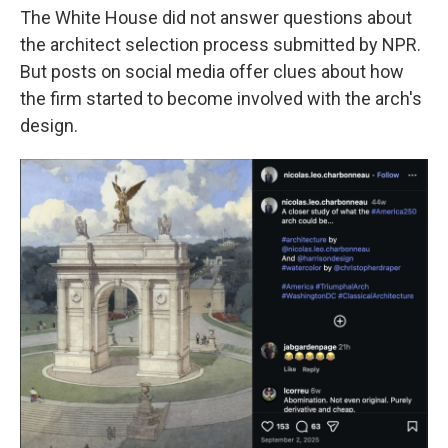
The White House did not answer questions about
the architect selection process submitted by NPR.
But posts on social media offer clues about how
the firm started to become involved with the arch's
design.