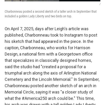
/
Charbonneau posted a second sketch of a taller arch in September that
included a golden Lady Liberty and two birds on top.
On April 7, 2025, days after Leigh's article was
published, Charbonneau took to Instagram to post
his sketch that had appeared in the piece. In the
caption, Charbonneau, who works for Harrison
Design, a national firm with a Georgetown office
that specializes in classically designed homes,
said the studio had "created a proposal for a
triumphal arch along the axis of Arlington National
Cemetery and the Lincoln Memorial." In September,
Charbonneau posted another sketch of an arch in
Memorial Circle, saying it was "a closer study of
what the #America250 arch could be." This time,
his arch was drawn with a tall golden Lady Liberty