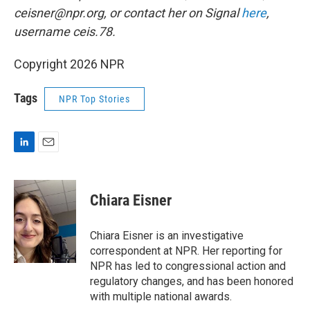
ceisner@npr.org, or contact her on Signal
here
,
username ceis.78.
Copyright 2026 NPR
Tags
NPR Top Stories
L
E
i
m
n
a
k
i
Chiara Eisner
e
l
d
I
Chiara Eisner is an investigative
n
correspondent at NPR. Her reporting for
NPR has led to congressional action and
regulatory changes, and has been honored
with multiple national awards.