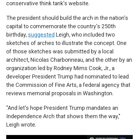
conservative think tank's website.
The president should build the arch in the nation's
capital to commemorate the country's 250th
birthday,
suggested
Leigh, who included two
sketches of arches to illustrate the concept. One
of those sketches was submitted by a local
architect, Nicolas Charbonneau, and the other by an
organization led by Rodney Mims Cook, Jr., a
developer President Trump had nominated to lead
the Commission of Fine Arts, a federal agency that
reviews memorial proposals in Washington.
"And let's hope President Trump mandates an
Independence Arch that shows them the way,"
Leigh wrote.