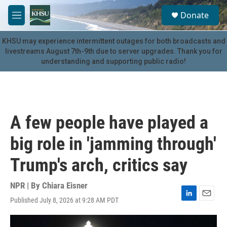
Skip to main content
S
Donate
e
M
a
e
r
n
KHSU may experience intermittent outages for both broadcasts and
c
u
livestreams August 7th-9th due to server upgrades. Thank you for
h
understanding and supporting public radio!
u
e
r
y
A few people have played a
big role in 'jamming through'
Trump's arch, critics say
NPR | By
Chiara Eisner
Published July 8, 2026 at 9:28 AM PDT
L
E
i
m
n
a