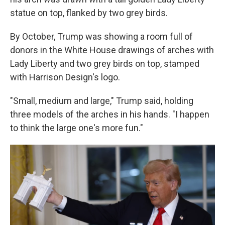
statue on top, flanked by two grey birds.
By October, Trump was showing a room full of
donors in the White House drawings of arches with
Lady Liberty and two grey birds on top, stamped
with Harrison Design's logo.
"Small, medium and large," Trump said, holding
three models of the arches in his hands. "I happen
to think the large one's more fun."