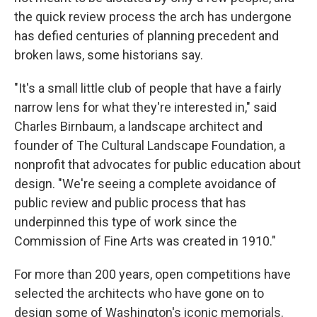
the quick review process the arch has undergone
has defied centuries of planning precedent and
broken laws, some historians say.
"It's a small little club of people that have a fairly
narrow lens for what they're interested in," said
Charles Birnbaum, a landscape architect and
founder of The Cultural Landscape Foundation, a
nonprofit that advocates for public education about
design. "We're seeing a complete avoidance of
public review and public process that has
underpinned this type of work since the
Commission of Fine Arts was created in 1910."
For more than 200 years, open competitions have
selected the architects who have gone on to
design some of Washington's iconic memorials.