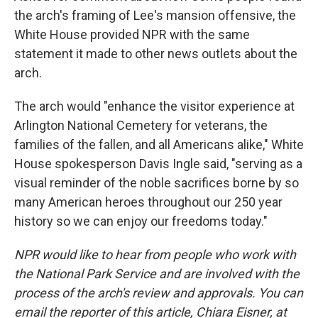
the arch's framing of Lee's mansion offensive, the
White House provided NPR with the same
statement it made to other news outlets about the
arch.
The arch would "enhance the visitor experience at
Arlington National Cemetery for veterans, the
families of the fallen, and all Americans alike," White
House spokesperson Davis Ingle said, "serving as a
visual reminder of the noble sacrifices borne by so
many American heroes throughout our 250 year
history so we can enjoy our freedoms today."
NPR would like to hear from people who work with
the National Park Service and are involved with the
process of the arch's review and approvals. You can
email the reporter of this article, Chiara Eisner, at