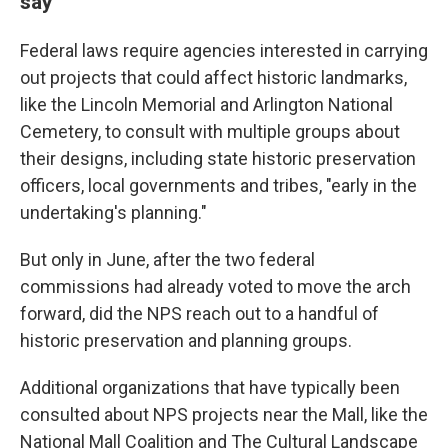
say
Federal laws require agencies interested in carrying
out projects that could affect historic landmarks,
like the Lincoln Memorial and Arlington National
Cemetery, to consult with multiple groups about
their designs, including state historic preservation
officers, local governments and tribes, "early in the
undertaking's planning."
But only in June, after the two federal
commissions had already voted to move the arch
forward, did the NPS reach out to a handful of
historic preservation and planning groups.
Additional organizations that have typically been
consulted about NPS projects near the Mall, like the
National Mall Coalition and The Cultural Landscape