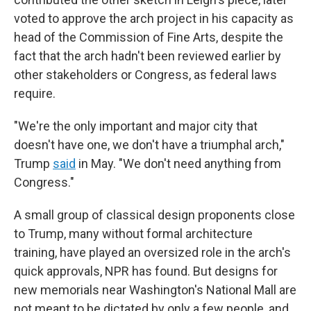
voted to approve the arch project in his capacity as
head of the Commission of Fine Arts, despite the
fact that the arch hadn't been reviewed earlier by
other stakeholders or Congress, as federal laws
require.
"We're the only important and major city that
doesn't have one, we don't have a triumphal arch,"
Trump
said
in May. "We don't need anything from
Congress."
A small group of classical design proponents close
to Trump, many without formal architecture
training, have played an oversized role in the arch's
quick approvals, NPR has found. But designs for
new memorials near Washington's National Mall are
not meant to be dictated by only a few people, and