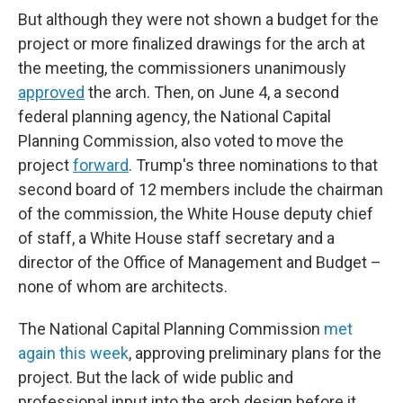
But although they were not shown a budget for the
project or more finalized drawings for the arch at
the meeting, the commissioners unanimously
approved
the arch. Then, on June 4, a second
federal planning agency, the National Capital
Planning Commission, also voted to move the
project
forward
. Trump's three nominations to that
second board of 12 members include the chairman
of the commission, the White House deputy chief
of staff, a White House staff secretary and a
director of the Office of Management and Budget –
none of whom are architects.
The National Capital Planning Commission
met
again this week
, approving preliminary plans for the
project. But the lack of wide public and
professional input into the arch design before it