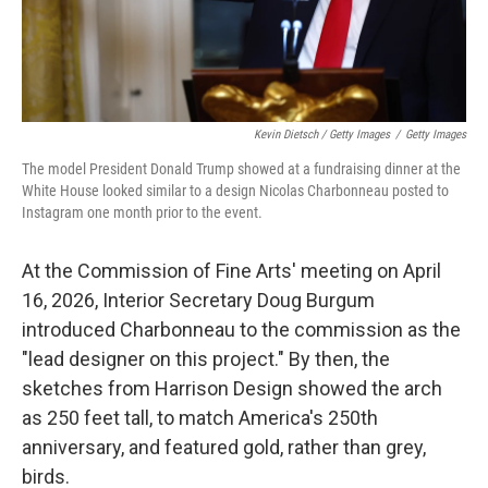
Kevin Dietsch / Getty Images
/
Getty Images
The model President Donald Trump showed at a fundraising dinner at the
White House looked similar to a design Nicolas Charbonneau posted to
Instagram one month prior to the event.
At the Commission of Fine Arts' meeting on April
16, 2026, Interior Secretary Doug Burgum
introduced Charbonneau to the commission as the
"lead designer on this project." By then, the
sketches from Harrison Design showed the arch
as 250 feet tall, to match America's 250th
anniversary, and featured gold, rather than grey,
birds.