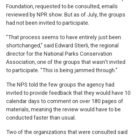
Foundation, requested to be consulted, emails
reviewed by NPR show. But as of July, the groups
had not been invited to participate.
"That process seems to have entirely just been
shortchanged," said Edward Stierli, the regional
director for the National Parks Conservation
Association, one of the groups that wasn't invited
to participate. "This is being jammed through."
The NPS told the few groups the agency had
invited to provide feedback that they would have 10
calendar days to comment on over 180 pages of
materials, meaning the review would have to be
conducted faster than usual.
Two of the organizations that were consulted said