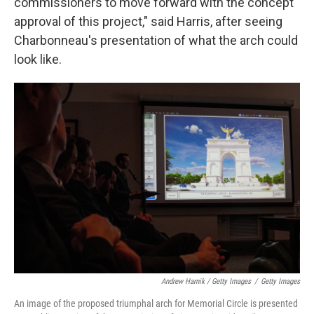
commissioners to move forward with the concept
approval of this project," said Harris, after seeing
Charbonneau's presentation of what the arch could
look like.
Andrew Harnik / Getty Images
/
Getty Images
An image of the proposed triumphal arch for Memorial Circle is presented