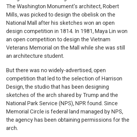
The Washington Monument's architect, Robert
Mills, was picked to design the obelisk on the
National Mall after his sketches won an open
design competition in 1814. In 1981, Maya Lin won
an open competition to design the Vietnam
Veterans Memorial on the Mall while she was still
an architecture student.
But there was no widely-advertised, open
competition that led to the selection of Harrison
Design, the studio that has been designing
sketches of the arch shared by Trump and the
National Park Service (NPS), NPR found. Since
Memorial Circle is federal land managed by NPS,
the agency has been obtaining permissions for the
arch.