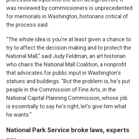
was reviewed by commissioners is unprecedented
for memorials in Washington, historians critical of
the process said.
"The whole idea is you're at least given a chance to
try to affect the decision making and to protect the
National Mall," said Judy Feldman, an art historian
who chairs the National Mall Coalition, a nonprofit
that advocates for public input in Washington's
statues and buildings. "But the problem is, he's put
people in the Commission of Fine Arts, in the
National Capital Planning Commission, whose job
is essentially to say he's right, let's give him what
he wants."
National Park Service broke laws, experts