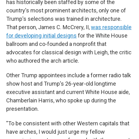
has historically been staffed by some of the
country's most prominent architects, only one of
Trump's selections was trained in architecture.
That person, James C. McCrery, II,
was responsible
for developing initial designs
for the White House
ballroom and co-founded a nonprofit that
advocates for classical design with Leigh, the critic
who authored the arch article.
Other Trump appointees include a former radio talk
show host and Trump's 26-year-old longtime
executive assistant and current White House aide,
Chamberlain Harris, who spoke up during the
presentation.
"To be consistent with other Western capitals that
have arches, I would just urge my fellow