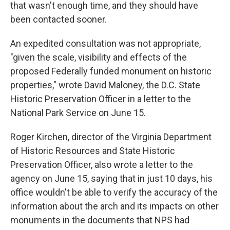
that wasn't enough time, and they should have
been contacted sooner.
An expedited consultation was not appropriate,
"given the scale, visibility and effects of the
proposed Federally funded monument on historic
properties," wrote David Maloney, the D.C. State
Historic Preservation Officer in a letter to the
National Park Service on June 15.
Roger Kirchen, director of the Virginia Department
of Historic Resources and State Historic
Preservation Officer, also wrote a letter to the
agency on June 15, saying that in just 10 days, his
office wouldn't be able to verify the accuracy of the
information about the arch and its impacts on other
monuments in the documents that NPS had