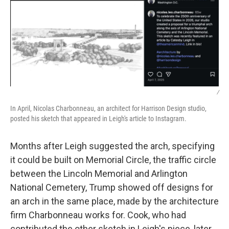
/
In April, Nicolas Charbonneau, an architect for Harrison Design studio,
posted his sketch that appeared in Leigh's article to Instagram.
Months after Leigh suggested the arch, specifying
it could be built on Memorial Circle, the traffic circle
between the Lincoln Memorial and Arlington
National Cemetery, Trump showed off designs for
an arch in the same place, made by the architecture
firm Charbonneau works for. Cook, who had
contributed the other sketch in Leigh's piece, later