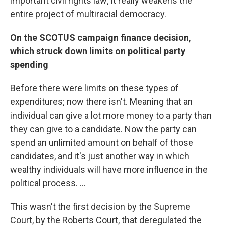
important civil rights law; it really weakens the
entire project of multiracial democracy.
On the SCOTUS campaign finance decision,
which struck down limits on political party
spending
Before there were limits on these types of
expenditures; now there isn't. Meaning that an
individual can give a lot more money to a party than
they can give to a candidate. Now the party can
spend an unlimited amount on behalf of those
candidates, and it's just another way in which
wealthy individuals will have more influence in the
political process. ...
This wasn't the first decision by the Supreme
Court, by the Roberts Court, that deregulated the