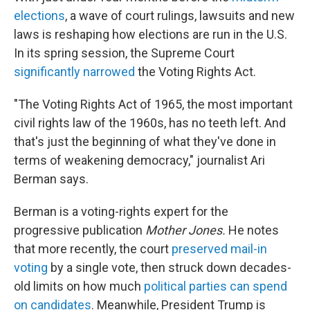
elections
, a wave of court rulings, lawsuits and new
laws is reshaping how elections are run in the U.S.
In its spring session, the Supreme Court
significantly narrowed
the Voting Rights Act.
"The Voting Rights Act of 1965, the most important
civil rights law of the 1960s, has no teeth left. And
that's just the beginning of what they've done in
terms of weakening democracy," journalist Ari
Berman says.
Berman is a voting-rights expert for the
progressive publication
Mother Jones.
He notes
that more recently, the court
preserved mail-in
voting
by a single vote, then struck down decades-
old limits on how much
political parties can spend
on candidates
. Meanwhile, President Trump is