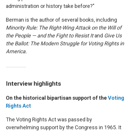
administration or history take before?"
Berman is the author of several books, including
Minority Rule: The Right-Wing Attack on the Will of
the People — and the Fight to Resist It
and
Give Us
the Ballot: The Modern Struggle for Voting Rights in
America.
Interview highlights
On the historical bipartisan support of the
Voting
Rights Act
The Voting Rights Act was passed by
overwhelming support by the Congress in 1965. It