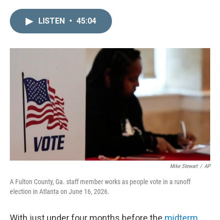
i
m
n
a
LISTEN
•
45:04
k
i
e
l
d
I
n
Mike Stewart
/
AP
A Fulton County, Ga. staff member works as people vote in a runoff
election in Atlanta on June 16, 2026.
With just under four months before the
midterm