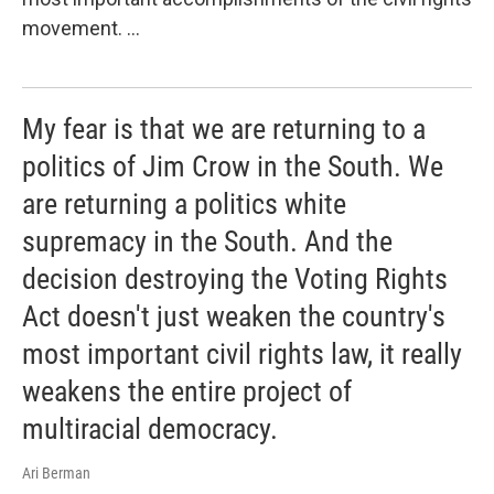
movement. ...
My fear is that we are returning to a
politics of Jim Crow in the South. We
are returning a politics white
supremacy in the South. And the
decision destroying the Voting Rights
Act doesn't just weaken the country's
most important civil rights law, it really
weakens the entire project of
multiracial democracy.
Ari Berman