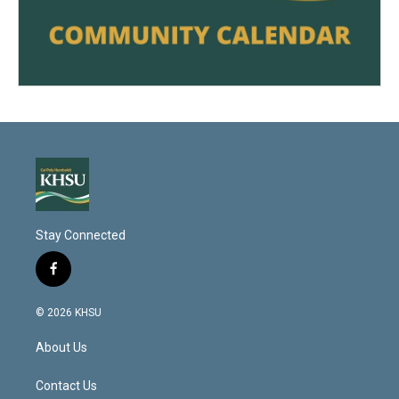
Stay Connected
f
a
c
© 2026 KHSU
e
b
About Us
o
o
k
Contact Us