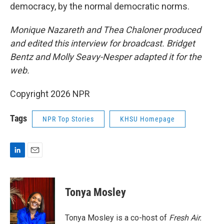
democracy, by the normal democratic norms.
Monique Nazareth
and Thea Chaloner produced
and edited this interview for broadcast. Bridget
Bentz and Molly Seavy-Nesper
adapted it for the
web.
Copyright 2026 NPR
Tags
NPR Top Stories
KHSU Homepage
L
E
i
m
n
a
k
i
Tonya Mosley
e
l
d
I
Tonya Mosley is a co-host of
Fresh Air.