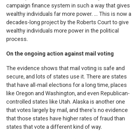
campaign finance system in such a way that gives
wealthy individuals far more power. ... This is now a
decades-long project by the Roberts Court to give
wealthy individuals more power in the political
process.
On the ongoing action against mail voting
The evidence shows that mail voting is safe and
secure, and lots of states use it. There are states
that have all-mail elections for a long time, places
like Oregon and Washington, and even Republican-
controlled states like Utah. Alaska is another one
that votes largely by mail, and there's no evidence
that those states have higher rates of fraud than
states that vote a different kind of way.