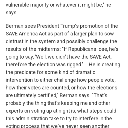
vulnerable majority or whatever it might be," he
says.
Berman sees President Trump's promotion of the
SAVE America Act as part of a larger plan to sow
distrust in the system and possibly challenge the
results of the midterms: "If Republicans lose, he's
going to say, 'Well, we didn't have the SAVE Act,
therefore the election was rigged.' ... He is creating
the predicate for some kind of dramatic
intervention to either challenge how people vote,
how their votes are counted, or how the elections
are ultimately certified," Berman says. "That's
probably the thing that's keeping me and other
experts on voting up at night is, what steps could
this administration take to try to interfere in the
voting process that we've never seen another