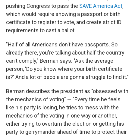
pushing Congress to pass the
SAVE America Act
,
which would require showing a passport or birth
certificate to register to vote, and create strict ID
requirements to cast a ballot.
"Half of all Americans don't have passports. So
already there, you're talking about half the country
can't comply," Berman says. "Ask the average
person, 'Do you know where your birth certificate
is?' And a lot of people are gonna struggle to find it."
Berman describes the president as "obsessed with
the mechanics of voting" — "Every time he feels
like his party is losing, he tries to mess with the
mechanics of the voting in one way or another,
either trying to overturn the election or getting his
party to gerrymander ahead of time to protect their