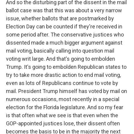
And so the disturbing part of the dissent in the mail
ballot case was that this was about a very narrow
issue, whether ballots that are postmarked by
Election Day can be counted if they're received in
some period after. The conservative justices who
dissented made a much bigger argument against
mail voting, basically calling into question mail
voting writ large. And that's going to embolden
Trump. It's going to embolden Republican states to
try to take more drastic action to end mail voting,
even as lots of Republicans continue to vote by
mail. President Trump himself has voted by mail on
numerous occasions, most recently in a special
election for the Florida legislature. And so my fear
is that often what we see is that even when the
GOP-appointed justices lose, their dissent often
becomes the basis to be in the majority the next