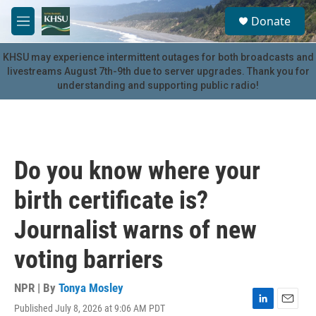
Skip to main content
S
Donate
e
M
a
e
r
n
KHSU may experience intermittent outages for both broadcasts and
c
u
livestreams August 7th-9th due to server upgrades. Thank you for
h
understanding and supporting public radio!
u
e
r
y
Do you know where your
birth certificate is?
Journalist warns of new
voting barriers
NPR | By
Tonya Mosley
Published July 8, 2026 at 9:06 AM PDT
L
E