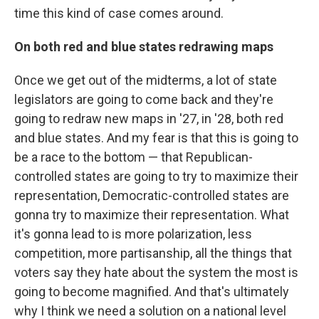
time this kind of case comes around.
On both red and blue states redrawing maps
Once we get out of the midterms, a lot of state
legislators are going to come back and they're
going to redraw new maps in '27, in '28, both red
and blue states. And my fear is that this is going to
be a race to the bottom — that Republican-
controlled states are going to try to maximize their
representation, Democratic-controlled states are
gonna try to maximize their representation. What
it's gonna lead to is more polarization, less
competition, more partisanship, all the things that
voters say they hate about the system the most is
going to become magnified. And that's ultimately
why I think we need a solution on a national level