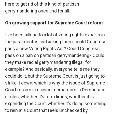
here to get rid of this kind of partisan
gerrymandering once and for all.
On growing support for Supreme Court reform
I've been talking to a lot of voting rights experts in
the past months and asking them, could Congress
pass a new Voting Rights Act? Could Congress
pass on a ban on partisan gerrymandering? Could
they make racial gerrymandering illegal, for
example? And basically, everyone tells me they
could do it, but the Supreme Court is just going to
strike it down, which is why the issue of Supreme
Court reform is gaining momentum in Democratic
circles, whether it's term limits, whether it is
expanding the Court, whether it's doing something
to rein in a Court that feels unchecked by