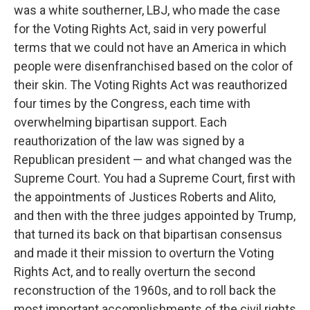
was a white southerner, LBJ, who made the case
for the Voting Rights Act, said in very powerful
terms that we could not have an America in which
people were disenfranchised based on the color of
their skin. The Voting Rights Act was reauthorized
four times by the Congress, each time with
overwhelming bipartisan support. Each
reauthorization of the law was signed by a
Republican president — and what changed was the
Supreme Court. You had a Supreme Court, first with
the appointments of Justices Roberts and Alito,
and then with the three judges appointed by Trump,
that turned its back on that bipartisan consensus
and made it their mission to overturn the Voting
Rights Act, and to really overturn the second
reconstruction of the 1960s, and to roll back the
most important accomplishments of the civil rights