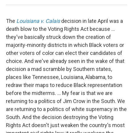
The
Louisiana v. Calais
decision in late April was a
death blow to the Voting Rights Act because ...
they've basically struck down the creation of
majority-minority districts in which Black voters or
other voters of color can elect their candidates of
choice. And we've already seen in the wake of that
decision a mad scramble by Southern states,
places like Tennessee, Louisiana, Alabama, to
redraw their maps to reduce Black representation
before the midterms. ... My fear is that we are
returning to a politics of Jim Crow in the South. We
are returning to a politics of white supremacy in the
South. And the decision destroying the Voting
Rights Act doesn't just weaken the country's most