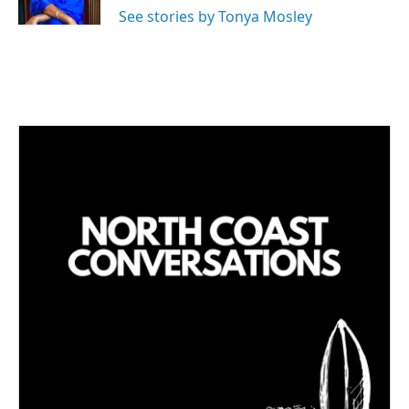
n
See stories by Tonya Mosley