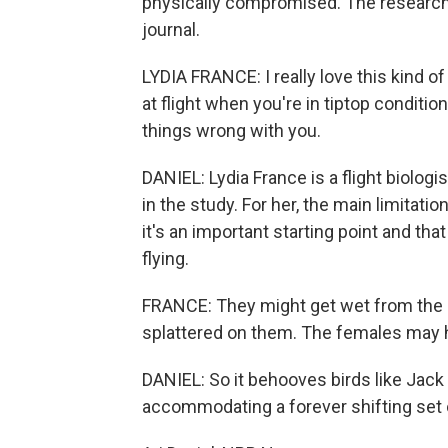
physically compromised. The research 
journal.
LYDIA FRANCE: I really love this kind o
at flight when you're in tiptop conditio
things wrong with you.
DANIEL: Lydia France is a flight biologi
in the study. For her, the main limitati
it's an important starting point and tha
flying.
FRANCE: They might get wet from the r
splattered on them. The females may 
DANIEL: So it behooves birds like Jack to
accommodating a forever shifting set of