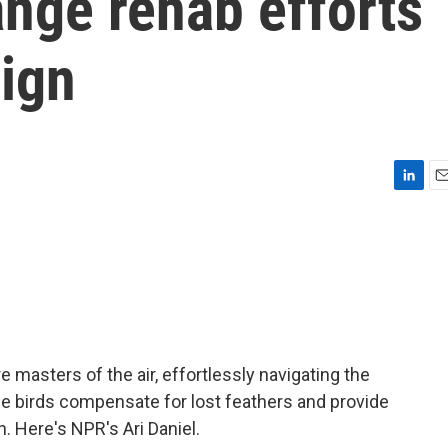
nge rehab efforts
sign
L
E
i
m
n
a
k
i
e
l
d
I
n
 masters of the air, effortlessly navigating the
e birds compensate for lost feathers and provide
n. Here's NPR's Ari Daniel.