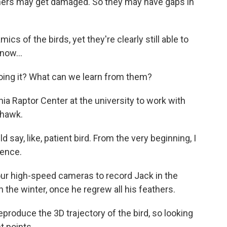
rs may get damaged. So they may have gaps in
s of the birds, yet they're clearly still able to
now...
ng it? What can we learn from them?
ia Raptor Center at the university to work with
 hawk.
say, like, patient bird. From the very beginning, I
sence.
ur high-speed cameras to record Jack in the
the winter, once he regrew all his feathers.
duce the 3D trajectory of the bird, so looking
nt points.