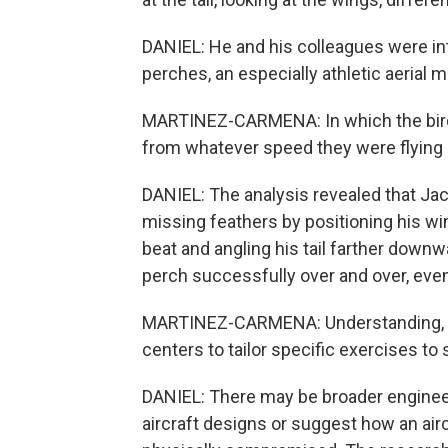
DANIEL: He and his colleagues were i
perches, an especially athletic aerial 
MARTINEZ-CARMENA: In which the bird 
from whatever speed they were flying a
DANIEL: The analysis revealed that Ja
missing feathers by positioning his wi
beat and angling his tail farther downwa
perch successfully over and over, even
MARTINEZ-CARMENA: Understanding, like
centers to tailor specific exercises t
DANIEL: There may be broader engineeri
aircraft designs or suggest how an ai