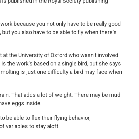
is published in the Royal Society publishing
f work because you not only have to be really good
n, but you also have to be able to fly when there's
st at the University of Oxford who wasn't involved
on is the work's based on a single bird, but she says
t molting is just one difficulty a bird may face when
ain. That adds a lot of weight. There may be mud
have eggs inside.
 be able to flex their flying behavior,
 variables to stay aloft.