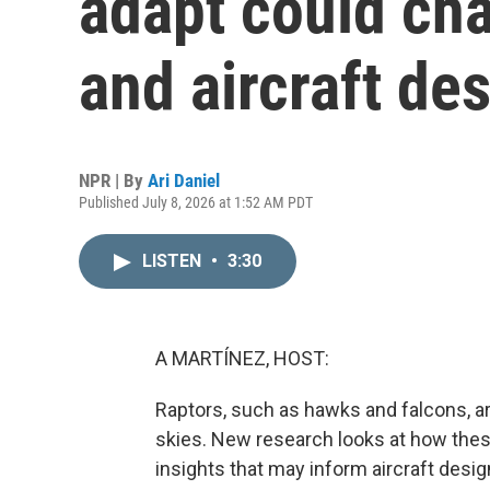
adapt could cha
and aircraft de
NPR | By
Ari Daniel
Published July 8, 2026 at 1:52 AM PDT
LISTEN
•
3:30
A MARTÍNEZ, HOST:
Raptors, such as hawks and falcons, are
skies. New research looks at how thes
insights that may inform aircraft desig