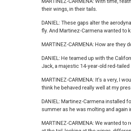
MARTINEZ-CARMENA: With time, feathe
their wings, in their tails.
DANIEL: These gaps alter the aerodynamic
fly. And Martinez-Carmena wanted to k
MARTINEZ-CARMENA: How are they doi
DANIEL: He teamed up with the Californ
Jack, a majestic 14-year-old red-tailed
MARTINEZ-CARMENA: It's a very, I would 
think he behaved really well at my pre
DANIEL: Martinez-Carmena installed fo
summer as he was molting and again in 
MARTINEZ-CARMENA: We wanted to repro
at the tail, looking at the wings, differe