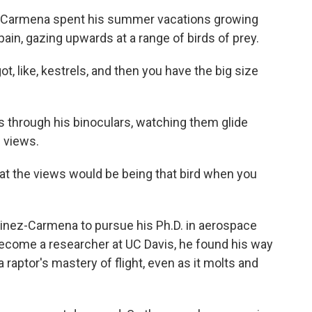
z-Carmena spent his summer vacations growing
pain, gazing upwards at a range of birds of prey.
ike, kestrels, and then you have the big size
s through his binoculars, watching them glide
e views.
the views would be being that bird when you
tinez-Carmena to pursue his Ph.D. in aerospace
ecome a researcher at UC Davis, he found his way
 raptor's mastery of flight, even as it molts and