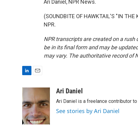
Ari Daniel, NPR News.
(SOUNDBITE OF HAWKTAIL'S "IN THE KI
NPR.
NPR transcripts are created on a rush 
be in its final form and may be updated 
may vary. The authoritative record of 
L
E
i
m
n
a
Ari Daniel
k
i
Ari Daniel is a freelance contributor 
e
l
d
See stories by Ari Daniel
I
n