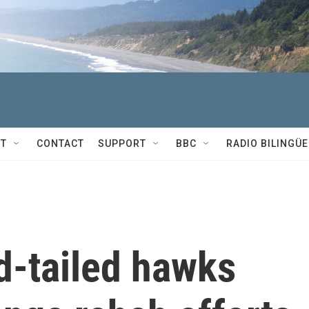
T
CONTACT
SUPPORT
BBC
RADIO BILINGÜE
d-tailed hawks