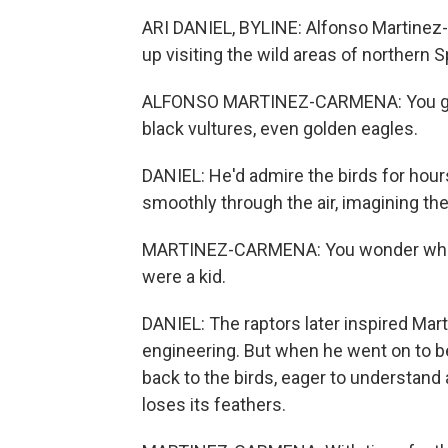
ARI DANIEL, BYLINE: Alfonso Martine
up visiting the wild areas of northern S
ALFONSO MARTINEZ-CARMENA: You got, l
black vultures, even golden eagles.
DANIEL: He'd admire the birds for hour
smoothly through the air, imagining th
MARTINEZ-CARMENA: You wonder what 
were a kid.
DANIEL: The raptors later inspired Mar
engineering. But when he went on to b
back to the birds, eager to understand a
loses its feathers.