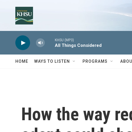
Skip to main content
KHSU (MP3)
All Things Considered
HOME
WAYS TO LISTEN
PROGRAMS
ABOU
How the way re