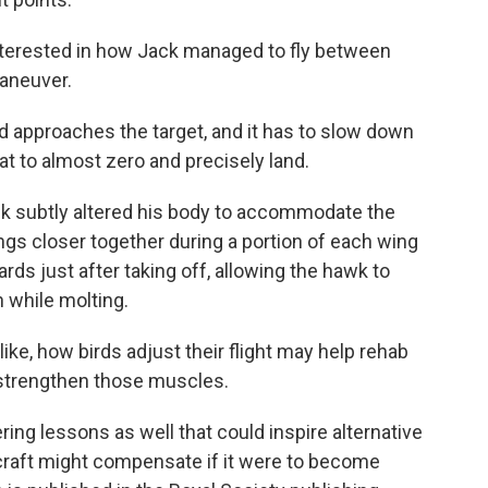
nterested in how Jack managed to fly between
maneuver.
approaches the target, and it has to slow down
t to almost zero and precisely land.
ck subtly altered his body to accommodate the
ngs closer together during a portion of each wing
rds just after taking off, allowing the hawk to
 while molting.
, how birds adjust their flight may help rehab
o strengthen those muscles.
ng lessons as well that could inspire alternative
rcraft might compensate if it were to become