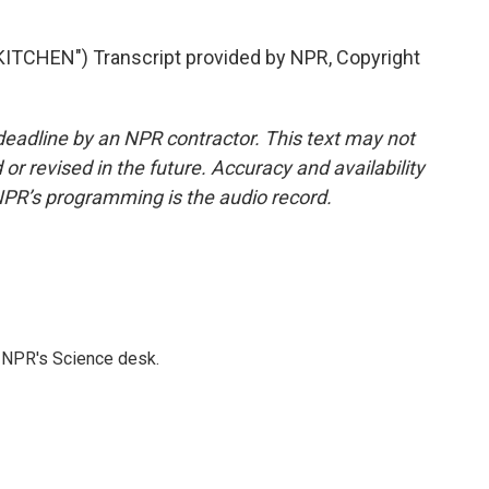
TCHEN") Transcript provided by NPR, Copyright
deadline by an NPR contractor. This text may not
or revised in the future. Accuracy and availability
NPR’s programming is the audio record.
to NPR's Science desk.