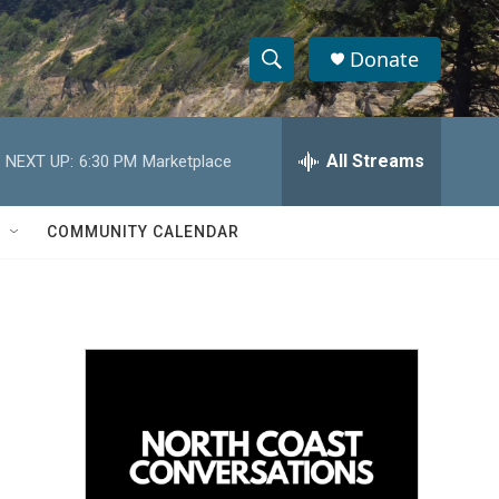
Donate
S
S
e
h
a
r
All Streams
NEXT UP:
6:30 PM
Marketplace
o
c
h
w
Q
COMMUNITY CALENDAR
u
S
e
r
e
y
a
r
c
h