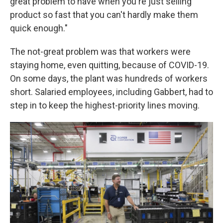
great problem to have when you're just selling
product so fast that you can't hardly make them
quick enough."
The not-great problem was that workers were
staying home, even quitting, because of COVID-19.
On some days, the plant was hundreds of workers
short. Salaried employees, including Gabbert, had to
step in to keep the highest-priority lines moving.