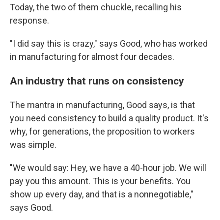
Today, the two of them chuckle, recalling his
response.
"I did say this is crazy," says Good, who has worked
in manufacturing for almost four decades.
An industry that runs on consistency
The mantra in manufacturing, Good says, is that
you need consistency to build a quality product. It's
why, for generations, the proposition to workers
was simple.
"We would say: Hey, we have a 40-hour job. We will
pay you this amount. This is your benefits. You
show up every day, and that is a nonnegotiable,"
says Good.