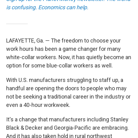
is confusing. Economics can help.
LAFAYETTE, Ga. — The freedom to choose your
work hours has been a game changer for many
white-collar workers. Now, it has quietly become an
option for some blue-collar workers as well.
With U.S. manufacturers struggling to staff up, a
handful are opening the doors to people who may
not be seeking a traditional career in the industry or
even a 40-hour workweek.
It's a change that manufacturers including Stanley
Black & Decker and Georgia-Pacific are embracing.
And it has also taken hold in rural northwest