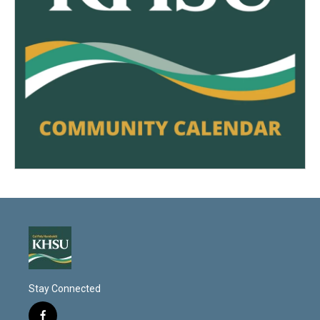
Stay Connected