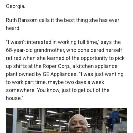
Georgia.
Ruth Ransom calls it the best thing she has ever
heard.
"I wasn't interested in working full time," says the
68-year-old grandmother, who considered herself
retired when she learned of the opportunity to pick
up shifts at the Roper Corp., a kitchen appliance
plant owned by GE Appliances. "I was just wanting
to work part time, maybe two days a week
somewhere. You know, just to get out of the
house."