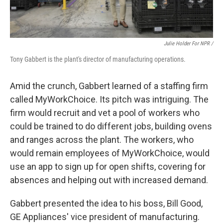
Julie Holder For NPR /
Tony Gabbert is the plant's director of manufacturing operations.
Amid the crunch, Gabbert learned of a staffing firm
called MyWorkChoice. Its pitch was intriguing. The
firm would recruit and vet a pool of workers who
could be trained to do different jobs, building ovens
and ranges across the plant. The workers, who
would remain employees of MyWorkChoice, would
use an app to sign up for open shifts, covering for
absences and helping out with increased demand.
Gabbert presented the idea to his boss, Bill Good,
GE Appliances' vice president of manufacturing.