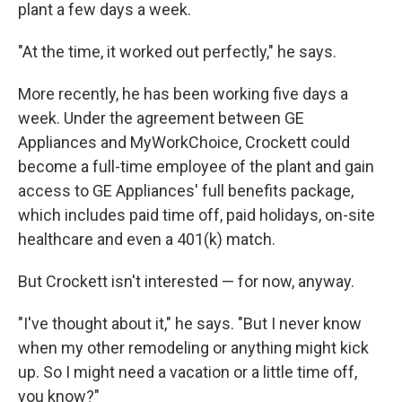
plant a few days a week.
"At the time, it worked out perfectly," he says.
More recently, he has been working five days a
week. Under the agreement between GE
Appliances and MyWorkChoice, Crockett could
become a full-time employee of the plant and gain
access to GE Appliances' full benefits package,
which includes paid time off, paid holidays, on-site
healthcare and even a 401(k) match.
But Crockett isn't interested — for now, anyway.
"I've thought about it," he says. "But I never know
when my other remodeling or anything might kick
up. So I might need a vacation or a little time off,
you know?"