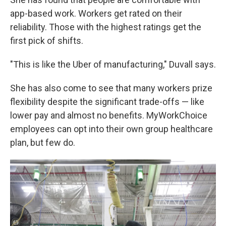
app-based work. Workers get rated on their
reliability. Those with the highest ratings get the
first pick of shifts.
"This is like the Uber of manufacturing," Duvall says.
She has also come to see that many workers prize
flexibility despite the significant trade-offs — like
lower pay and almost no benefits. MyWorkChoice
employees can opt into their own group healthcare
plan, but few do.