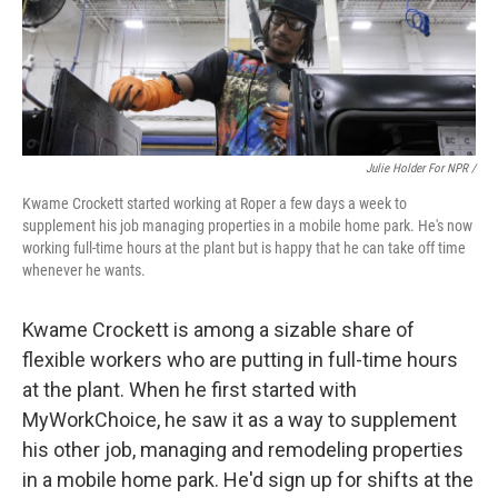
Julie Holder For NPR /
Kwame Crockett started working at Roper a few days a week to
supplement his job managing properties in a mobile home park. He's now
working full-time hours at the plant but is happy that he can take off time
whenever he wants.
Kwame Crockett is among a sizable share of
flexible workers who are putting in full-time hours
at the plant. When he first started with
MyWorkChoice, he saw it as a way to supplement
his other job, managing and remodeling properties
in a mobile home park. He'd sign up for shifts at the