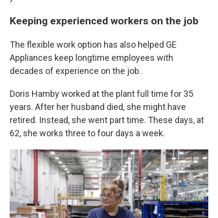
Keeping experienced workers on the job
The flexible work option has also helped GE
Appliances keep longtime employees with
decades of experience on the job.
Doris Hamby worked at the plant full time for 35
years. After her husband died, she might have
retired. Instead, she went part time. These days, at
62, she works three to four days a week.