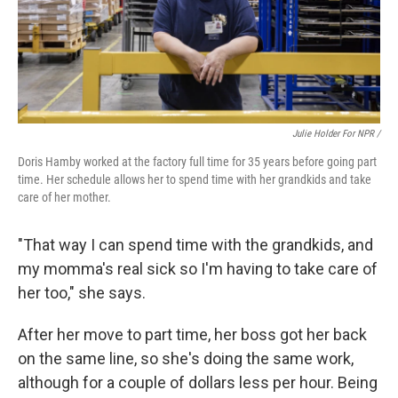
Julie Holder For NPR /
Doris Hamby worked at the factory full time for 35 years before going part
time. Her schedule allows her to spend time with her grandkids and take
care of her mother.
"That way I can spend time with the grandkids, and
my momma's real sick so I'm having to take care of
her too," she says.
After her move to part time, her boss got her back
on the same line, so she's doing the same work,
although for a couple of dollars less per hour. Being