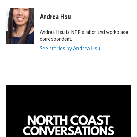
i
m
n
a
k
i
Andrea Hsu
e
l
d
I
Andrea Hsu is NPR's labor and workplace
n
correspondent.
See stories by Andrea Hsu