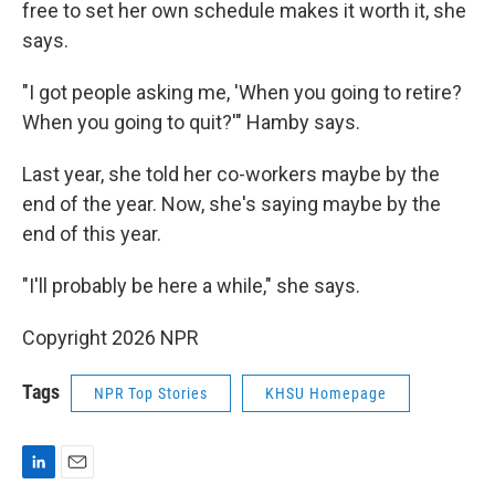
free to set her own schedule makes it worth it, she
says.
"I got people asking me, 'When you going to retire?
When you going to quit?'" Hamby says.
Last year, she told her co-workers maybe by the
end of the year. Now, she's saying maybe by the
end of this year.
"I'll probably be here a while," she says.
Copyright 2026 NPR
Tags
NPR Top Stories
KHSU Homepage
L
E