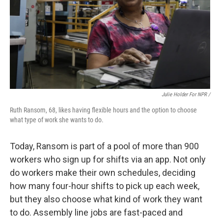
Julie Holder For NPR /
Ruth Ransom, 68, likes having flexible hours and the option to choose
what type of work she wants to do.
Today, Ransom is part of a pool of more than 900
workers who sign up for shifts via an app. Not only
do workers make their own schedules, deciding
how many four-hour shifts to pick up each week,
but they also choose what kind of work they want
to do. Assembly line jobs are fast-paced and