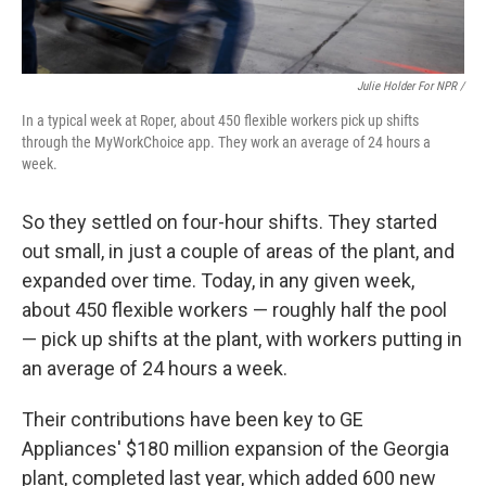
Julie Holder For NPR /
In a typical week at Roper, about 450 flexible workers pick up shifts
through the MyWorkChoice app. They work an average of 24 hours a
week.
So they settled on four-hour shifts. They started
out small, in just a couple of areas of the plant, and
expanded over time. Today, in any given week,
about 450 flexible workers — roughly half the pool
— pick up shifts at the plant, with workers putting in
an average of 24 hours a week.
Their contributions have been key to GE
Appliances' $180 million expansion of the Georgia
plant, completed last year, which added 600 new