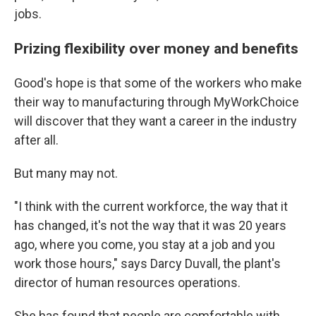
jobs.
Prizing flexibility over money and benefits
Good's hope is that some of the workers who make
their way to manufacturing through MyWorkChoice
will discover that they want a career in the industry
after all.
But many may not.
"I think with the current workforce, the way that it
has changed, it's not the way that it was 20 years
ago, where you come, you stay at a job and you
work those hours," says Darcy Duvall, the plant's
director of human resources operations.
She has found that people are comfortable with