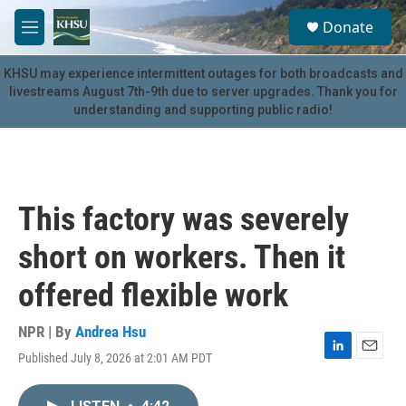
Skip to main content
S
Donate
e
M
a
e
r
n
KHSU may experience intermittent outages for both broadcasts and
c
u
livestreams August 7th-9th due to server upgrades. Thank you for
h
understanding and supporting public radio!
u
e
r
y
This factory was severely
short on workers. Then it
offered flexible work
NPR | By
Andrea Hsu
Published July 8, 2026 at 2:01 AM PDT
L
E
i
m
n
a