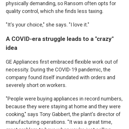
physically demanding, so Ransom often opts for
quality control, which she finds less taxing.
"It's your choice," she says. "I love it."
A COVID-era struggle leads to a "crazy"
idea
GE Appliances first embraced flexible work out of
necessity. During the COVID-19 pandemic, the
company found itself inundated with orders and
severely short on workers.
"People were buying appliances in record numbers,
because they were staying at home and they were
cooking," says Tony Gabbert, the plant's director of
manufacturing operations. "It was a great time,