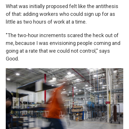
What was initially proposed felt like the antithesis
of that: adding workers who could sign up for as
little as two hours of work at a time.
"The two-hour increments scared the heck out of
me, because I was envisioning people coming and
going at a rate that we could not control," says
Good.