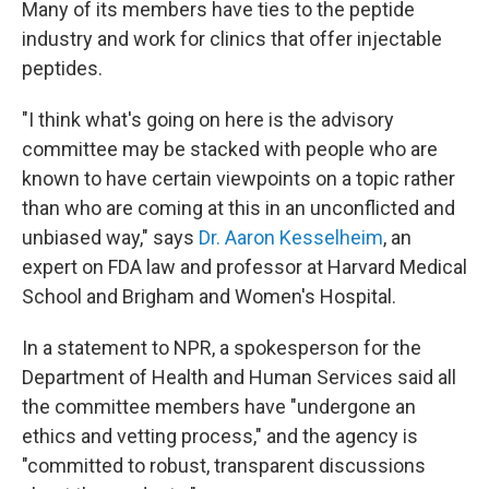
Many of its members have ties to the peptide
industry and work for clinics that offer injectable
peptides.
"I think what's going on here is the advisory
committee may be stacked with people who are
known to have certain viewpoints on a topic rather
than who are coming at this in an unconflicted and
unbiased way," says
Dr. Aaron Kesselheim
, an
expert on FDA law and professor at Harvard Medical
School and Brigham and Women's Hospital.
In a statement to NPR, a spokesperson for the
Department of Health and Human Services said all
the committee members have "undergone an
ethics and vetting process," and the agency is
"committed to robust, transparent discussions