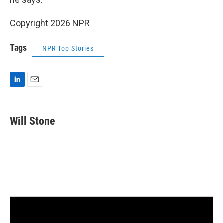
Copyright 2026 NPR
Tags
NPR Top Stories
L
E
i
m
n
a
k
i
Will Stone
e
l
d
I
n