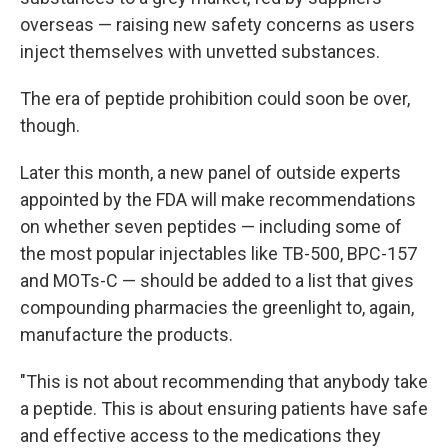
overseas — raising new safety concerns as users
inject themselves with unvetted substances.
The era of peptide prohibition could soon be over,
though.
Later this month, a new panel of outside experts
appointed by the FDA will make recommendations
on whether seven peptides — including some of
the most popular injectables like TB-500, BPC-157
and MOTs-C — should be added to a list that gives
compounding pharmacies the greenlight to, again,
manufacture the products.
"This is not about recommending that anybody take
a peptide. This is about ensuring patients have safe
and effective access to the medications they