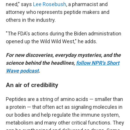
need," says
Lee Rosebush
, a pharmacist and
attorney who represents peptide makers and
others in the industry.
"The FDA's actions during the Biden administration
opened up the Wild Wild West," he adds.
For new discoveries, everyday mysteries, and the
science behind the headlines,
follow NPR's Short
Wave podcast
.
An air of credibility
Peptides are a string of amino acids — smaller than
a protein — that often act as signaling molecules in
our bodies and help regulate the immune system,
metabolism and many other critical functions. They