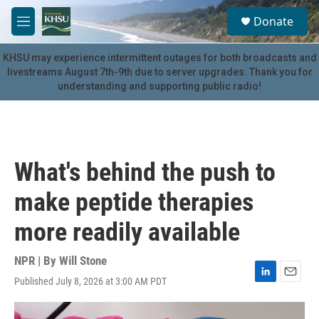
Skip to main content
S
Donate
e
M
a
e
r
n
KHSU may experience intermittent outages for both broadcasts and
c
u
livestreams August 7th-9th due to server upgrades. Thank you for
h
understanding and supporting public radio!
u
e
r
y
What's behind the push to
make peptide therapies
more readily available
NPR | By
Will Stone
Published July 8, 2026 at 3:00 AM PDT
L
E
i
m
n
a