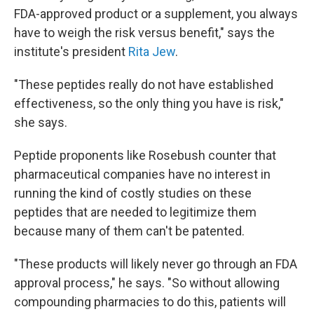
FDA-approved product or a supplement, you always
have to weigh the risk versus benefit," says the
institute's president
Rita Jew
.
"These peptides really do not have established
effectiveness, so the only thing you have is risk,"
she says.
Peptide proponents like Rosebush counter that
pharmaceutical companies have no interest in
running the kind of costly studies on these
peptides that are needed to legitimize them
because many of them can't be patented.
"These products will likely never go through an FDA
approval process," he says. "So without allowing
compounding pharmacies to do this, patients will