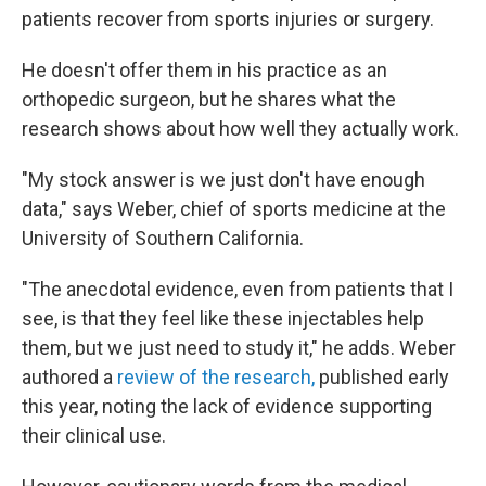
patients recover from sports injuries or surgery.
He doesn't offer them in his practice as an
orthopedic surgeon, but he shares what the
research shows about how well they actually work.
"My stock answer is we just don't have enough
data," says Weber, chief of sports medicine at the
University of Southern California.
"The anecdotal evidence, even from patients that I
see, is that they feel like these injectables help
them, but we just need to study it," he adds. Weber
authored a
review of the research,
published early
this year, noting the lack of evidence supporting
their clinical use.