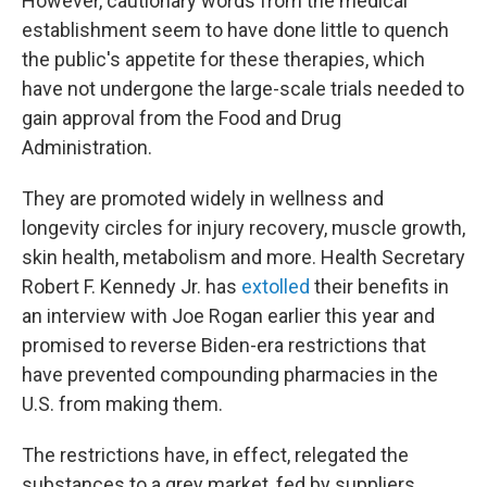
However, cautionary words from the medical
establishment seem to have done little to quench
the public's appetite for these therapies, which
have not undergone the large-scale trials needed to
gain approval from the Food and Drug
Administration.
They are promoted widely in wellness and
longevity circles for injury recovery, muscle growth,
skin health, metabolism and more. Health Secretary
Robert F. Kennedy Jr. has
extolled
their benefits in
an interview with Joe Rogan earlier this year and
promised to reverse Biden-era restrictions that
have prevented compounding pharmacies in the
U.S. from making them.
The restrictions have, in effect, relegated the
substances to a grey market, fed by suppliers