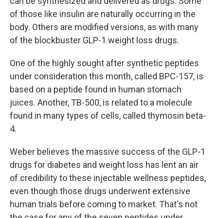
can be synthesized and delivered as drugs. Some
of those like insulin are naturally occurring in the
body. Others are modified versions, as with many
of the blockbuster GLP-1 weight loss drugs.
One of the highly sought after synthetic peptides
under consideration this month, called BPC-157, is
based on a peptide found in human stomach
juices. Another, TB-500, is related to a molecule
found in many types of cells, called thymosin beta-
4.
Weber believes the massive success of the GLP-1
drugs for diabetes and weight loss has lent an air
of credibility to these injectable wellness peptides,
even though those drugs underwent extensive
human trials before coming to market. That's not
the case for any of the seven peptides under