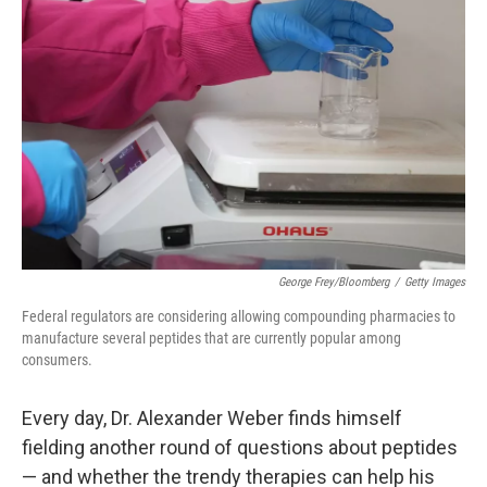
k
i
e
l
d
I
n
George Frey/Bloomberg
/
Getty Images
Federal regulators are considering allowing compounding pharmacies to
manufacture several peptides that are currently popular among
consumers.
Every day, Dr. Alexander Weber finds himself
fielding another round of questions about peptides
— and whether the trendy therapies can help his