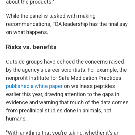
about the products."
While the panel is tasked with making
recommendations, FDA leadership has the final say
on what happens.
Risks vs. benefits
Outside groups have echoed the concerns raised
by the agency's career scientists. For example, the
nonprofit Institute for Safe Medication Practices
published a white paper
on wellness peptides
earlier this year, drawing attention to the gaps in
evidence and warning that much of the data comes
from preclinical studies done in animals, not
humans.
"With anything that you're taking, whether it's an