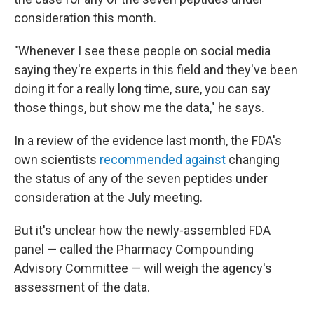
consideration this month.
"Whenever I see these people on social media
saying they're experts in this field and they've been
doing it for a really long time, sure, you can say
those things, but show me the data," he says.
In a review of the evidence last month, the FDA's
own scientists
recommended against
changing
the status of any of the seven peptides under
consideration at the July meeting.
But it's unclear how the newly-assembled FDA
panel — called the Pharmacy Compounding
Advisory Committee — will weigh the agency's
assessment of the data.