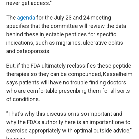
never get access."
The
agenda
for the July 23 and 24 meeting
specifies that the committee will review the data
behind these injectable peptides for specific
indications, such as migraines, ulcerative colitis
and osteoporosis.
But, if the FDA ultimately reclassifies these peptide
therapies so they can be compounded, Kesselheim
says patients will have no trouble finding doctors
who are comfortable prescribing them for all sorts
of conditions.
"That's why this discussion is so important and
why the FDA's authority here is an important one to
exercise appropriately with optimal outside advice,"
he says.