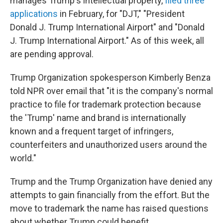
manages Trump's intellectual property,
filed three
applications
in February, for "DJT," "President
Donald J. Trump International Airport" and "Donald
J. Trump International Airport." As of this week, all
are pending approval.
Trump Organization spokesperson Kimberly Benza
told NPR over email that "it is the company's normal
practice to file for trademark protection because
the 'Trump' name and brand is internationally
known and a frequent target of infringers,
counterfeiters and unauthorized users around the
world."
Trump and the Trump Organization have denied any
attempts to gain financially from the effort. But the
move to trademark the name has raised questions
about whether Trump could benefit.