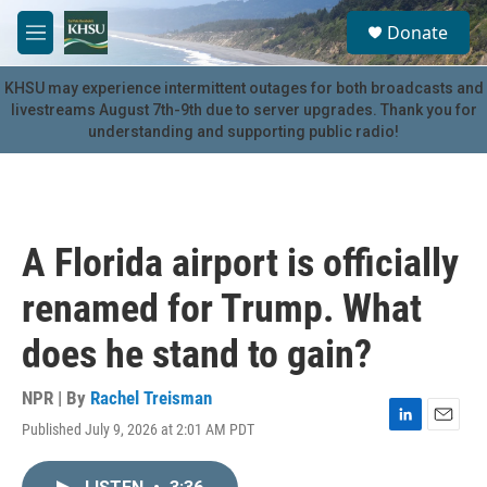
Skip to main content
S
Donate
e
M
a
e
r
n
KHSU may experience intermittent outages for both broadcasts and
c
u
livestreams August 7th-9th due to server upgrades. Thank you for
h
understanding and supporting public radio!
u
e
r
y
A Florida airport is officially
renamed for Trump. What
does he stand to gain?
NPR | By
Rachel Treisman
Published July 9, 2026 at 2:01 AM PDT
L
E
i
m
n
a