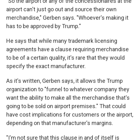
"So the airport or any of the concessionaires at the
airport can't just go out and source their own
merchandise," Gerben says. "Whoever's making it
has to be approved by Trump."
He says that while many trademark licensing
agreements have a clause requiring merchandise
to be of a certain quality, it's rare that they would
specify the exact manufacturer.
As it's written, Gerben says, it allows the Trump
organization to "funnel to whatever company they
want the ability to make all the merchandise that's
going to be sold on airport premises." That could
have cost implications for customers or the airport,
depending on that manufacturer's margins.
"I'm not sure that this clause in and of itself is