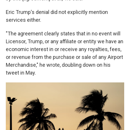
Eric Trump's denial did not explicitly mention
services either.
"The agreement clearly states that in no event will
Licensor, Trump, or any affiliate or entity we have an
economic interest in or receive any royalties, fees,
or revenue from the purchase or sale of any Airport
Merchandise," he wrote, doubling down on his
tweet in May.