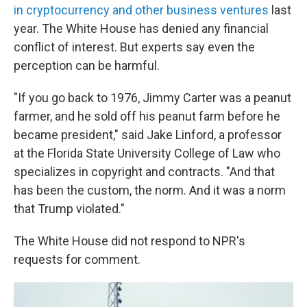
in cryptocurrency and other business ventures
last
year. The White House has denied any financial
conflict of interest. But experts say even the
perception can be harmful.
"If you go back to 1976, Jimmy Carter was a peanut
farmer, and he sold off his peanut farm before he
became president," said Jake Linford, a professor
at the Florida State University College of Law who
specializes in copyright and contracts. "And that
has been the custom, the norm. And it was a norm
that Trump violated."
The White House did not respond to NPR's
requests for comment.