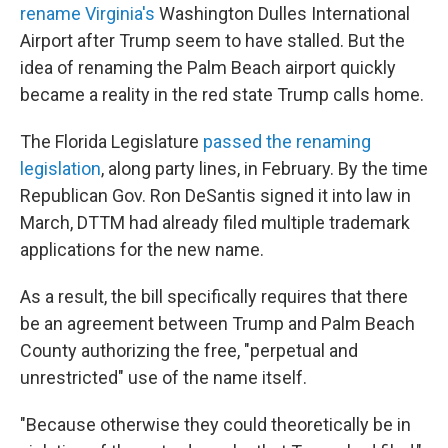
rename Virginia's
Washington Dulles International
Airport after Trump seem to have stalled. But the
idea of renaming the Palm Beach airport quickly
became a reality in the red state Trump calls home.
The Florida Legislature
passed the renaming
legislation
, along party lines, in February. By the time
Republican Gov. Ron DeSantis signed it into law in
March, DTTM had already filed multiple trademark
applications for the new name.
As a result, the bill specifically requires that there
be an agreement between Trump and Palm Beach
County authorizing the free, "perpetual and
unrestricted" use of the name itself.
"Because otherwise they could theoretically be in