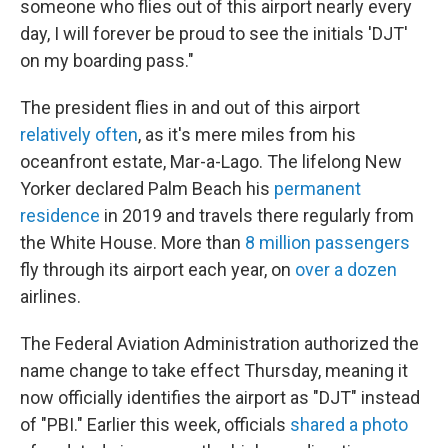
someone who flies out of this airport nearly every
day, I will forever be proud to see the initials 'DJT'
on my boarding pass."
The president flies in and out of this airport
relatively often
, as it's mere miles from his
oceanfront estate, Mar-a-Lago. The lifelong New
Yorker declared Palm Beach his
permanent
residence
in 2019 and travels there regularly from
the White House. More than
8 million passengers
fly through its airport each year, on
over a dozen
airlines.
The Federal Aviation Administration authorized the
name change to take effect Thursday, meaning it
now officially identifies the airport as "DJT" instead
of "PBI." Earlier this week, officials
shared a photo