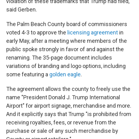
violation of these trademarks that Trump had filed,"
said Gerben.
The Palm Beach County board of commissioners
voted 4-3 to approve the
licensing agreement
in
early May, after a meeting where members of the
public spoke strongly in favor of and against the
renaming. The 35-page document includes
variations of branding and logo options, including
some featuring a
golden eagle
.
The agreement allows the county to freely use the
name "President Donald J. Trump International
Airport" for airport signage, merchandise and more.
And it explicitly says that Trump "is prohibited from
receiving royalties, fees, or revenue from the
purchase or sale of any such merchandise by