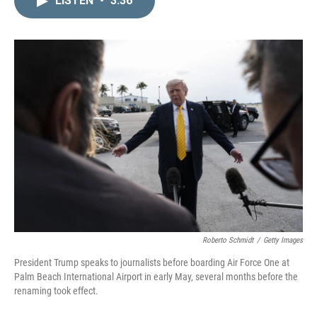
LISTEN
•
3:36
k
i
e
l
d
I
n
Roberto Schmidt
/
Getty Images
President Trump speaks to journalists before boarding Air Force One at
Palm Beach International Airport in early May, several months before the
renaming took effect.