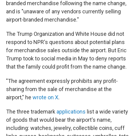
branded merchandise following the name change,
and is "unaware of any vendors currently selling
airport-branded merchandise."
The Trump Organization and White House did not
respond to NPR's questions about potential plans
for merchandise sales outside the airport. But Eric
Trump took to social media in May to deny reports
that the family could profit from the name change.
"The agreement expressly prohibits any profit-
sharing from the sale of merchandise at the
airport," he
wrote on X
.
The three trademark
applications
list a wide variety
of goods that would bear the airport's name,
including: watches, jewelry, collectible coins, cuff