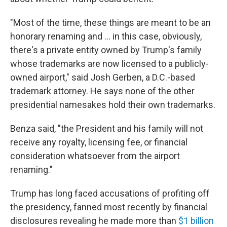
"Most of the time, these things are meant to be an
honorary renaming and … in this case, obviously,
there's a private entity owned by Trump's family
whose trademarks are now licensed to a publicly-
owned airport," said Josh Gerben, a D.C.-based
trademark attorney. He says none of the other
presidential namesakes hold their own trademarks.
Benza said, "the President and his family will not
receive any royalty, licensing fee, or financial
consideration whatsoever from the airport
renaming."
Trump has long faced accusations of profiting off
the presidency, fanned most recently by financial
disclosures revealing he made more than
$1 billion