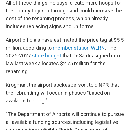
All of these things, he says, create more hoops for
the county to jump through and could increase the
cost of the renaming process, which already
includes replacing signs and uniforms.
Airport officials have estimated the price tag at $5.5
million, according to
member station WLRN
. The
2026-2027
state budget
that DeSantis signed into
law last week allocates $2.75 million for the
renaming.
Krogman, the airport spokesperson, told NPR that
the rebranding will occur in phases "based on
available funding."
"The Department of Airports will continue to pursue
all available funding sources, including legislative
appropriations, eligible Florida Department of