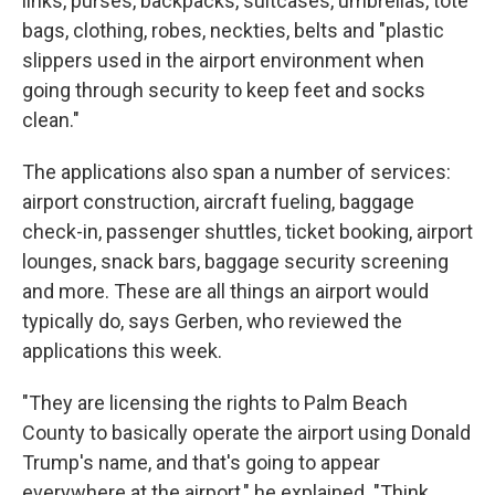
links, purses, backpacks, suitcases, umbrellas, tote
bags, clothing, robes, neckties, belts and "plastic
slippers used in the airport environment when
going through security to keep feet and socks
clean."
The applications also span a number of services:
airport construction, aircraft fueling, baggage
check-in, passenger shuttles, ticket booking, airport
lounges, snack bars, baggage security screening
and more. These are all things an airport would
typically do, says Gerben, who reviewed the
applications this week.
"They are licensing the rights to Palm Beach
County to basically operate the airport using Donald
Trump's name, and that's going to appear
everywhere at the airport," he explained. "Think