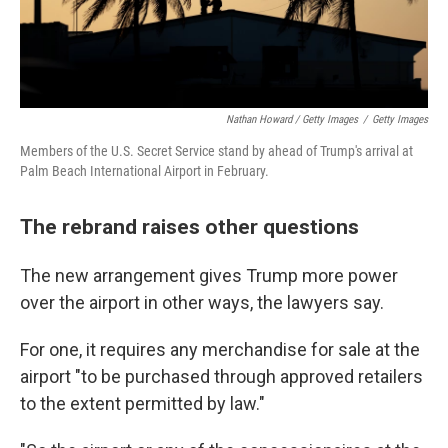
Nathan Howard / Getty Images
/
Getty Images
Members of the U.S. Secret Service stand by ahead of Trump's arrival at
Palm Beach International Airport in February.
The rebrand raises other questions
The new arrangement gives Trump more power
over the airport in other ways, the lawyers say.
For one, it requires any merchandise for sale at the
airport "to be purchased through approved retailers
to the extent permitted by law."