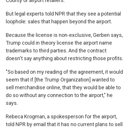
County or airport retailers."
But legal experts told NPR that they see a potential
loophole: sales that happen beyond the airport.
Because the license is non-exclusive, Gerben says,
Trump could in theory license the airport name
trademarks to third parties. And the contract
doesn't say anything about restricting those profits.
"So based on my reading of the agreement, it would
seem that if [the Trump Organization] wanted to
sell merchandise online, that they would be able to
do so without any connection to the airport," he
says.
Rebeca Krogman, a spokesperson for the airport,
told NPR by email that it has no current plans to sell