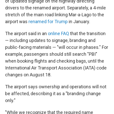
of updated signage on the highway directing
drivers to the renamed airport. Separately, a 4-mile
stretch of the main road linking Mar-a-Lago to the
airport was
renamed for Trump
in January.
The airport said in an
online FAQ
that the transition
— including updates to signage, branding and
public-facing materials — "will occur in phases." For
example, passengers should still search "PBI"
when booking flights and checking bags, until the
International Air Transport Association (IATA) code
changes on August 18.
The airport says ownership and operations will not
be affected, describing it as a "branding change
only."
"While we recognize that the required name