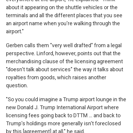
about it appearing on the shuttle vehicles or the
terminals and all the different places that you see
an airport name when you're walking through the
airport."
Gerben calls them "very well drafted" from a legal
perspective. Linford, however, points out that the
merchandising clause of the licensing agreement
"doesn't talk about services" the way it talks about
royalties from goods, which raises another
question.
"So you could imagine a Trump airport lounge in the
new Donald J. Trump International Airport where
licensing fees going back to DTTM … and back to
Trump's holdings more generally isn't foreclosed
by this [agreement] at all," he said.