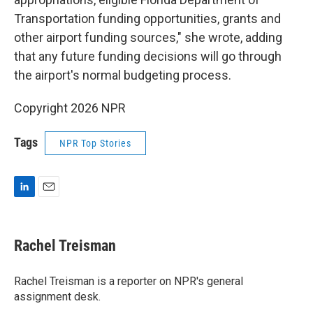
Transportation funding opportunities, grants and
other airport funding sources," she wrote, adding
that any future funding decisions will go through
the airport's normal budgeting process.
Copyright 2026 NPR
Tags
NPR Top Stories
L
E
i
m
n
a
k
i
Rachel Treisman
e
l
d
I
Rachel Treisman is a reporter on NPR's general
n
assignment desk.