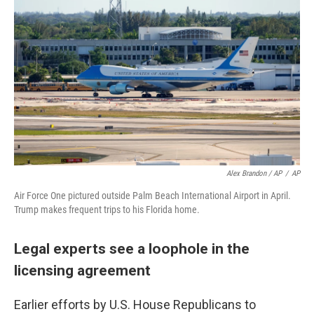
Alex Brandon / AP
/
AP
Air Force One pictured outside Palm Beach International Airport in April.
Trump makes frequent trips to his Florida home.
Legal experts see a loophole in the
licensing agreement
Earlier efforts by U.S. House Republicans to