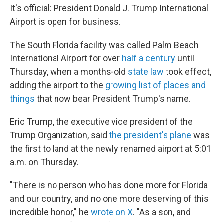
It's official: President Donald J. Trump International
Airport is open for business.
The South Florida facility was called Palm Beach
International Airport for over
half a century
until
Thursday, when a months-old
state law
took effect,
adding the airport to the
growing list of places and
things
that now bear President Trump's name.
Eric Trump, the executive vice president of the
Trump Organization, said
the president's plane
was
the first to land at the newly renamed airport at 5:01
a.m. on Thursday.
"There is no person who has done more for Florida
and our country, and no one more deserving of this
incredible honor," he
wrote on X
. "As a son, and