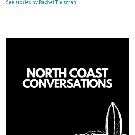
See stories by Rachel Treisman