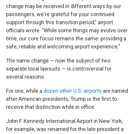
change may be received in different ways by our
passengers, we're grateful for your continued
support through this transition period," airport
officials wrote. "While some things may evolve over
time, our core focus remains the same: providing a
safe, reliable and welcoming airport experience."
The name change — now the subject of two
separate local lawsuits — is controversial for
several reasons.
For one, while a
dozen other U.S. airports
are named
after American presidents, Trump is the first to
receive that distinction while in office.
John F. Kennedy International Airport in New York,
for example, was renamed for the late president a