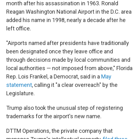
month after his assassination in 1963. Ronald
Reagan Washington National Airport in the D.C. area
added his name in 1998, nearly a decade after he
left office.
"Airports named after presidents have traditionally
been designated once they leave office and
through decisions made by local communities and
local authorities — not imposed from above," Florida
Rep. Lois Frankel, a Democrat, said in a
May
statement
, calling it "a clear overreach" by the
Legislature.
Trump also took the unusual step of registering
trademarks for the airport's new name.
DTTM Operations, the private company that