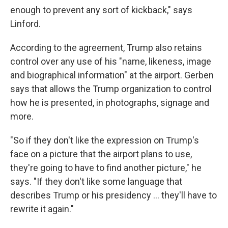
enough to prevent any sort of kickback," says
Linford.
According to the agreement, Trump also retains
control over any use of his "name, likeness, image
and biographical information" at the airport. Gerben
says that allows the Trump organization to control
how he is presented, in photographs, signage and
more.
"So if they don't like the expression on Trump's
face on a picture that the airport plans to use,
they're going to have to find another picture," he
says. "If they don't like some language that
describes Trump or his presidency … they'll have to
rewrite it again."