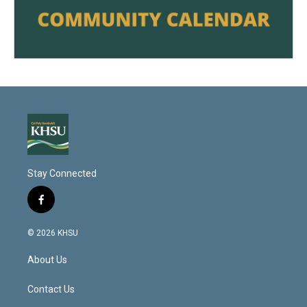
Stay Connected
f
a
c
© 2026 KHSU
e
b
About Us
o
o
k
Contact Us