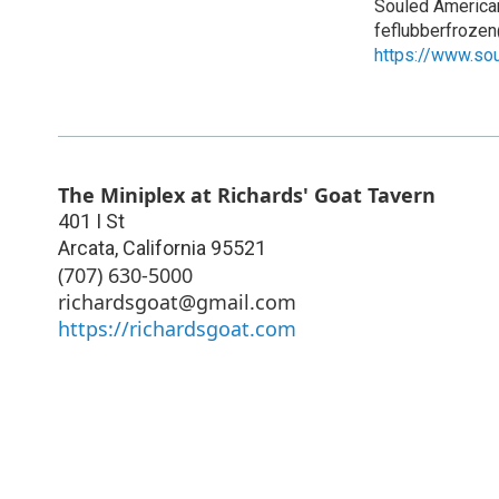
Souled America
feflubberfroze
https://www.so
The Miniplex at Richards' Goat Tavern
401 I St
Arcata
,
California
95521
(707) 630-5000
richardsgoat@gmail.com
https://richardsgoat.com