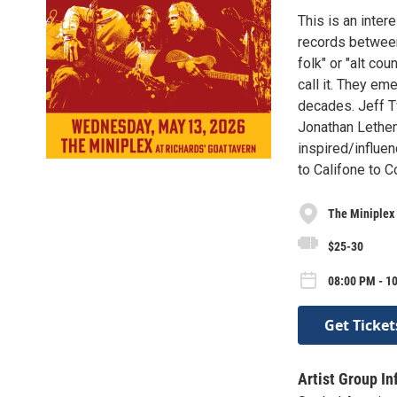
This is an inte
records between
folk" or "alt co
call it. They em
decades. Jeff T
Jonathan Lethem
inspired/influ
to Califone to 
The Miniplex 
$25-30
08:00 PM - 1
Get Ticket
Artist Group In