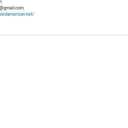
n
n@gmail.com
uledamerican.net/