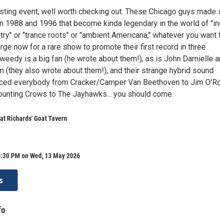
resting event, well worth checking out. These Chicago guys made 
 1988 and 1996 that become kinda legendary in the world of "in
untry" or "trance roots" or "ambient Americana," whatever you want 
erge now for a rare show to promote their first record in three
weedy is a big fan (he wrote about them!), as is John Darnielle 
 (they also wrote about them!), and their strange hybrid sound
enced everybody from Cracker/Camper Van Beethoven to Jim O'R
Counting Crows to The Jayhawks... you should come.
at Richards' Goat Tavern
0:30 PM on Wed, 13 May 2026
s
fo