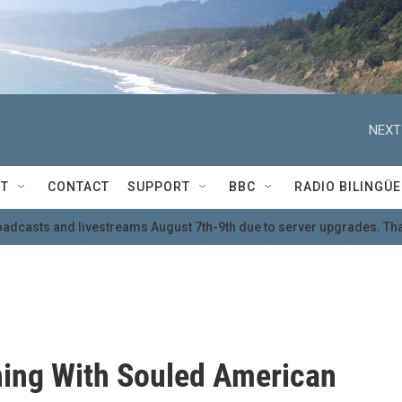
NEXT
T
CONTACT
SUPPORT
BBC
RADIO BILINGÜE
oadcasts and livestreams August 7th-9th due to server upgrades. Tha
ing With Souled American