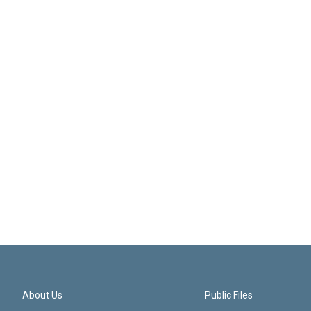
About Us
Public Files