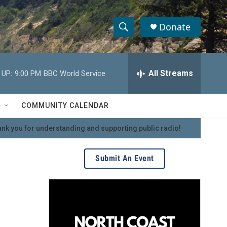
Donate
S
S
e
h
a
r
All Streams
 UP:
9:00 PM
BBC World Service
o
c
h
w
Q
COMMUNITY CALENDAR
u
S
e
nk you for understanding and supporting public radio!
r
e
y
a
Submit An Event
r
c
h