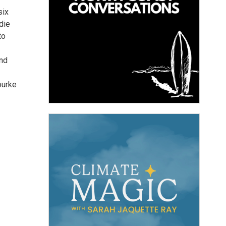
six
die
to
and
ourke