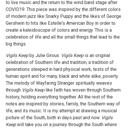
to live music and the return to the wind band stage after
COVID19. This piece was inspired by the different colors
of modern jazz like Snarky Puppy and the likes of George
Gershwin to hits like Estelle's American Boy in order to
create a kaleidoscope of colors and energy. This is a
celebration of life and all the small things that lead to the
big things.
Vigils Keep
by Julie Giroux.
Vigils Keep
is an original
celebration of Southern life and tradition, a tradition of
generations steeped in hard physical work, tests of the
human spirit and for many, black and white alike, poverty.
The melody of Wayfaring Stranger spiritually weaves
through
Vigils Keep
like faith has woven through Southern
history, holding everything together. All the rest of the
notes are inspired by stories, family, the Southern way of
life, and its music. It is my attempt at drawing a musical
picture of the South, both in days past and now.
Vigils
Keep
will take you on a journey through the South where