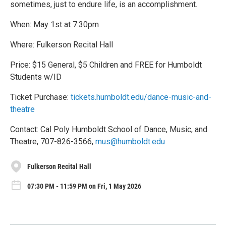
sometimes, just to endure life, is an accomplishment.
When: May 1st at 7:30pm
Where: Fulkerson Recital Hall
Price: $15 General, $5 Children and FREE for Humboldt
Students w/ID
Ticket Purchase:
tickets.humboldt.edu/dance-music-and-
theatre
Contact: Cal Poly Humboldt School of Dance, Music, and
Theatre, 707-826-3566,
mus@humboldt.edu
Fulkerson Recital Hall
07:30 PM - 11:59 PM on Fri, 1 May 2026