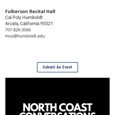
Fulkerson Recital Hall
Cal Poly Humboldt
Arcata
,
California
95521
707-826-3566
mus@humboldt.edu
Submit An Event