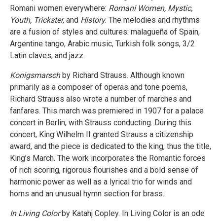
Romani women everywhere:
Romani Women, Mystic,
Youth, Trickster,
and
History
. The melodies and rhythms
are a fusion of styles and cultures: malagueña of Spain,
Argentine tango, Arabic music, Turkish folk songs, 3/2
Latin claves, and jazz.
Konigsmarsch
by Richard Strauss. Although known
primarily as a composer of operas and tone poems,
Richard Strauss also wrote a number of marches and
fanfares. This march was premiered in 1907 for a palace
concert in Berlin, with Strauss conducting. During this
concert, King Wilhelm II granted Strauss a citizenship
award, and the piece is dedicated to the king, thus the title,
King’s March. The work incorporates the Romantic forces
of rich scoring, rigorous flourishes and a bold sense of
harmonic power as well as a lyrical trio for winds and
horns and an unusual hymn section for brass.
In Living Color
by Katahj Copley. In Living Color is an ode