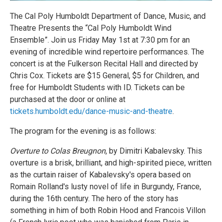
The Cal Poly Humboldt Department of Dance, Music, and
Theatre Presents the “Cal Poly Humboldt Wind
Ensemble”. Join us Friday May 1st at 7:30 pm for an
evening of incredible wind repertoire performances. The
concert is at the Fulkerson Recital Hall and directed by
Chris Cox. Tickets are $15 General, $5 for Children, and
free for Humboldt Students with ID. Tickets can be
purchased at the door or online at
tickets.humboldt.edu/dance-music-and-theatre
.
The program for the evening is as follows:
Overture to Colas Breugnon
, by Dimitri Kabalevsky. This
overture is a brisk, brilliant, and high-spirited piece, written
as the curtain raiser of Kabalevsky's opera based on
Romain Rolland's lusty novel of life in Burgundy, France,
during the 16th century. The hero of the story has
something in him of both Robin Hood and Francois Villon