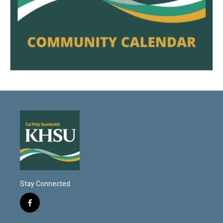
Stay Connected
f
a