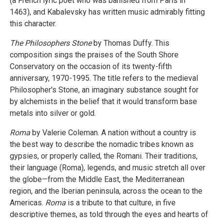
(a French lyric poet who was banished from Paris in
1463), and Kabalevsky has written music admirably fitting
this character.
The Philosophers Stone
by Thomas Duffy. This
composition sings the praises of the South Shore
Conservatory on the occasion of its twenty-fifth
anniversary, 1970-1995. The title refers to the medieval
Philosopher's Stone, an imaginary substance sought for
by alchemists in the belief that it would transform base
metals into silver or gold.
Roma
by Valerie Coleman. A nation without a country is
the best way to describe the nomadic tribes known as
gypsies, or properly called, the Romani. Their traditions,
their language (Roma), legends, and music stretch all over
the globe—from the Middle East, the Mediterranean
region, and the Iberian peninsula, across the ocean to the
Americas.
Roma
is a tribute to that culture, in five
descriptive themes, as told through the eyes and hearts of