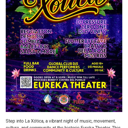
Step into La Xótica, a vibrant night of music, movement,
culture, and community at the historic Eureka Theater. This