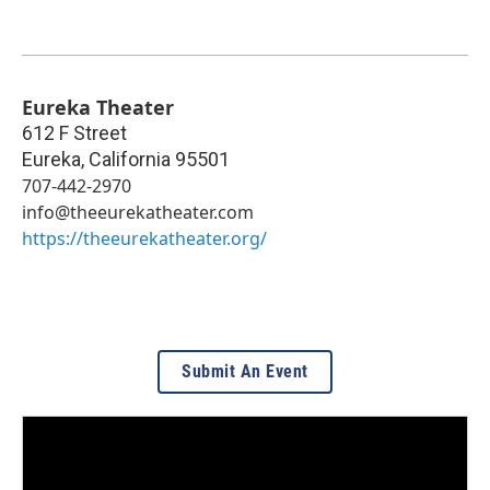
Eureka Theater
612 F Street
Eureka
,
California
95501
707-442-2970
info@theeurekatheater.com
https://theeurekatheater.org/
Submit An Event