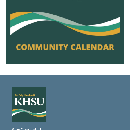
Stay Connected