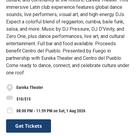
immersive Latin club experience features global dance
sounds, live performers, visual art, and high-energy DJs.
Expect a colorful blend of reggaeton, cumbia, baile funk,
salsa, and more. Music by DJ Pressure, DJ D’Vinity, and
Zero One, plus dance performances, live art, and cultural
entertainment. Full bar and food available. Proceeds
benefit Centro del Pueblo. Presented by Fuego in
partnership with Eureka Theater and Centro del Pueblo.
Come ready to dance, connect, and celebrate culture under
one roof.
Eureka Theater
$10/$15
08:00 PM - 11:59 PM on Sat, 1 Aug 2026
Get Tickets