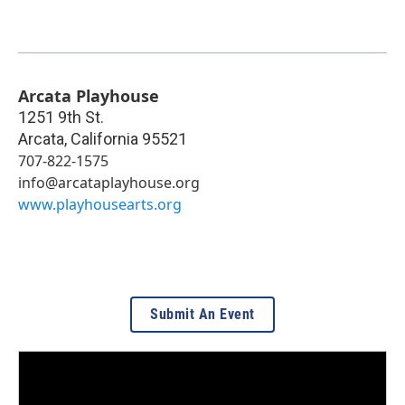
Arcata Playhouse
1251 9th St.
Arcata
,
California
95521
707-822-1575
info@arcataplayhouse.org
www.playhousearts.org
Submit An Event