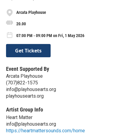
Arcata Playhouse
20.00
07:00 PM - 09:00 PM on Fri, 1 May 2026
Get Tickets
Event Supported By
Arcata Playhouse
(707)822-1575
info@playhousearts.org
playhousearts.org
Artist Group Info
Heart Matter
info@playhousearts.org
https://heartmattersounds.com/home