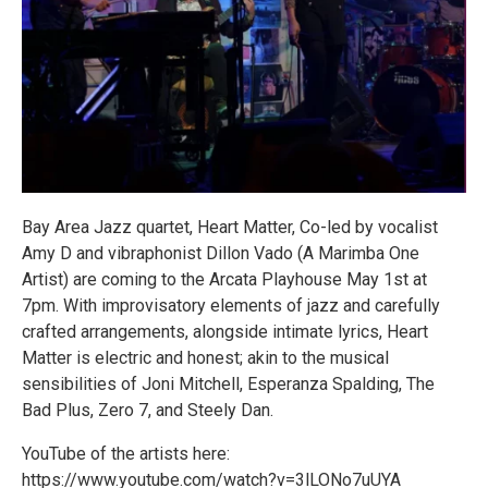
Bay Area Jazz quartet, Heart Matter, Co-led by vocalist
Amy D and vibraphonist Dillon Vado (A Marimba One
Artist) are coming to the Arcata Playhouse May 1st at
7pm. With improvisatory elements of jazz and carefully
crafted arrangements, alongside intimate lyrics, Heart
Matter is electric and honest; akin to the musical
sensibilities of Joni Mitchell, Esperanza Spalding, The
Bad Plus, Zero 7, and Steely Dan.
YouTube of the artists here:
https://www.youtube.com/watch?v=3lLONo7uUYA