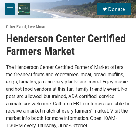
Skip to main content
S
Donate
e
M
a
e
r
n
c
Other Event
,
Live Music
u
h
Henderson Center Certified
u
Farmers Market
e
r
y
The Henderson Center Certified Farmers' Market offers
the freshest fruits and vegetables, meat, bread, muffins,
eggs, tamales, jam, nursery plants, and more! Enjoy music
and hot food vendors at this fun, family friendly event. No
pets are allowed, but trained, ADA certified, service
animals are welcome. CalFresh EBT customers are able to
receive a market match at every farmers’ market. Visit the
market info booth for more information. Open 10AM-
1:30PM every Thursday, June-October.