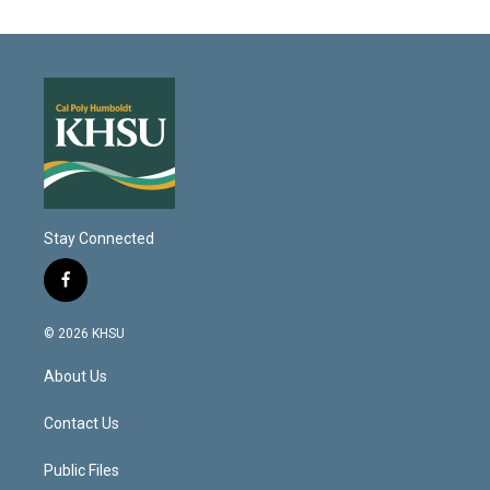
Stay Connected
f
a
c
© 2026 KHSU
e
b
About Us
o
o
k
Contact Us
Public Files