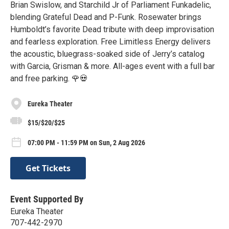
Brian Swislow, and Starchild Jr of Parliament Funkadelic,
blending Grateful Dead and P-Funk. Rosewater brings
Humboldt’s favorite Dead tribute with deep improvisation
and fearless exploration. Free Limitless Energy delivers
the acoustic, bluegrass-soaked side of Jerry’s catalog
with Garcia, Grisman & more. All-ages event with a full bar
and free parking. 🌹💀
Eureka Theater
$15/$20/$25
07:00 PM - 11:59 PM on Sun, 2 Aug 2026
Get Tickets
Event Supported By
Eureka Theater
707-442-2970