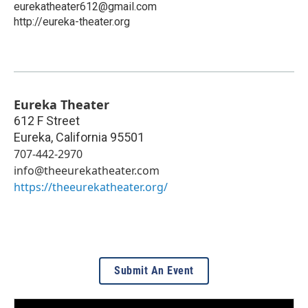
eurekatheater612@gmail.com
http://eureka-theater.org
Eureka Theater
612 F Street
Eureka
,
California
95501
707-442-2970
info@theeurekatheater.com
https://theeurekatheater.org/
Submit An Event