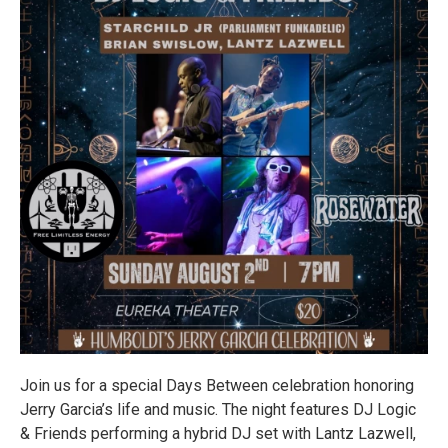
Join us for a special Days Between celebration honoring
Jerry Garcia’s life and music. The night features DJ Logic
& Friends performing a hybrid DJ set with Lantz Lazwell,