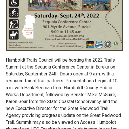
Humboldt Trails Council will be hosting the 2022 Trails
Summit at the Sequoia Conference Center in Eureka on
Saturday, September 24th. Doors open at 9 a.m. with a
resource fair of trail partners. Presentations begin at 10
a.m. with Hank Seeman from Humboldt County Public
Works Department, followed by Senator Mike McGuire,
Karen Gear from the State Coastal Conservancy, and the
new Executive Director for the Great Redwood Trail
Agency providing progress update on the Great Redwood
Trail. Summit may also be viewed on Access Humboldt