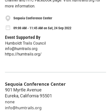
channel and HTC Facebook page. Visit humtrails.org for
more information.
Sequoia Conference Center
09:00 AM - 11:45 AM on Sat, 24 Sep 2022
Event Supported By
Humboldt Trails Council
info@humtrails.org
https://humtrails.org/
Sequoia Conference Center
901 Myrtle Avenue
Eureka
,
California
95501
none
info@humtrails.org