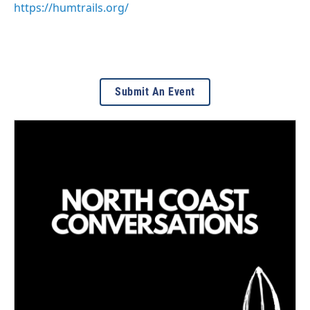
https://humtrails.org/
Submit An Event