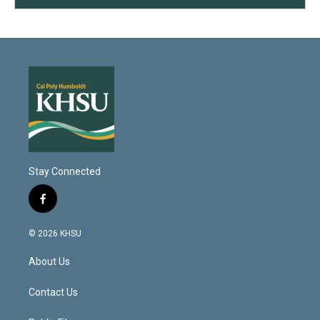
Stay Connected
f
a
c
© 2026 KHSU
e
b
About Us
o
o
k
Contact Us