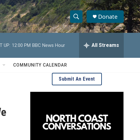
Donate
S
S
e
h
a
r
All Streams
T UP:
12:00 PM
BBC News Hour
o
c
h
w
Q
COMMUNITY CALENDAR
u
S
e
Submit An Event
r
e
y
a
We
r
c
h