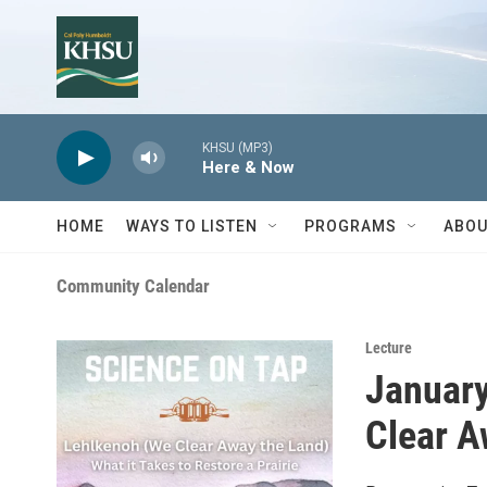
Skip to main content
KHSU (MP3)
Here & Now
HOME
WAYS TO LISTEN
PROGRAMS
ABOU
Community Calendar
Lecture
January
Clear A