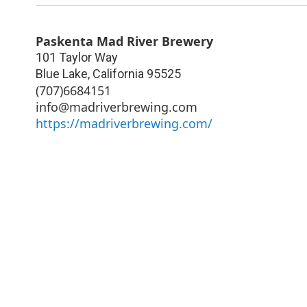
Paskenta Mad River Brewery
101 Taylor Way
Blue Lake
,
California
95525
(707)6684151
info@madriverbrewing.com
https://madriverbrewing.com/