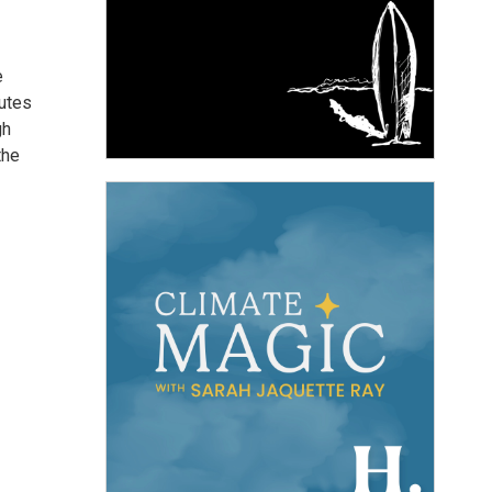
e
butes
gh
the