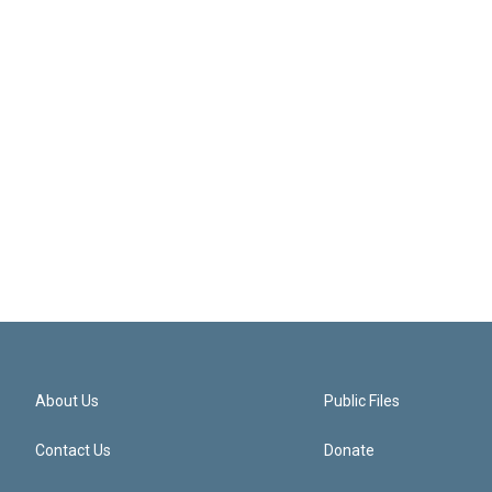
About Us
Public Files
Contact Us
Donate