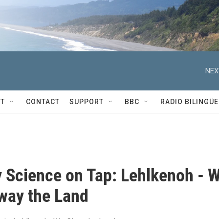
NEX
T
CONTACT
SUPPORT
BBC
RADIO BILINGÜE
 Science on Tap: Lehlkenoh - 
way the Land