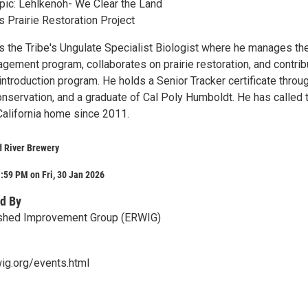
pic: Lehlkenoh- We Clear the Land
s Prairie Restoration Project
is the Tribe's Ungulate Specialist Biologist where he manages th
agement program, collaborates on prairie restoration, and contri
introduction program. He holds a Senior Tracker certificate throu
nservation, and a graduate of Cal Poly Humboldt. He has called 
California home since 2011.
 River Brewery
:59 PM on Fri, 30 Jan 2026
d By
rshed Improvement Group (ERWIG)
ig.org/events.html