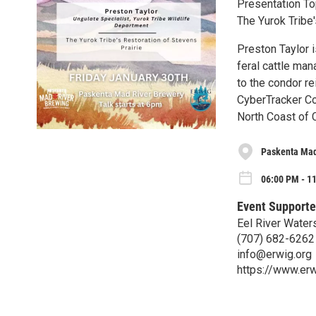
Presentation To
The Yurok Tribe'
Preston Taylor 
feral cattle man
to the condor re
CyberTracker Co
North Coast of 
Paskenta Mad
06:00 PM - 11
Event Supporte
Eel River Wate
(707) 682-6262
info@erwig.org
https://www.erw