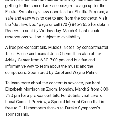
getting to the concert are encouraged to sign up for the
Eureka Symphony’s new door-to-door Shuttle Program, a
safe and easy way to get to and from the concerts. Visit
the “Get Involved” page or call (707) 845-3655 for details.
Reserve a seat by Wednesday, March 4. Last minute
reservations will be subject to availability.
A free pre-concert talk, Musical Notes, by concertmaster
Terrie Baune and pianist John Chernoff, is also at the
Arkley Center from 6:30-7:00 pm, and is a fun and
informative way to learn about the music and the
composers. Sponsored by Carol and Wayne Palmer.
To learn more about the concert in advance, join host
Elizabeth Morrison on Zoom, Monday, March 2 from 6:00-
7:30 pm for a pre-concert talk. For details visit Live &
Local Concert Preview, a Special Interest Group that is
free to OLLI members thanks to Eureka Symphony’s
sponsorship.