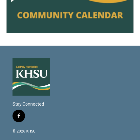
Stay Connected
f
a
c
© 2026 KHSU
e