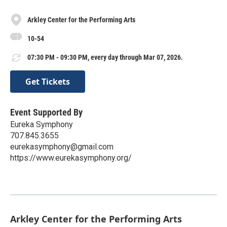
Arkley Center for the Performing Arts
10-54
07:30 PM - 09:30 PM, every day through Mar 07, 2026.
Get Tickets
Event Supported By
Eureka Symphony
707.845.3655
eurekasymphony@gmail.com
https://www.eurekasymphony.org/
Arkley Center for the Performing Arts