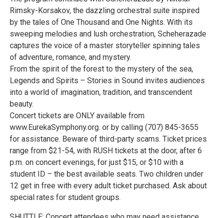
Rimsky-Korsakov, the dazzling orchestral suite inspired
by the tales of One Thousand and One Nights. With its
sweeping melodies and lush orchestration, Scheherazade
captures the voice of a master storyteller spinning tales
of adventure, romance, and mystery.
From the spirit of the forest to the mystery of the sea,
Legends and Spirits – Stories in Sound invites audiences
into a world of imagination, tradition, and transcendent
beauty.
Concert tickets are ONLY available from
www.EurekaSymphony.org. or by calling (707) 845-3655
for assistance. Beware of third-party scams. Ticket prices
range from $21-54, with RUSH tickets at the door, after 6
p.m. on concert evenings, for just $15, or $10 with a
student ID – the best available seats. Two children under
12 get in free with every adult ticket purchased. Ask about
special rates for student groups.
SHUTTLE: Concert attendees who may need assistance