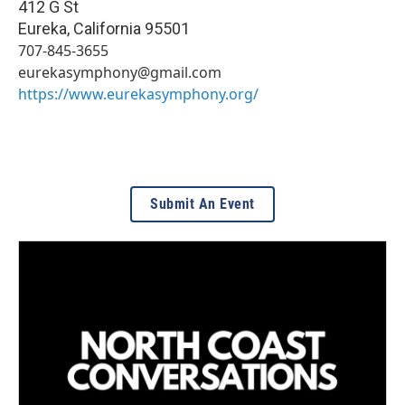
412 G St
Eureka
,
California
95501
707-845-3655
eurekasymphony@gmail.com
https://www.eurekasymphony.org/
Submit An Event