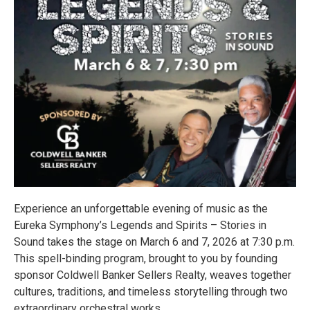
Experience an unforgettable evening of music as the
Eureka Symphony’s Legends and Spirits – Stories in
Sound takes the stage on March 6 and 7, 2026 at 7:30 p.m.
This spell-binding program, brought to you by founding
sponsor Coldwell Banker Sellers Realty, weaves together
cultures, traditions, and timeless storytelling through two
extraordinary orchestral works.