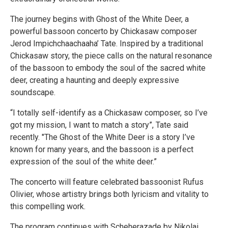
The journey begins with Ghost of the White Deer, a
powerful bassoon concerto by Chickasaw composer
Jerod Impichchaachaaha’ Tate. Inspired by a traditional
Chickasaw story, the piece calls on the natural resonance
of the bassoon to embody the soul of the sacred white
deer, creating a haunting and deeply expressive
soundscape.
“I totally self-identify as a Chickasaw composer, so I’ve
got my mission, I want to match a story”, Tate said
recently. "The Ghost of the White Deer is a story I’ve
known for many years, and the bassoon is a perfect
expression of the soul of the white deer.”
The concerto will feature celebrated bassoonist Rufus
Olivier, whose artistry brings both lyricism and vitality to
this compelling work.
The program continues with Scheherazade by Nikolai