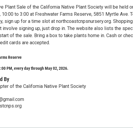
e Plant Sale of the California Native Plant Society will be held o
, 10:00 to 3:00 at Freshwater Farms Reserve, 5851 Myrtle Ave. T
, sign up for a time slot at northcoastcnpsnursery.org. Shopping
involve signing up, just drop in. The website also lists the spe
 start of the sale. Bring a box to take plants home in. Cash or che
redit cards are accepted.
arms Reserve
:00 PM, every day through May 02, 2026.
d By
ter of the California Native Plant Society
s@gmail.com
astcnps.org