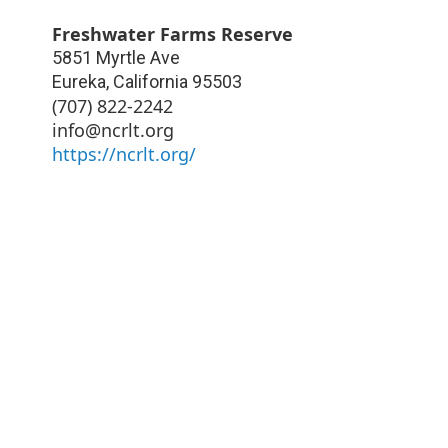
Freshwater Farms Reserve
5851 Myrtle Ave
Eureka
,
California
95503
(707) 822-2242
info@ncrlt.org
https://ncrlt.org/