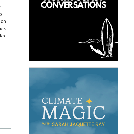
n
o
 on
cies
cks