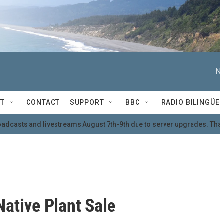
N
T
CONTACT
SUPPORT
BBC
RADIO BILINGÜE
oadcasts and livestreams August 7th-9th due to server upgrades. Tha
Native Plant Sale