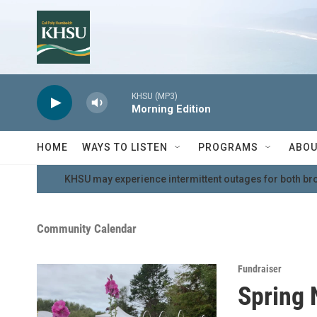
Skip to main content
KHSU (MP3)
Morning Edition
HOME
WAYS TO LISTEN
PROGRAMS
ABOU
KHSU may experience intermittent outages for both br
Community Calendar
Fundraiser
Spring 