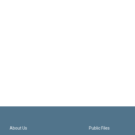
About Us
Public Files