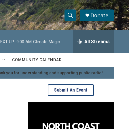
Donate
S
S
e
h
a
r
All Streams
EXT UP:
9:00 AM
Climate Magic
o
c
h
w
Q
COMMUNITY CALENDAR
u
S
e
nk you for understanding and supporting public radio!
r
e
y
a
Submit An Event
r
c
h