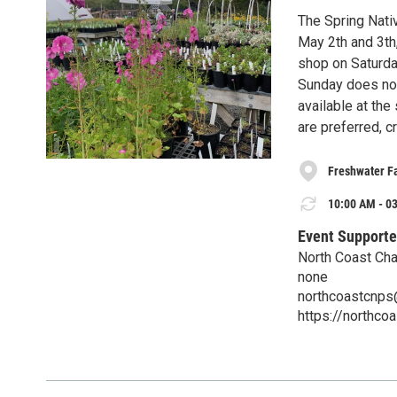
The Spring Nativ
May 2th and 3th
shop on Saturday
Sunday does not 
available at the
are preferred, c
Freshwater F
10:00 AM - 03
Event Supporte
North Coast Chap
none
northcoastcnp
https://northco