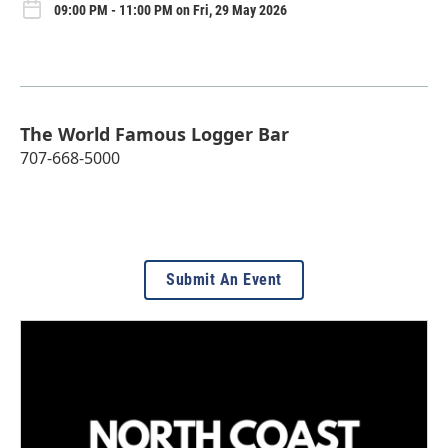
09:00 PM - 11:00 PM on Fri, 29 May 2026
The World Famous Logger Bar
707-668-5000
Submit An Event