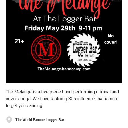
The Melange is a five piece band performing original and
cover songs. We have a strong 80s influence that is sure
to get you dancing!
The World Famous Logger Bar