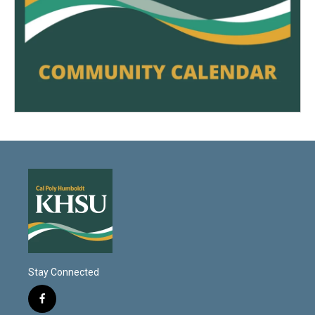
Stay Connected
f