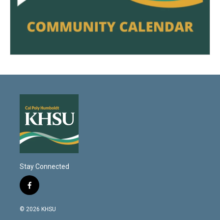
Stay Connected
f
a
c
© 2026 KHSU
e