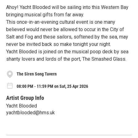
Ahoy! Yacht Blooded will be sailing into this Western Bay
bringing musical gifts from far away.
This once-in-an-evening cultural event is one many
believed would never be allowed to occur in the City of
Salt and Fog and these sailors, softened by the sea, may
never be invited back so make tonight your night.
Yacht Blooded is joined on the musical poop deck by sea
shanty lovers and lords of the port, The Smashed Glass.
The Siren Song Tavern
08:00 PM - 11:59 PM on Sat, 25 Apr 2026
Artist Group Info
Yacht Blooded
yachtblooded@hms.uk