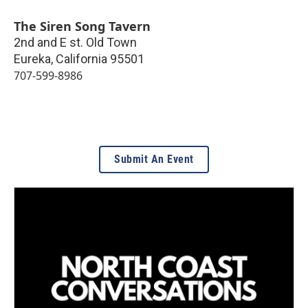
The Siren Song Tavern
2nd and E st. Old Town
Eureka
,
California
95501
707-599-8986
Submit An Event