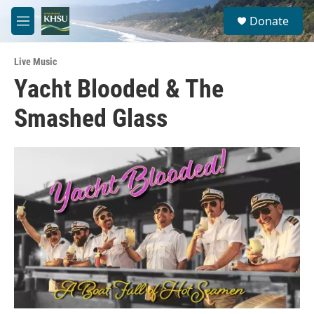
Skip to main content
S
Donate
e
M
a
e
r
n
c
Live Music
u
h
Yacht Blooded & The
u
Smashed Glass
e
r
y