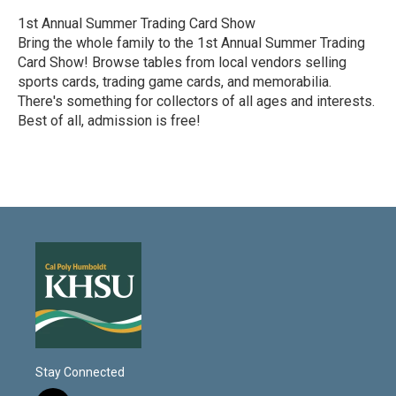
1st Annual Summer Trading Card Show
Bring the whole family to the 1st Annual Summer Trading
Card Show! Browse tables from local vendors selling
sports cards, trading game cards, and memorabilia.
There's something for collectors of all ages and interests.
Best of all, admission is free!
R
e
a
d
M
o
r
e
Stay Connected