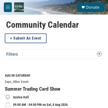
Skip to main content
S
Donate
e
M
a
e
r
n
c
u
Community Calendar
h
u
Submit An Event
e
r
y
Filters
AUG 08
SATURDAY
Expo
Other Event
Summer Trading Card Show
Azalea Hall
09:00 AM - 04:00 PM on Sat, 8 Aug 2026