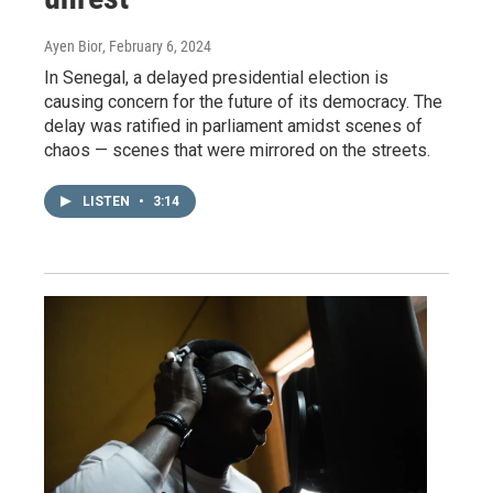
Ayen Bior
, February 6, 2024
In Senegal, a delayed presidential election is
causing concern for the future of its democracy. The
delay was ratified in parliament amidst scenes of
chaos — scenes that were mirrored on the streets.
LISTEN
•
3:14