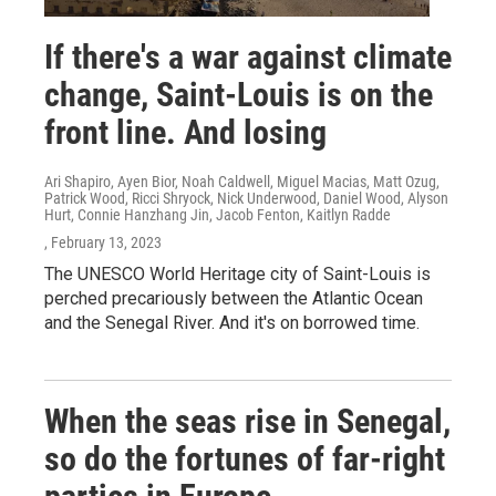
If there's a war against climate
change, Saint-Louis is on the
front line. And losing
Ari Shapiro, Ayen Bior, Noah Caldwell, Miguel Macias, Matt Ozug,
Patrick Wood, Ricci Shryock, Nick Underwood, Daniel Wood, Alyson
Hurt, Connie Hanzhang Jin, Jacob Fenton, Kaitlyn Radde
, February 13, 2023
The UNESCO World Heritage city of Saint-Louis is
perched precariously between the Atlantic Ocean
and the Senegal River. And it's on borrowed time.
When the seas rise in Senegal,
so do the fortunes of far-right