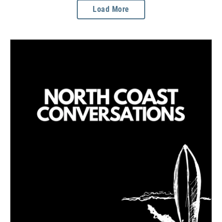
Load More