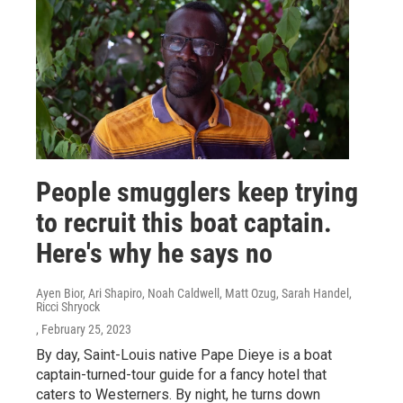
People smugglers keep trying
to recruit this boat captain.
Here's why he says no
Ayen Bior, Ari Shapiro, Noah Caldwell, Matt Ozug, Sarah Handel,
Ricci Shryock
, February 25, 2023
By day, Saint-Louis native Pape Dieye is a boat
captain-turned-tour guide for a fancy hotel that
caters to Westerners. By night, he turns down