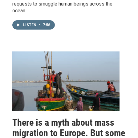
requests to smuggle human beings across the
ocean.
LISTEN
•
7:58
There is a myth about mass
migration to Europe. But some