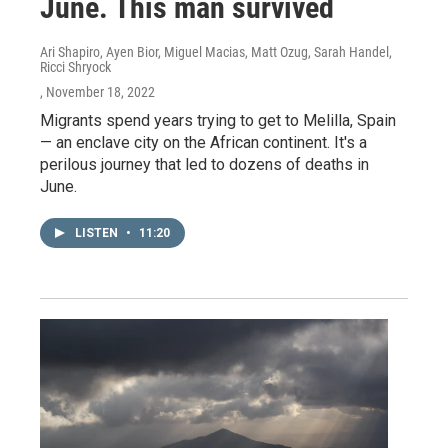
June. This man survived
Ari Shapiro, Ayen Bior, Miguel Macias, Matt Ozug, Sarah Handel,
Ricci Shryock
, November 18, 2022
Migrants spend years trying to get to Melilla, Spain
— an enclave city on the African continent. It's a
perilous journey that led to dozens of deaths in
June.
LISTEN
•
11:20