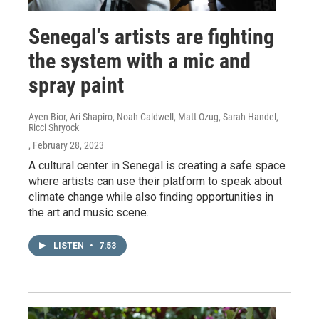
Senegal's artists are fighting
the system with a mic and
spray paint
Ayen Bior, Ari Shapiro, Noah Caldwell, Matt Ozug, Sarah Handel,
Ricci Shryock
, February 28, 2023
A cultural center in Senegal is creating a safe space
where artists can use their platform to speak about
climate change while also finding opportunities in
the art and music scene.
LISTEN
•
7:53