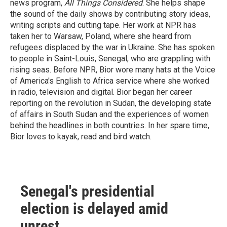
news program,
All Things Considered
. She helps shape
the sound of the daily shows by contributing story ideas,
writing scripts and cutting tape. Her work at NPR has
taken her to Warsaw, Poland, where she heard from
refugees displaced by the war in Ukraine. She has spoken
to people in Saint-Louis, Senegal, who are grappling with
rising seas. Before NPR, Bior wore many hats at the Voice
of America's English to Africa service where she worked
in radio, television and digital. Bior began her career
reporting on the revolution in Sudan, the developing state
of affairs in South Sudan and the experiences of women
behind the headlines in both countries. In her spare time,
Bior loves to kayak, read and bird watch.
Senegal's presidential
election is delayed amid
unrest