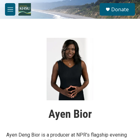
Skip to main content
S
Donate
e
M
a
e
r
n
c
u
h
u
e
r
y
Ayen Bior
Ayen Deng Bior is a producer at NPR's flagship evening