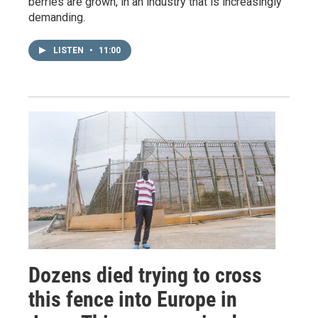
berries are grown, in an industry that is increasingly
demanding.
LISTEN
•
11:00
Dozens died trying to cross
this fence into Europe in