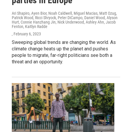
parties in Europe
Ari Shapiro, Ayen Bior, Noah Caldwell, Miguel Macias, Matt Ozug,
Patrick Wood, Ricci Shryock, Peter DiCampo, Daniel Wood, Alyson
Hurt, Connie Hanzhang Jin, Nick Underwood, Ashley Ahn, Jacob
Fenton, Kaitlyn Radde
, February 6, 2023
Sweeping global trends are changing the world. As
climate change heats up the planet and pushes
people to migrate, far-right politicians see both a
threat and an opportunity.