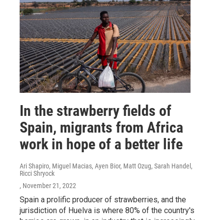
In the strawberry fields of
Spain, migrants from Africa
work in hope of a better life
Ari Shapiro, Miguel Macias, Ayen Bior, Matt Ozug, Sarah Handel,
Ricci Shryock
, November 21, 2022
Spain a prolific producer of strawberries, and the
jurisdiction of Huelva is where 80% of the country's