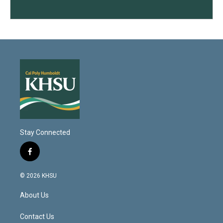
Stay Connected
f
a
c
© 2026 KHSU
e
b
About Us
o
o
k
Contact Us