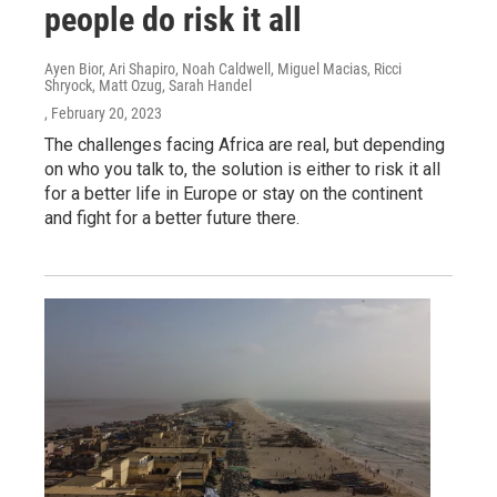
people do risk it all
Ayen Bior, Ari Shapiro, Noah Caldwell, Miguel Macias, Ricci
Shryock, Matt Ozug, Sarah Handel
, February 20, 2023
The challenges facing Africa are real, but depending
on who you talk to, the solution is either to risk it all
for a better life in Europe or stay on the continent
and fight for a better future there.