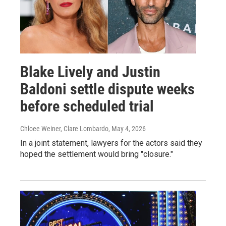
Blake Lively and Justin
Baldoni settle dispute weeks
before scheduled trial
Chloee Weiner, Clare Lombardo
, May 4, 2026
In a joint statement, lawyers for the actors said they
hoped the settlement would bring "closure."