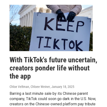
With TikTok's future uncertain,
creators ponder life without
the app
Chloe Veltman, Chloee Weiner
, January 18, 2025
Barring a last minute sale by its Chinese parent
company, TikTok could soon go dark in the U.S. Now,
creators on the Chinese-owned platform pay tribute