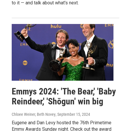
to it — and talk about what's next.
Emmys 2024: 'The Bear,' 'Baby
Reindeer,' 'Shōgun' win big
Chloee Weiner, Beth Novey
, September 15, 2024
Eugene and Dan Levy hosted the 76th Primetime
Emmy Awards Sunday night. Check out the award