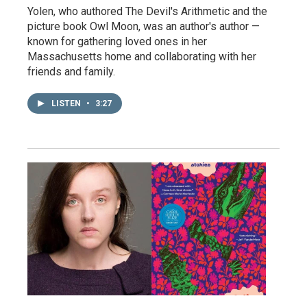
Yolen, who authored The Devil's Arithmetic and the
picture book Owl Moon, was an author's author —
known for gathering loved ones in her
Massachusetts home and collaborating with her
friends and family.
LISTEN
•
3:27