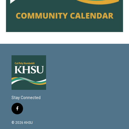
Stay Connected
f
a
c
© 2026 KHSU
e