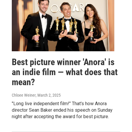
Best picture winner 'Anora' is
an indie film — what does that
mean?
Chloee Weiner
, March 2, 2025
"Long live independent film!" That's how Anora
director Sean Baker ended his speech on Sunday
night after accepting the award for best picture.