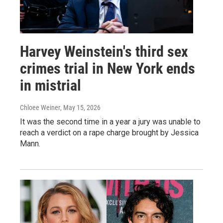
Harvey Weinstein's third sex
crimes trial in New York ends
in mistrial
Chloee Weiner
, May 15, 2026
It was the second time in a year a jury was unable to
reach a verdict on a rape charge brought by Jessica
Mann.