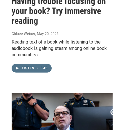
Having trouble focusing on
your book? Try immersive
reading
Chloee Weiner
, May 20, 2026
Reading text of a book while listening to the
audiobook is gaining steam among online book
communities.
LISTEN
•
3:45