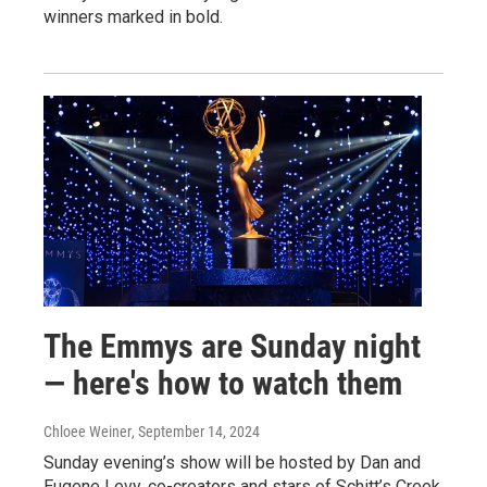
winners marked in bold.
The Emmys are Sunday night
— here's how to watch them
Chloee Weiner
, September 14, 2024
Sunday evening’s show will be hosted by Dan and
Eugene Levy, co-creators and stars of Schitt’s Creek.