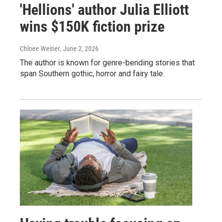
'Hellions' author Julia Elliott
wins $150K fiction prize
Chloee Weiner
, June 2, 2026
The author is known for genre-bending stories that
span Southern gothic, horror and fairy tale.