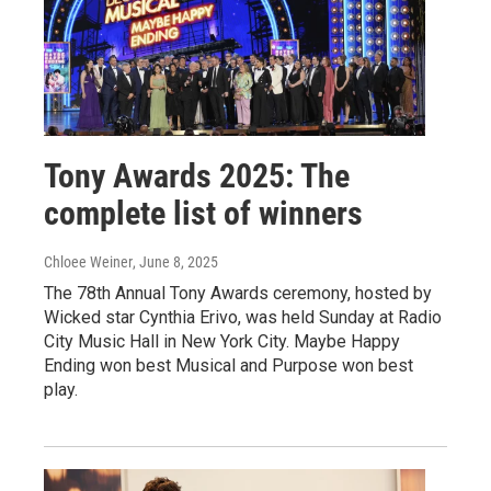
Tony Awards 2025: The
complete list of winners
Chloee Weiner
, June 8, 2025
The 78th Annual Tony Awards ceremony, hosted by
Wicked star Cynthia Erivo, was held Sunday at Radio
City Music Hall in New York City. Maybe Happy
Ending won best Musical and Purpose won best
play.