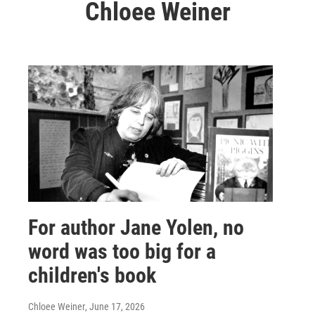
Chloee Weiner
For author Jane Yolen, no
word was too big for a
children's book
Chloee Weiner
, June 17, 2026