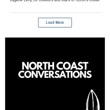
Load More