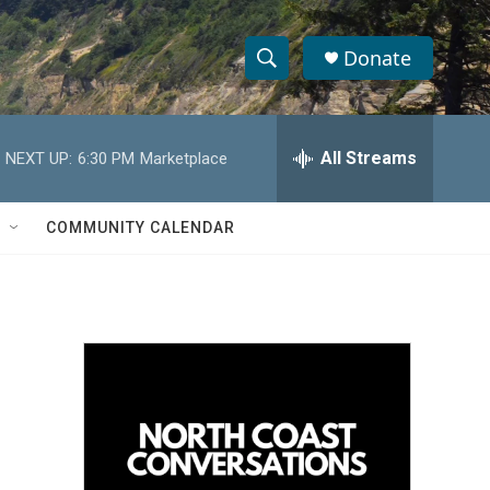
Donate
S
S
e
h
a
r
All Streams
NEXT UP:
6:30 PM
Marketplace
o
c
h
w
Q
COMMUNITY CALENDAR
u
S
e
r
e
y
a
r
c
h