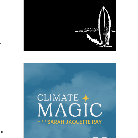
,
the