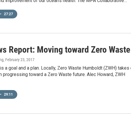
and improvement of our ocean's health. The MPA Collaborative…
•
27:27
s Report: Moving toward Zero Waste
ng
, February 23, 2017
is a goal and a plan. Locally, Zero Waste Humboldt (ZWH) takes
in progressing toward a Zero Waste future. Alec Howard, ZWH
•
29:11