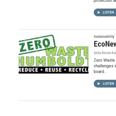
protection 
LISTEN
Sustainability
EcoNew
Delia Bense-Ka
Zero Waste 
challenges 
board…
LISTEN