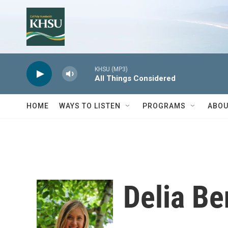
Skip to main content
KHSU (MP3)
All Things Considered
HOME
WAYS TO LISTEN
PROGRAMS
ABOU
Delia B