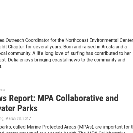
a Outreach Coordinator for the Northcoast Environmental Center
ldt Chapter, for several years. Born and raised in Arcata and a
cal community. A life long love of surfing has contributed to her
ast. Delia enjoys bringing coastal news to the community and
t.
ests
s Report: MPA Collaborative and
ater Parks
ng
, March 23, 2017
arks, called Marine Protected Areas (MPAs), are important for 