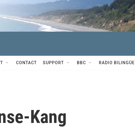
T
CONTACT
SUPPORT
BBC
RADIO BILINGÜE
ense-Kang