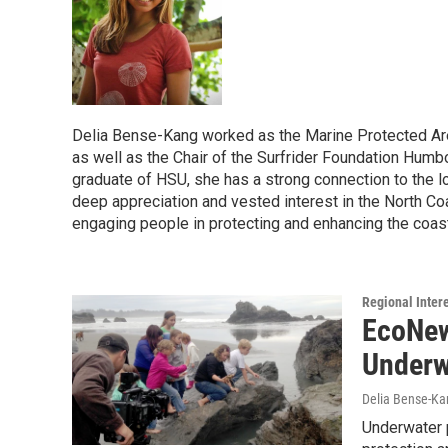
Delia Bense-Kang worked as the Marine Protected Are
as well as the Chair of the Surfrider Foundation Humbo
graduate of HSU, she has a strong connection to the lo
deep appreciation and vested interest in the North Co
engaging people in protecting and enhancing the coas
Regional Inter
EcoNew
Underw
Delia Bense-Ka
Underwater p