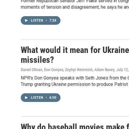
Former Republican Senator Jeff Flake served in con
moments of tension and disagreement, he says he and
LISTEN
•
7:24
What would it mean for Ukraine i
missiles?
Daniel Ofman, Don Gonyea, Zephyr Weinreich, Adam Raney
, July 12
NPR's Don Gonyea speaks with Seth Jones from the Cen
Trump granting Ukraine permission to produce Patriot
LISTEN
•
6:50
Why do baseball movies make f