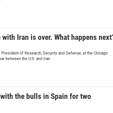
 with Iran is over. What happens next
 President of Research, Security and Defense, at the Chicago
ar between the U.S. and Iran.
with the bulls in Spain for two