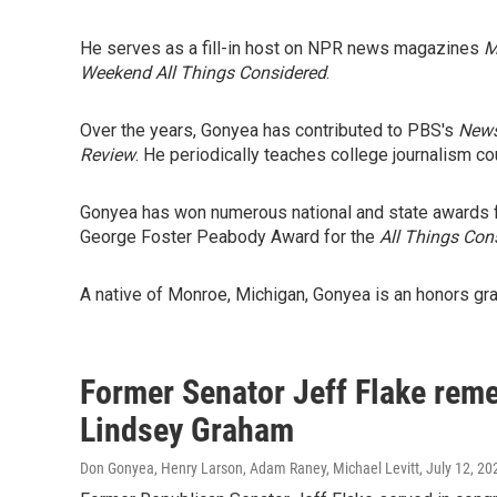
He serves as a fill-in host on NPR news magazines
M
Weekend All Things Considered
.
Over the years, Gonyea has contributed to PBS's
New
Review
. He periodically teaches college journalism co
Gonyea has won numerous national and state awards fo
George Foster Peabody Award for the
All Things Con
A native of Monroe, Michigan, Gonyea is an honors gra
Former Senator Jeff Flake reme
Lindsey Graham
Don Gonyea, Henry Larson, Adam Raney, Michael Levitt
, July 12, 20