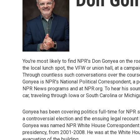
You're most likely to find NPR's Don Gonyea on the roa
the local lunch spot, the VFW or union hall, at a campaig
Through countless such conversations over the course 
Gonyea is NPR's National Political Correspondent, a p
NPR News programs and at NPR.org. To hear his sound-r
car, traveling through Iowa or South Carolina or Michig
Gonyea has been covering politics full-time for NPR s
a controversial election and the ensuing legal recount
Gonyea was named NPR White House Correspondent tha
presidency, from 2001-2008. He was at the White House
evacuation of the building.