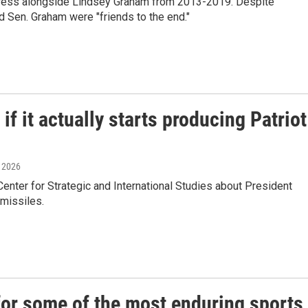
gress alongside Lindsey Graham from 2013-2019. Despite
 Sen. Graham were "friends to the end."
f it actually starts producing Patriot
, 2026
ter for Strategic and International Studies about President
 missiles.
or some of the most enduring sports