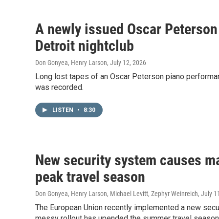
A newly issued Oscar Peterson 
Detroit nightclub
Don Gonyea, Henry Larson
, July 12, 2026
Long lost tapes of an Oscar Peterson piano performanc
was recorded.
LISTEN
•
8:30
New security system causes maj
peak travel season
Don Gonyea, Henry Larson, Michael Levitt, Zephyr Weinreich
, July 1
The European Union recently implemented a new securi
messy rollout has upended the summer travel season