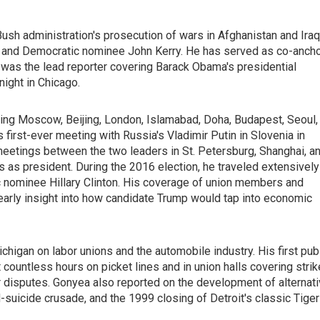
h administration's prosecution of wars in Afghanistan and Iraq
h and Democratic nominee John Kerry. He has served as co-anch
 was the lead reporter covering Barack Obama's presidential
ight in Chicago.
ding Moscow, Beijing, London, Islamabad, Doha, Budapest, Seoul,
first-ever meeting with Russia's Vladimir Putin in Slovenia in
eetings between the two leaders in St. Petersburg, Shanghai, a
s as president. During the 2016 election, he traveled extensively
nominee Hillary Clinton. His coverage of union members and
early insight into how candidate Trump would tap into economic
chigan on labor unions and the automobile industry. His first pub
 countless hours on picket lines and in union halls covering stri
r disputes. Gonyea also reported on the development of alternat
d-suicide crusade, and the 1999 closing of Detroit's classic Tiger