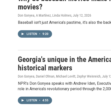
movies?
Don Gonyea, A Martínez, Linda Holmes
, July 12, 2026
Baseball isn't just America's pastime, it's also the b
LISTEN
•
9:20
Georgia's unique in the America
historical markers
Don Gonyea, Daniel Ofman, Michael Levitt, Zephyr Weinreich
, July 
NPR's Don Gonyea speaks with Andrew Iden, Executiv
role in America's revolutionary period through the 2,00
LISTEN
•
4:55