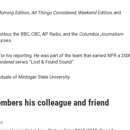
orning Edition
,
All Things Considered
,
Weekend Edition
, and
sHour
, the BBC, CBC, AP Radio, and the
Columbia Journalism
urses.
r his reporting. He was part of the team that earned NPR a 200
sidered
series "Lost & Found Sound."
duate of Michigan State University.
mbers his colleague and friend
26