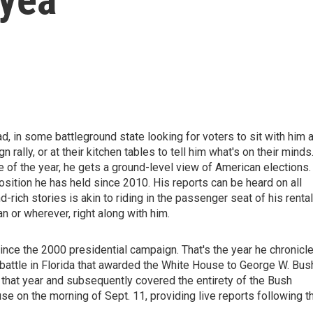
d, in some battleground state looking for voters to sit with him a
n rally, or at their kitchen tables to tell him what's on their minds
of the year, he gets a ground-level view of American elections.
osition he has held since 2010. His reports can be heard on all
ich stories is akin to riding in the passenger seat of his rental
an or wherever, right along with him.
ince the 2000 presidential campaign. That's the year he chronicl
 battle in Florida that awarded the White House to George W. Bus
t year and subsequently covered the entirety of the Bush
 on the morning of Sept. 11, providing live reports following t