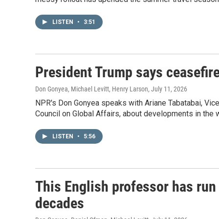
LISTEN
•
3:51
President Trump says ceasefire
Don Gonyea, Michael Levitt, Henry Larson
, July 11, 2026
NPR's Don Gonyea speaks with Ariane Tabatabai, Vice
Council on Global Affairs, about developments in the w
LISTEN
•
5:56
This English professor has run 
decades