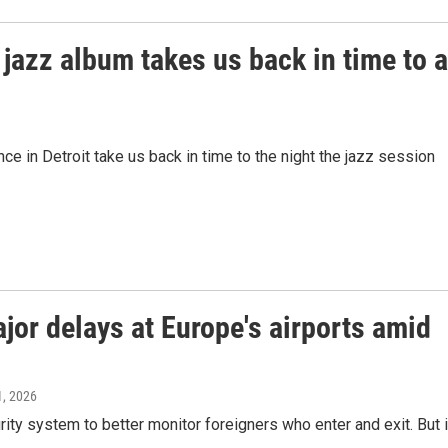
jazz album takes us back in time to a
e in Detroit take us back in time to the night the jazz session
or delays at Europe's airports amid
1, 2026
ty system to better monitor foreigners who enter and exit. But i
.