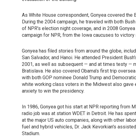
As White House correspondent, Gonyea covered the Bus
During the 2004 campaign, he traveled with both Bus
of NPR's election night coverage, and in 2008 Gonyea
campaign for NPR, from the Iowa caucuses to victory n
Gonyea has filed stories from around the globe, inclu
San Salvador, and Hanoi. He attended President Bush's 
2001, as well as subsequent — and at times testy — m
Bratislava. He also covered Obama's first trip oversea
with both GOP nominee Donald Trump and Democratic 
white working class voters in the Midwest also gave 
anxiety to win the presidency.
In 1986, Gonyea got his start at NPR reporting from Mi
radio job was at station WDET in Detroit. He has spent
at the major US auto companies, along with other labo
fuel and hybrid vehicles, Dr. Jack Kevorkian's assiste
Stadium.