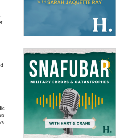
.
or
nd
lic
kes
ive