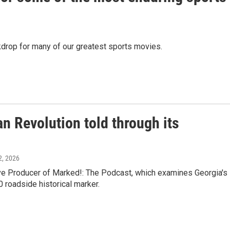
ackdrop for many of our greatest sports movies.
n Revolution told through its
12, 2026
e Producer of Marked!: The Podcast, which examines Georgia's
0 roadside historical marker.