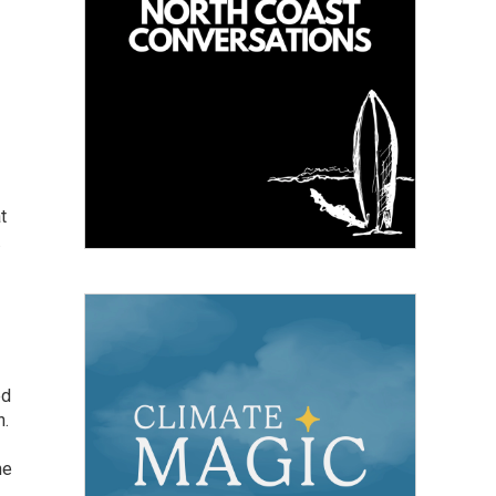
t
.
ed
h.
he