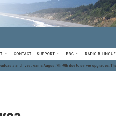
T
CONTACT
SUPPORT
BBC
RADIO BILINGÜE
oadcasts and livestreams August 7th-9th due to server upgrades. Tha
yea