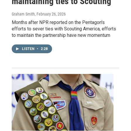
maintaining ties to Scouting
Graham Smith
, February 26, 2026
Months after NPR reported on the Pentagon's
efforts to sever ties with Scouting America, efforts
to maintain the partnership have new momentum
LISTEN
•
2:28