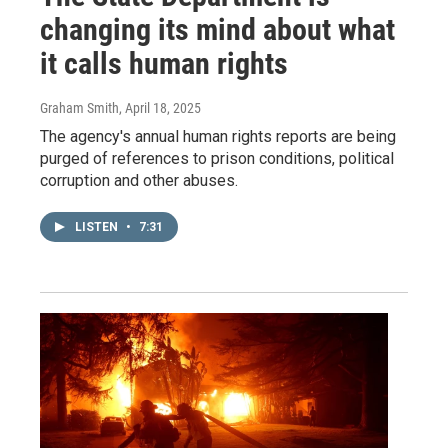
changing its mind about what
it calls human rights
Graham Smith
, April 18, 2025
The agency's annual human rights reports are being
purged of references to prison conditions, political
corruption and other abuses.
LISTEN
•
7:31