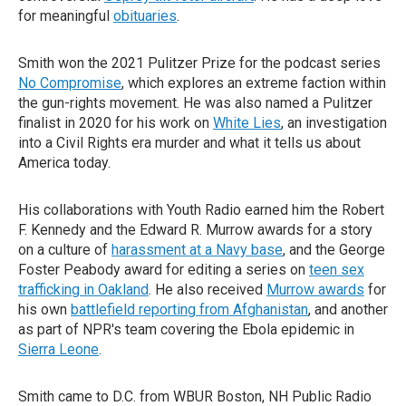
for meaningful
obituaries
.
Smith won the 2021 Pulitzer Prize for the podcast series
No Compromise
, which explores an extreme faction within
the gun-rights movement. He was also named a Pulitzer
finalist in 2020 for his work on
White Lies
, an investigation
into a Civil Rights era murder and what it tells us about
America today.
His collaborations with Youth Radio earned him the Robert
F. Kennedy and the Edward R. Murrow awards for a story
on a culture of
harassment at a Navy base
, and the George
Foster Peabody award for editing a series on
teen sex
trafficking in Oakland
. He also received
Murrow awards
for
his own
battlefield reporting from Afghanistan
, and another
as part of NPR's team covering the Ebola epidemic in
Sierra Leone
.
Smith came to D.C. from WBUR Boston, NH Public Radio