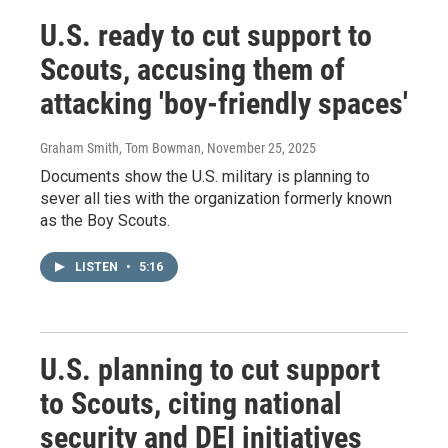
U.S. ready to cut support to
Scouts, accusing them of
attacking 'boy-friendly spaces'
Graham Smith, Tom Bowman
, November 25, 2025
Documents show the U.S. military is planning to
sever all ties with the organization formerly known
as the Boy Scouts.
LISTEN
•
5:16
U.S. planning to cut support
to Scouts, citing national
security and DEI initiatives