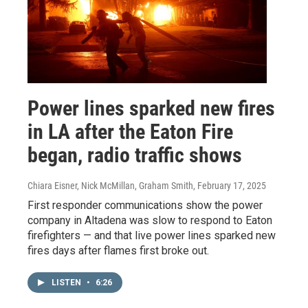
Power lines sparked new fires
in LA after the Eaton Fire
began, radio traffic shows
Chiara Eisner, Nick McMillan, Graham Smith
, February 17, 2025
First responder communications show the power
company in Altadena was slow to respond to Eaton
firefighters — and that live power lines sparked new
fires days after flames first broke out.
LISTEN
•
6:26