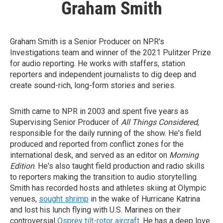
Graham Smith
Graham Smith is a Senior Producer on NPR's
Investigations team and winner of the 2021 Pulitzer Prize
for audio reporting. He works with staffers, station
reporters and independent journalists to dig deep and
create sound-rich, long-form stories and series.
Smith came to NPR in 2003 and spent five years as
Supervising Senior Producer of
All Things Considered
,
responsible for the daily running of the show. He's field
produced and reported from conflict zones for the
international desk, and served as an editor on
Morning
Edition
. He's also taught field production and radio skills
to reporters making the transition to audio storytelling.
Smith has recorded hosts and athletes skiing at Olympic
venues,
sought shrimp
in the wake of Hurricane Katrina
and lost his lunch flying with U.S. Marines on their
controversial
Osprey tilt-rotor aircraft
. He has a deep love