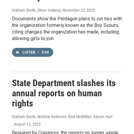
Graham Smith, Steve Inskeep
, November 25, 2025
Documents show the Pentagon plans to cut ties with
the organization formerly known as the Boy Scouts,
citing changes the organization has made, including
allowing girls to join.
LISTEN
•
3:54
State Department slashes its
annual reports on human
rights
Graham Smith, Michele Kelemen, Nick McMillan, Alyson Hurt
, August 12, 2025
Required by Congress, the reports no longer single