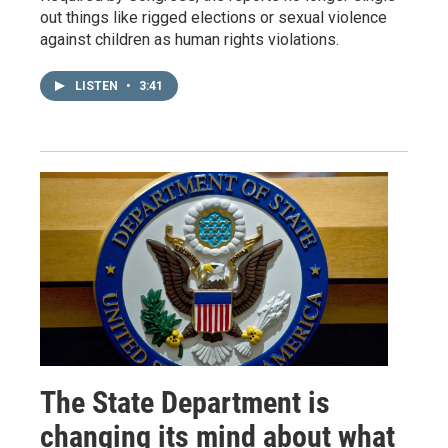
out things like rigged elections or sexual violence
against children as human rights violations.
LISTEN
•
3:41
The State Department is
changing its mind about what