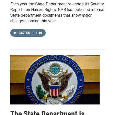
Each year the State Department releases its Country
Reports on Human Rights. NPR has obtained internal
State department documents that show major
changes coming this year
LISTEN
•
4:30
The State Department is