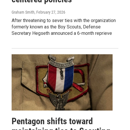
Graham Smith
, February 27, 2026
After threatening to sever ties with the organization
formerly known as the Boy Scouts, Defense
Secretary Hegseth announced a 6-month reprieve
Pentagon shifts toward