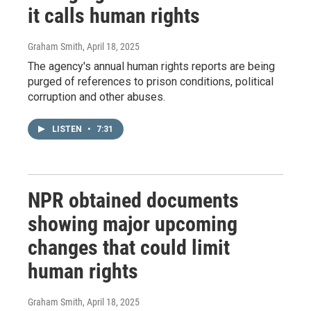
it calls human rights
Graham Smith
, April 18, 2025
The agency's annual human rights reports are being
purged of references to prison conditions, political
corruption and other abuses.
LISTEN
•
7:31
NPR obtained documents
showing major upcoming
changes that could limit
human rights
Graham Smith
, April 18, 2025