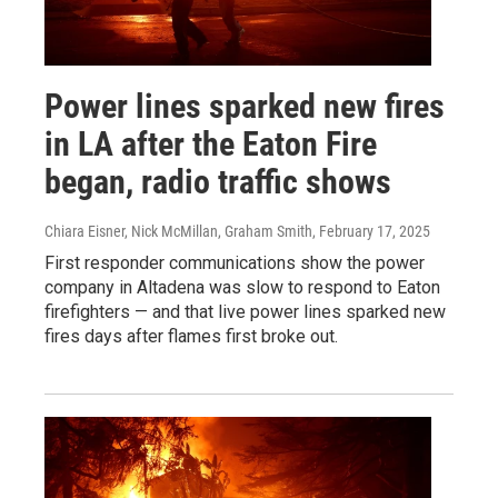
Power lines sparked new fires
in LA after the Eaton Fire
began, radio traffic shows
Chiara Eisner, Nick McMillan, Graham Smith
, February 17, 2025
First responder communications show the power
company in Altadena was slow to respond to Eaton
firefighters — and that live power lines sparked new
fires days after flames first broke out.