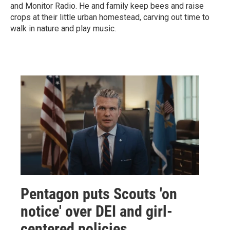
and Monitor Radio. He and family keep bees and raise
crops at their little urban homestead, carving out time to
walk in nature and play music.
Pentagon puts Scouts 'on
notice' over DEI and girl-
centered policies