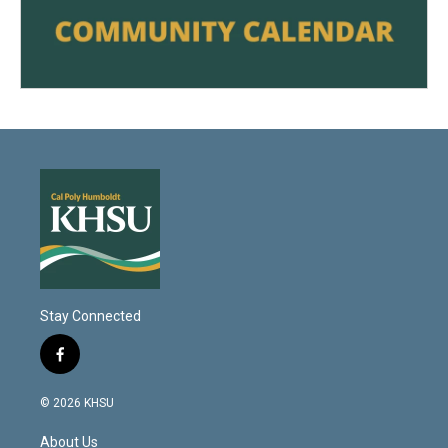
Stay Connected
f
a
c
© 2026 KHSU
e
b
About Us