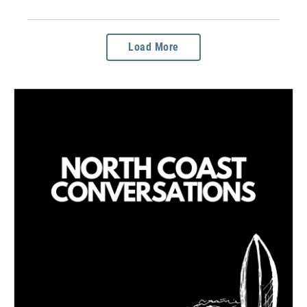
Load More