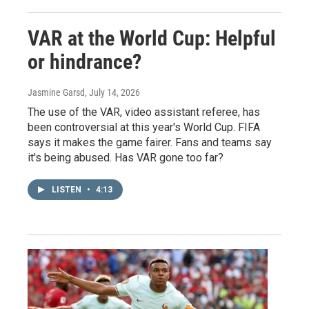
VAR at the World Cup: Helpful
or hindrance?
Jasmine Garsd
, July 14, 2026
The use of the VAR, video assistant referee, has
been controversial at this year's World Cup. FIFA
says it makes the game fairer. Fans and teams say
it's being abused. Has VAR gone too far?
LISTEN
•
4:13