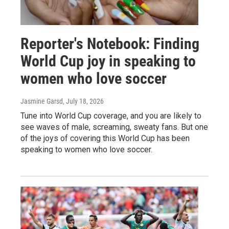
Reporter's Notebook: Finding
World Cup joy in speaking to
women who love soccer
Jasmine Garsd
, July 18, 2026
Tune into World Cup coverage, and you are likely to
see waves of male, screaming, sweaty fans. But one
of the joys of covering this World Cup has been
speaking to women who love soccer.