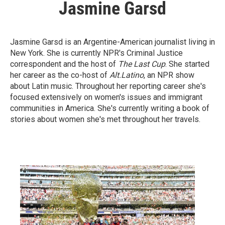
Jasmine Garsd
Jasmine Garsd is an Argentine-American journalist living in
New York. She is currently NPR's Criminal Justice
correspondent and the host of
The Last Cup
. She started
her career as the co-host of
Alt.Latino
, an NPR show
about Latin music. Throughout her reporting career she's
focused extensively on women's issues and immigrant
communities in America. She's currently writing a book of
stories about women she's met throughout her travels.