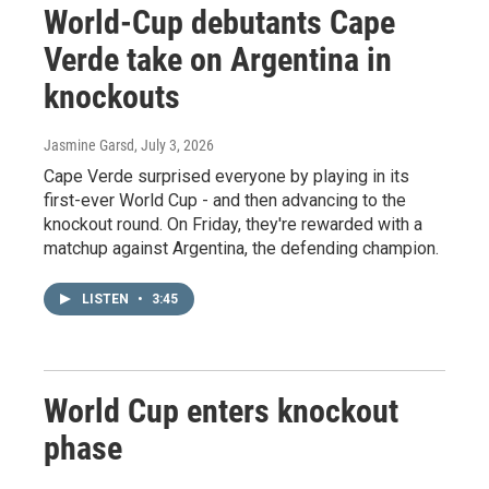
World-Cup debutants Cape
Verde take on Argentina in
knockouts
Jasmine Garsd
, July 3, 2026
Cape Verde surprised everyone by playing in its
first-ever World Cup - and then advancing to the
knockout round. On Friday, they're rewarded with a
matchup against Argentina, the defending champion.
LISTEN
•
3:45
World Cup enters knockout
phase