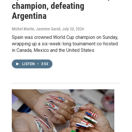
champion, defeating
Argentina
Michel Martin, Jasmine Garsd
, July 20, 2026
Spain was crowned World Cup champion on Sunday,
wrapping up a six-week-long tournament co-hosted
in Canada, Mexico and the United States.
LISTEN
•
3:53