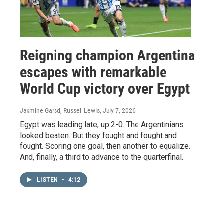
Reigning champion Argentina
escapes with remarkable
World Cup victory over Egypt
Jasmine Garsd, Russell Lewis
, July 7, 2026
Egypt was leading late, up 2-0. The Argentinians
looked beaten. But they fought and fought and
fought. Scoring one goal, then another to equalize.
And, finally, a third to advance to the quarterfinal.
LISTEN
•
4:12