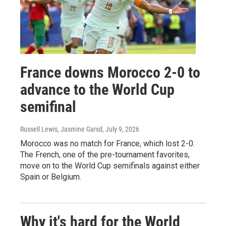
France downs Morocco 2-0 to
advance to the World Cup
semifinal
Russell Lewis, Jasmine Garsd
, July 9, 2026
Morocco was no match for France, which lost 2-0.
The French, one of the pre-tournament favorites,
move on to the World Cup semifinals against either
Spain or Belgium.
Why it's hard for the World