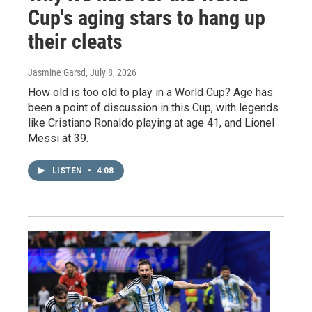
Cup's aging stars to hang up
their cleats
Jasmine Garsd
, July 8, 2026
How old is too old to play in a World Cup? Age has
been a point of discussion in this Cup, with legends
like Cristiano Ronaldo playing at age 41, and Lionel
Messi at 39.
LISTEN
•
4:08