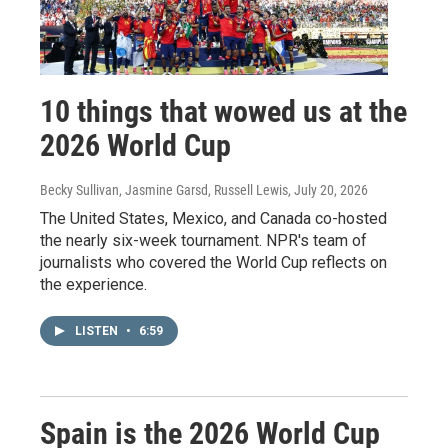
10 things that wowed us at the
2026 World Cup
Becky Sullivan, Jasmine Garsd, Russell Lewis
, July 20, 2026
The United States, Mexico, and Canada co-hosted
the nearly six-week tournament. NPR's team of
journalists who covered the World Cup reflects on
the experience.
LISTEN
•
6:59
Spain is the 2026 World Cup