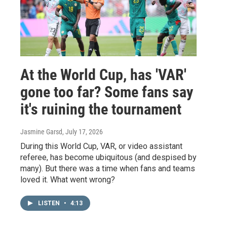
At the World Cup, has 'VAR'
gone too far? Some fans say
it's ruining the tournament
Jasmine Garsd
, July 17, 2026
During this World Cup, VAR, or video assistant
referee, has become ubiquitous (and despised by
many). But there was a time when fans and teams
loved it. What went wrong?
LISTEN
•
4:13