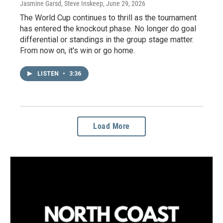
Jasmine Garsd, Steve Inskeep
, June 29, 2026
The World Cup continues to thrill as the tournament
has entered the knockout phase. No longer do goal
differential or standings in the group stage matter.
From now on, it's win or go home.
LISTEN
•
3:36
Load More