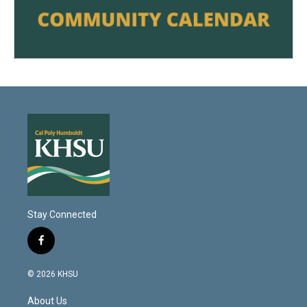
Stay Connected
f
a
c
© 2026 KHSU
e
b
About Us