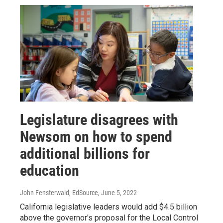
Legislature disagrees with
Newsom on how to spend
additional billions for
education
John Fensterwald, EdSource
, June 5, 2022
California legislative leaders would add $4.5 billion
above the governor's proposal for the Local Control