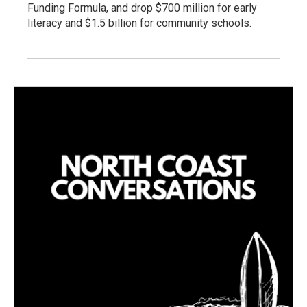
Funding Formula, and drop $700 million for early
literacy and $1.5 billion for community schools.