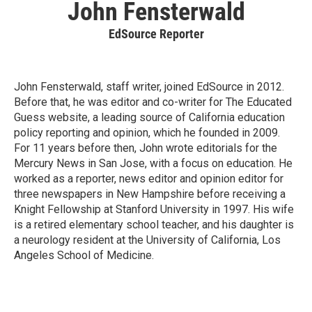
John Fensterwald
EdSource Reporter
John Fensterwald, staff writer, joined EdSource in 2012.
Before that, he was editor and co-writer for The Educated
Guess website, a leading source of California education
policy reporting and opinion, which he founded in 2009.
For 11 years before then, John wrote editorials for the
Mercury News in San Jose, with a focus on education. He
worked as a reporter, news editor and opinion editor for
three newspapers in New Hampshire before receiving a
Knight Fellowship at Stanford University in 1997. His wife
is a retired elementary school teacher, and his daughter is
a neurology resident at the University of California, Los
Angeles School of Medicine.