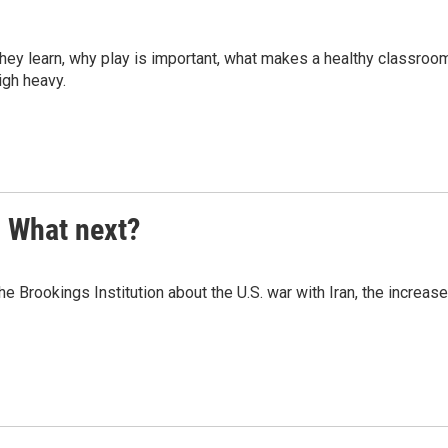
they learn, why play is important, what makes a healthy classroo
eigh heavy.
. What next?
Brookings Institution about the U.S. war with Iran, the increase