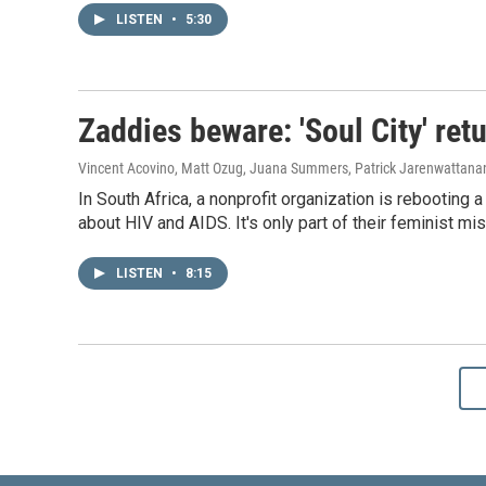
LISTEN
•
5:30
Zaddies beware: 'Soul City' ret
Vincent Acovino, Matt Ozug, Juana Summers, Patrick Jarenwattan
In South Africa, a nonprofit organization is rebootin
about HIV and AIDS. It's only part of their feminist mis
LISTEN
•
8:15