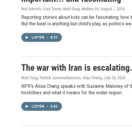
Rob Schmitz, Cory Turner, Matt Ozug, Mallory Yu
, August 1, 2026
Reporting stories about kids can be fascinating: how 
But the beat is anything but child's play, as politics w
LISTEN
•
8:31
The war with Iran is escalating
Matt Ozug, Patrick Jarenwattananon, Ailsa Chang
, July 20, 2026
NPR's Ailsa Chang speaks with Suzanne Maloney of the 
hostilities and what it means for the wider region
LISTEN
•
6:42