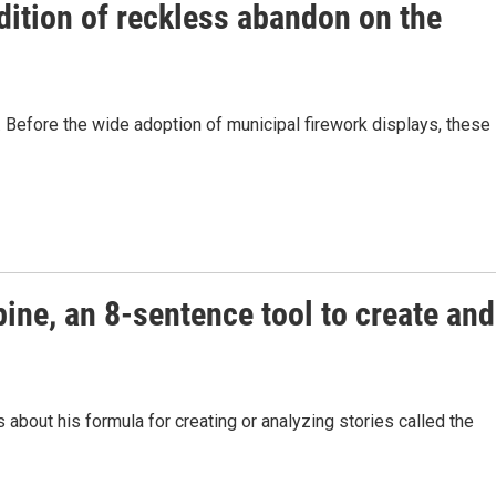
ition of reckless abandon on the
ry. Before the wide adoption of municipal firework displays, these
pine, an 8-sentence tool to create and
bout his formula for creating or analyzing stories called the