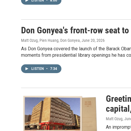
LISTEN
•
8:00
Don Gonyea's front-row seat to 
Matt Ozug, Pien Huang, Don Gonyea
, June 20, 2026
As Don Gonyea covered the launch of the Barack Obama
moments from presidential library openings he has co
LISTEN
•
7:34
Greeti
capital
Matt Ozug
, Jun
An impromptu