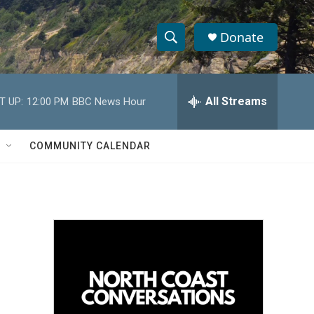
Donate
S
S
e
h
a
r
All Streams
T UP:
12:00 PM
BBC News Hour
o
c
h
w
Q
COMMUNITY CALENDAR
u
S
e
r
e
y
a
r
c
h