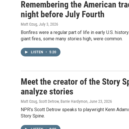
Remembering the American trad
night before July Fourth
Matt Ozug
, July 3, 2026
Bonfires were a regular part of life in early U.S. histo
giant fires, some many stories high, were common.
LISTEN
•
5:20
Meet the creator of the Story S
analyze stories
Matt Ozug, Scott Detrow, Barrie Hardymon
, June 23, 2026
NPR's Scott Detrow speaks to playwright Kenn Adams a
Story Spine.