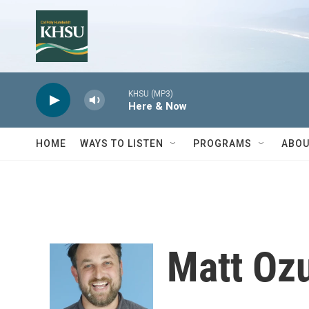
Skip to main content
KHSU (MP3)
Here & Now
HOME
WAYS TO LISTEN
PROGRAMS
ABOU
Matt Oz