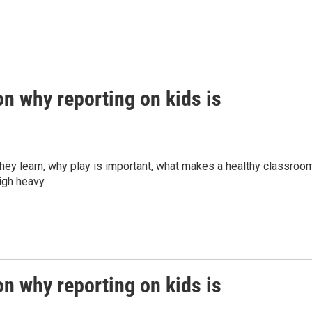
n why reporting on kids is
they learn, why play is important, what makes a healthy classroo
eigh heavy.
n why reporting on kids is