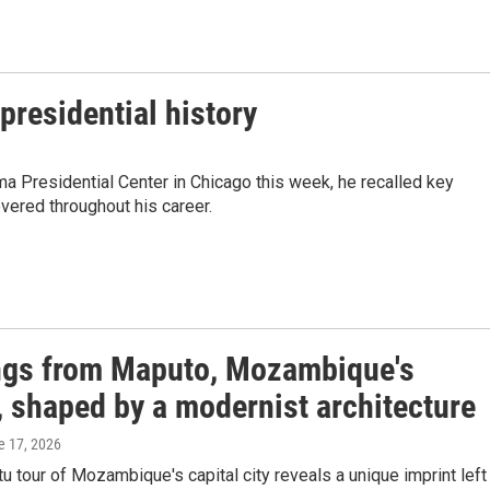
presidential history
 Presidential Center in Chicago this week, he recalled key
vered throughout his career.
ngs from Maputo, Mozambique's
, shaped by a modernist architecture
e 17, 2026
 tour of Mozambique's capital city reveals a unique imprint left