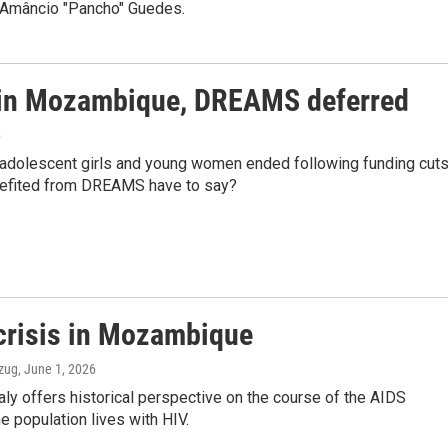
t Amâncio "Pancho" Guedes.
 in Mozambique, DREAMS deferred
6
r adolescent girls and young women ended following funding cut
nefited from DREAMS have to say?
 crisis in Mozambique
Ozug
, June 1, 2026
taly offers historical perspective on the course of the AIDS
 population lives with HIV.