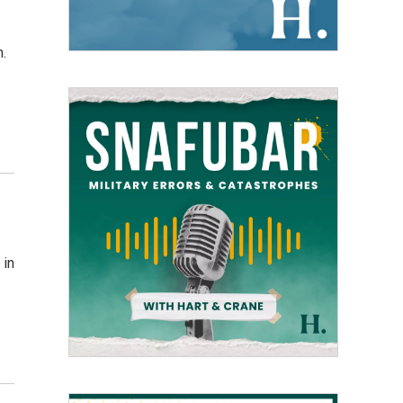
m.
 in