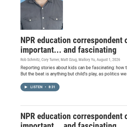
NPR education correspondent o
important... and fascinating
Rob Schmitz, Cory Turner, Matt Ozug, Mallory Yu
, August 1, 2026
Reporting stories about kids can be fascinating: how 
But the beat is anything but child's play, as politics w
LISTEN
•
8:31
NPR education correspondent o
important... and fascinating