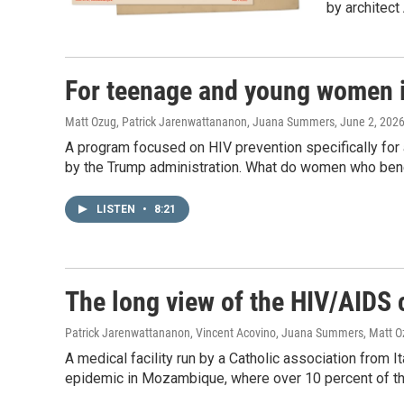
by architec
For teenage and young women
Matt Ozug, Patrick Jarenwattananon, Juana Summers
, June 2, 202
A program focused on HIV prevention specifically fo
by the Trump administration. What do women who be
LISTEN
•
8:21
The long view of the HIV/AIDS
Patrick Jarenwattananon, Vincent Acovino, Juana Summers, Matt 
A medical facility run by a Catholic association from I
epidemic in Mozambique, where over 10 percent of the