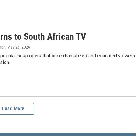
urns to South African TV
anon
, May 28, 2026
g a popular soap opera that once dramatized and educated viewers
sion.
Load More