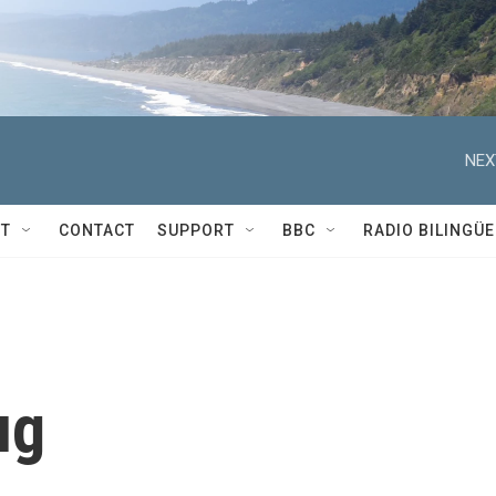
NEX
T
CONTACT
SUPPORT
BBC
RADIO BILINGÜE
ug