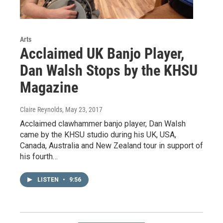
Arts
Acclaimed UK Banjo Player,
Dan Walsh Stops by the KHSU
Magazine
Claire Reynolds
, May 23, 2017
Acclaimed clawhammer banjo player, Dan Walsh
came by the KHSU studio during his UK, USA,
Canada, Australia and New Zealand tour in support of
his fourth…
LISTEN
•
9:56