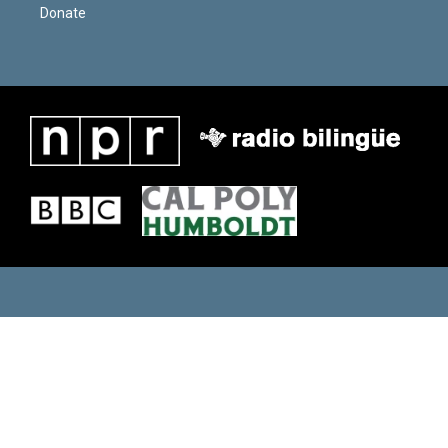
Donate