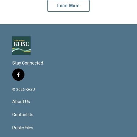
Load More
Stay Connected
f
a
c
© 2026 KHSU
e
b
About Us
o
o
k
Contact Us
Public Files