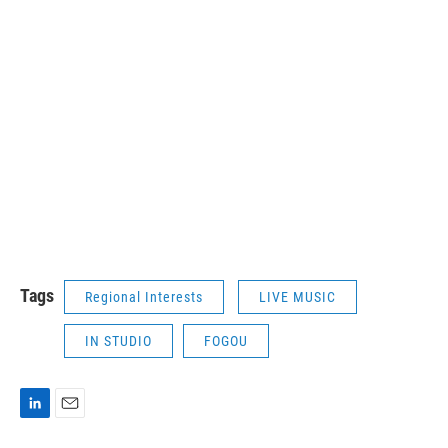
Tags
Regional Interests
LIVE MUSIC
IN STUDIO
FOGOU
L
E
i
m