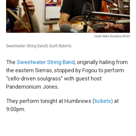
Credit Mike Dronkers/KHSU
Sweetwater String Band's Scott Roberts
The
Sweetwater String Band
, originally hailing from
the eastern Sierras, stopped by Fogou to perform
"cello-driven soulgrass" with guest host
Pandemonium Jones.
They perform tonight at Humbrews (
tickets)
at
9:00pm.