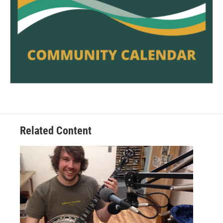
Related Content