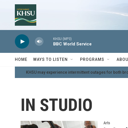
Skip to main content
KHSU (MP3)
BBC World Service
HOME
WAYS TO LISTEN
PROGRAMS
ABOU
KHSU may experience intermittent outages for both br
IN STUDIO
Arts