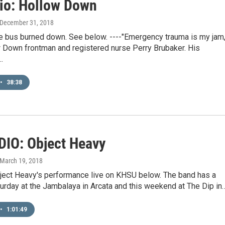
dio: Hollow Down
 December 31, 2018
 bus burned down. See below. ----"Emergency trauma is my jam,
 Down frontman and registered nurse Perry Brubaker. His
…
•
38:38
DIO: Object Heavy
 March 19, 2018
bject Heavy's performance live on KHSU below. The band has a
urday at the Jambalaya in Arcata and this weekend at The Dip in
•
1:01:49