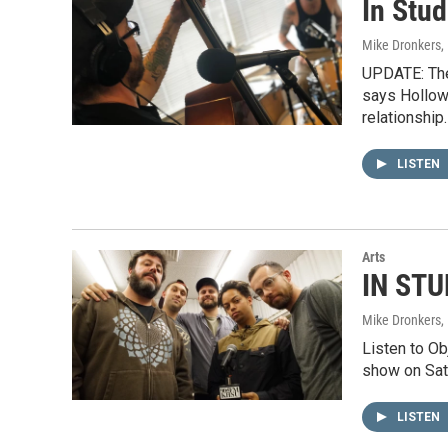
In Stu
Mike Dronkers
,
UPDATE: The
says Hollow
relationship
LISTEN
Arts
IN STU
Mike Dronkers
,
Listen to O
show on Sat
LISTEN