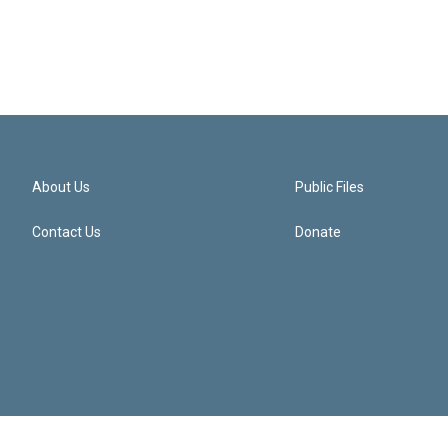
About Us
Public Files
Contact Us
Donate