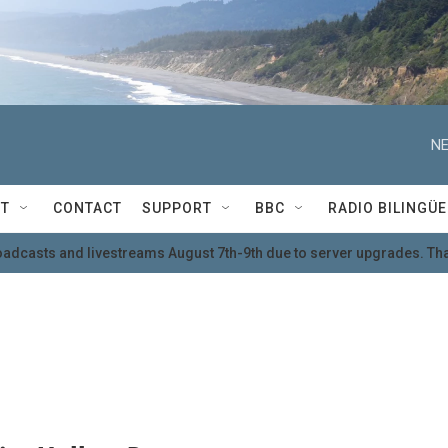
NE
T
CONTACT
SUPPORT
BBC
RADIO BILINGÜE
oadcasts and livestreams August 7th-9th due to server upgrades. Tha