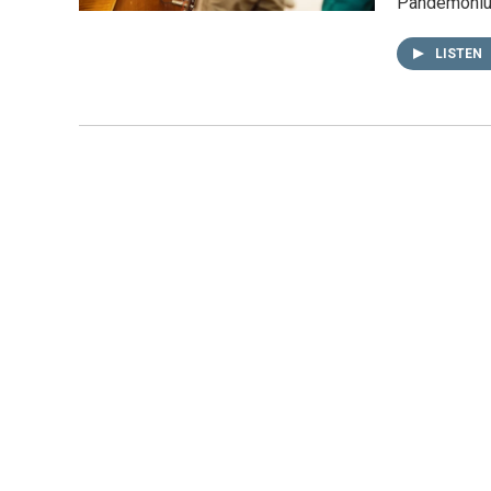
Pandemoni
LISTEN