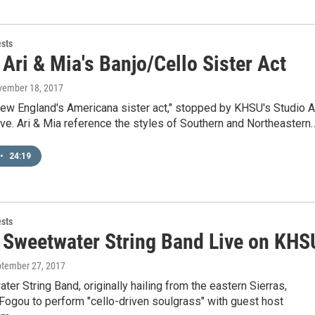
ests
Ari & Mia's Banjo/Cello Sister Act
vember 18, 2017
New England's Americana sister act," stopped by KHSU's Studio A
ive. Ari & Mia reference the styles of Southern and Northeastern
•
24:19
ests
 Sweetwater String Band Live on KHS
ptember 27, 2017
er String Band, originally hailing from the eastern Sierras,
Fogou to perform "cello-driven soulgrass" with guest host