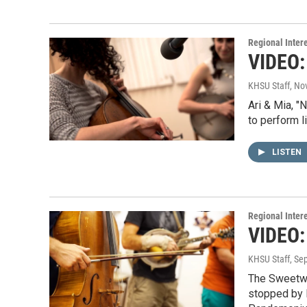
Regional Inter
VIDEO: 
KHSU Staff
, No
Ari & Mia, "
to perform l
LISTEN
Regional Inter
VIDEO:
KHSU Staff
, Se
The Sweetwat
stopped by 