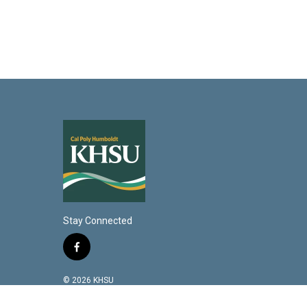
Stay Connected
f
a
c
© 2026 KHSU
e