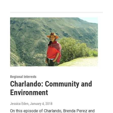
Regional Interests
Charlando: Community and
Environment
Jessica Eden
, January 4, 2018
On this episode of Charlando, Brenda Perez and