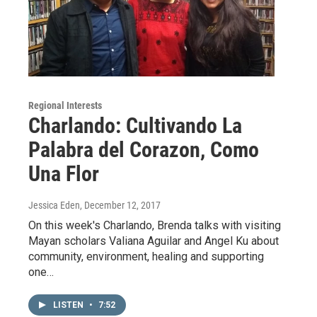
Regional Interests
Charlando: Cultivando La
Palabra del Corazon, Como
Una Flor
Jessica Eden
, December 12, 2017
On this week's Charlando, Brenda talks with visiting
Mayan scholars Valiana Aguilar and Angel Ku about
community, environment, healing and supporting
one…
LISTEN
•
7:52