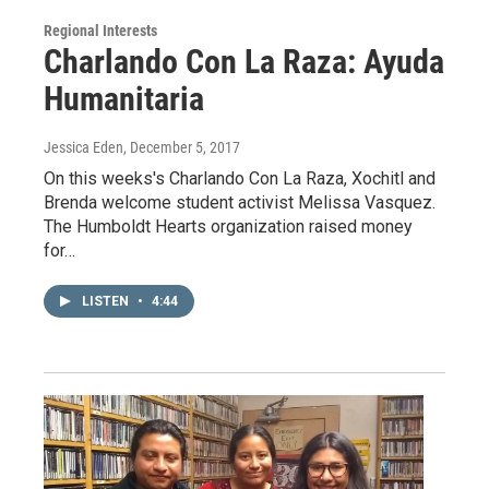
Regional Interests
Charlando Con La Raza: Ayuda
Humanitaria
Jessica Eden
, December 5, 2017
On this weeks's Charlando Con La Raza, Xochitl and
Brenda welcome student activist Melissa Vasquez.
The Humboldt Hearts organization raised money
for…
LISTEN
•
4:44