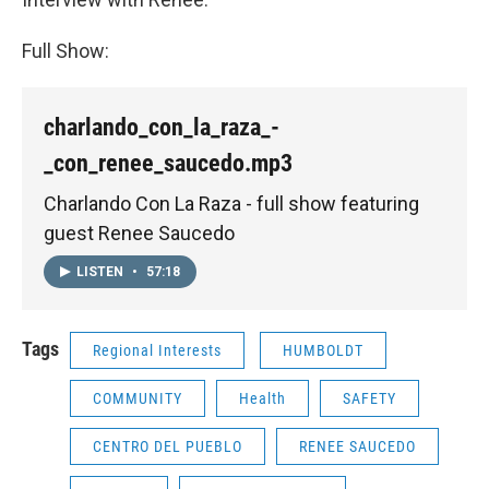
Full Show:
charlando_con_la_raza_-
_con_renee_saucedo.mp3
Charlando Con La Raza - full show featuring
guest Renee Saucedo
LISTEN
•
57:18
Tags
Regional Interests
HUMBOLDT
COMMUNITY
Health
SAFETY
CENTRO DEL PUEBLO
RENEE SAUCEDO