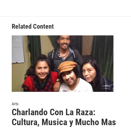
Related Content
Arts
Charlando Con La Raza:
Cultura, Musica y Mucho Mas