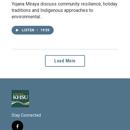
Yojana Miraya discuss community resilience, holiday
traditions and Indigenous approaches to
environmental…
LISTEN
•
19:59
Load More
Stay Connected
f