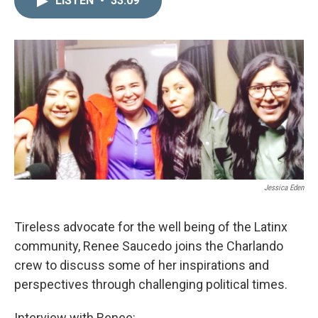
LISTEN
•
33:09
k
i
e
l
d
I
n
Jessica Eden
Tireless advocate for the well being of the Latinx
community, Renee Saucedo joins the Charlando
crew to discuss some of her inspirations and
perspectives through challenging political times.
Interview with Renee: