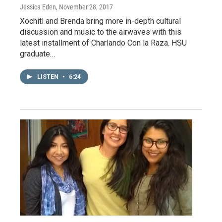
Jessica Eden
, November 28, 2017
Xochitl and Brenda bring more in-depth cultural
discussion and music to the airwaves with this
latest installment of Charlando Con la Raza. HSU
graduate…
LISTEN
•
6:24