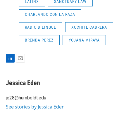
LATINX
SANCTUARY LAW
CHARLANDO CON LA RAZA
RADIO BILINGUE
XOCHITL CABRERA
BRENDA PEREZ
YOJANA MIRAYA
L
E
i
m
n
a
k
i
Jessica Eden
e
l
d
I
je28@humboldt.edu
n
See stories by Jessica Eden