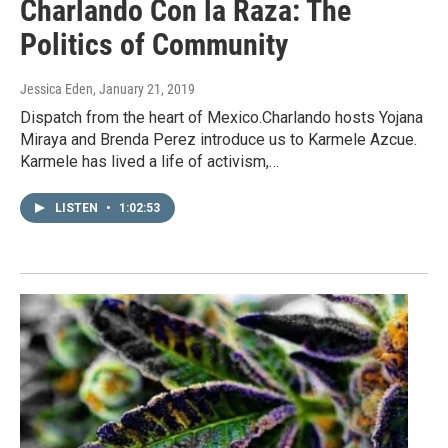
Charlando Con la Raza: The
Politics of Community
Jessica Eden
, January 21, 2019
Dispatch from the heart of Mexico.Charlando hosts Yojana
Miraya and Brenda Perez introduce us to Karmele Azcue.
Karmele has lived a life of activism,…
LISTEN
•
1:02:53