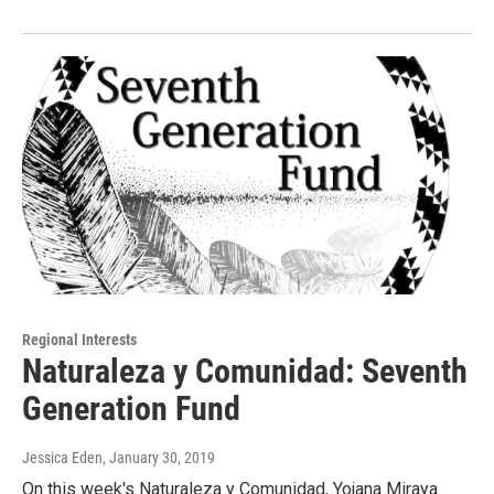
Regional Interests
Naturaleza y Comunidad: Seventh
Generation Fund
Jessica Eden
, January 30, 2019
On this week's Naturaleza y Comunidad, Yojana Miraya