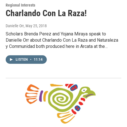
Regional Interests
Charlando Con La Raza!
Danielle Orr
, May 25, 2018
Scholars Brenda Perez and Yojana Miraya speak to
Danielle Orr about Charlando Con La Raza and Naturaleza
y Communidad both produced here in Arcata at the…
LISTEN
•
11:14