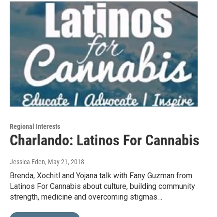
Regional Interests
Charlando: Latinos For Cannabis
Jessica Eden
, May 21, 2018
Brenda, Xochitl and Yojana talk with Fany Guzman from
Latinos For Cannabis about culture, building community
strength, medicine and overcoming stigmas…