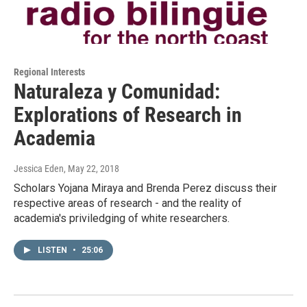
Regional Interests
Naturaleza y Comunidad:
Explorations of Research in
Academia
Jessica Eden
, May 22, 2018
Scholars Yojana Miraya and Brenda Perez discuss their
respective areas of research - and the reality of
academia's priviledging of white researchers.
LISTEN
•
25:06