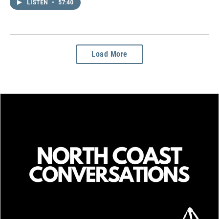
LISTEN
•
57:40
Load More