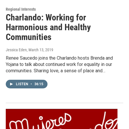
Regional Interests
Charlando: Working for
Harmonious and Healthy
Communities
Jessica Eden
, March 13, 2019
Renee Saucedo joins the Charlando hosts Brenda and
Yojana to talk about continued work for equality in our
communities. Sharing love, a sense of place and…
LISTEN
•
36:15