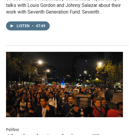
talks with Louis Gordon and Johnny Salazar about their
work with Seventh Generation Fund. Seventh…
LISTEN
•
47:49
Politics