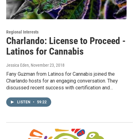
Regional Interests
Charlando: License to Proceed -
Latinos for Cannabis
Jessica Eden
, November 23, 2018
Fany Guzman from Latinos for Cannabis joined the
Charlando hosts for an engaging conversation. They
discussed recent success with certification and…
LISTEN
•
59:22