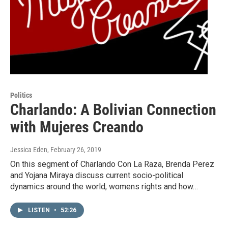
Politics
Charlando: A Bolivian Connection
with Mujeres Creando
Jessica Eden
, February 26, 2019
On this segment of Charlando Con La Raza, Brenda Perez
and Yojana Miraya discuss current socio-political
dynamics around the world, womens rights and how…
LISTEN
•
52:26