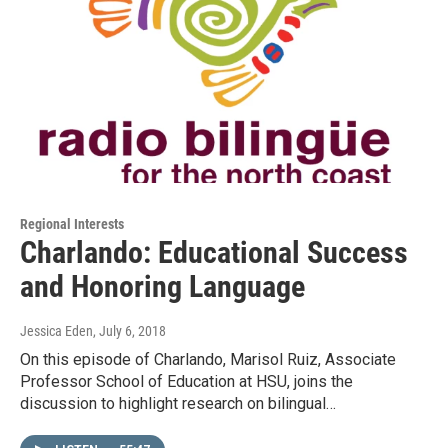
Regional Interests
Charlando: Educational Success
and Honoring Language
Jessica Eden
, July 6, 2018
On this episode of Charlando, Marisol Ruiz, Associate
Professor School of Education at HSU, joins the
discussion to highlight research on bilingual…