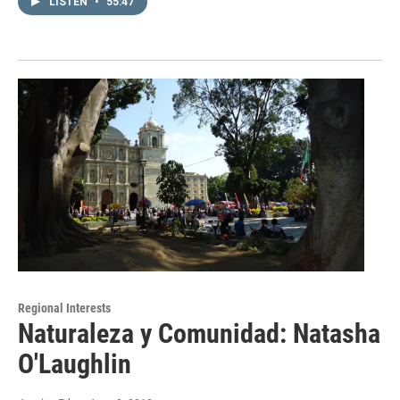
LISTEN
•
55:47
Regional Interests
Naturaleza y Comunidad: Natasha
O'Laughlin