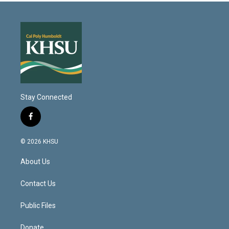
Stay Connected
f
a
c
© 2026 KHSU
e
b
About Us
o
o
k
Contact Us
Public Files
Donate