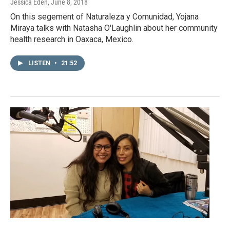
Jessica Eden
, June 8, 2018
On this segement of Naturaleza y Comunidad, Yojana
Miraya talks with Natasha O'Laughlin about her community
health research in Oaxaca, Mexico.
LISTEN
•
21:52