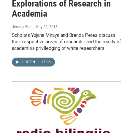
Explorations of Research in
Academia
Jessica Eden
, May 22, 2018
Scholars Yojana Miraya and Brenda Perez discuss
their respective areas of research - and the reality of
academia's priviledging of white researchers.
LISTEN
•
25:06