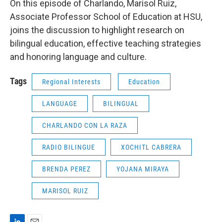
On this episode of Charlando, Marisol Ruiz,
Associate Professor School of Education at HSU,
joins the discussion to highlight research on
bilingual education, effective teaching strategies
and honoring language and culture.
Tags
Regional Interests
Education
LANGUAGE
BILINGUAL
CHARLANDO CON LA RAZA
RADIO BILINGUE
XOCHITL CABRERA
BRENDA PEREZ
YOJANA MIRAYA
MARISOL RUIZ