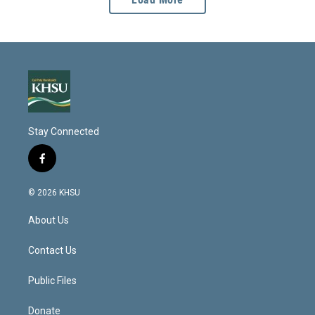
Stay Connected
f
a
c
© 2026 KHSU
e
b
About Us
o
o
k
Contact Us
Public Files
Donate