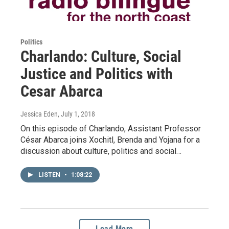
Politics
Charlando: Culture, Social
Justice and Politics with
Cesar Abarca
Jessica Eden
, July 1, 2018
On this episode of Charlando, Assistant Professor
César Abarca joins Xochitl, Brenda and Yojana for a
discussion about culture, politics and social…
LISTEN
•
1:08:22
Load More