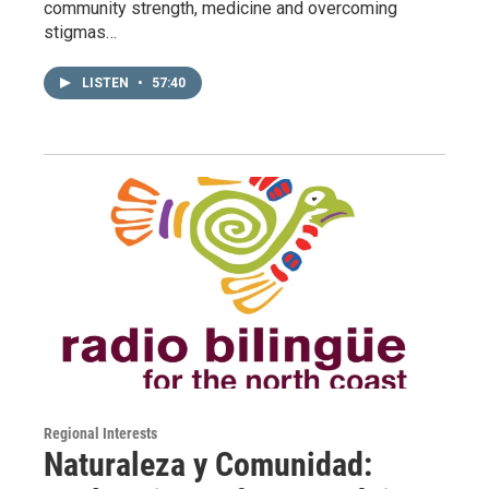
community strength, medicine and overcoming
stigmas…
LISTEN
•
57:40
Regional Interests
Naturaleza y Comunidad: