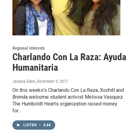
Regional Interests
Charlando Con La Raza: Ayuda
Humanitaria
Jessica Eden
, December 5, 2017
On this weeks's Charlando Con La Raza, Xochitl and
Brenda welcome student activist Melissa Vasquez.
The Humboldt Hearts organization raised money
for…
LISTEN
•
4:44