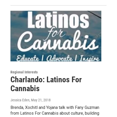
Regional Interests
Charlando: Latinos For
Cannabis
Jessica Eden
, May 21, 2018
Brenda, Xochitl and Yojana talk with Fany Guzman
from Latinos For Cannabis about culture, building