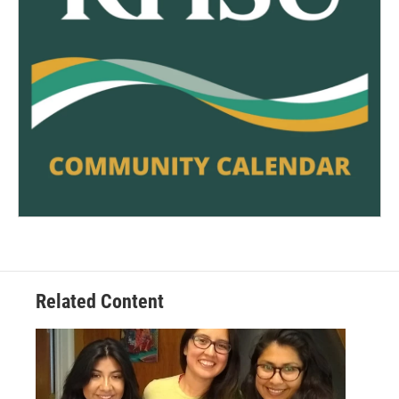
Related Content