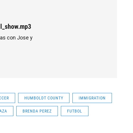
ull_show.mp3
tas con Jose y
CCER
HUMBOLDT COUNTY
IMMIGRATION
AZA
BRENDA PEREZ
FUTBOL