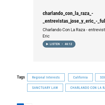
charlando_con_la_raza_-
_entrevistas_jose_y_eric_-_f
Charlando Con La Raza - entrevis
Eric
LISTEN
•
46:12
Tags
Regional Interests
California
SO
SANCTUARY LAW
CHARLANDO CON LA R