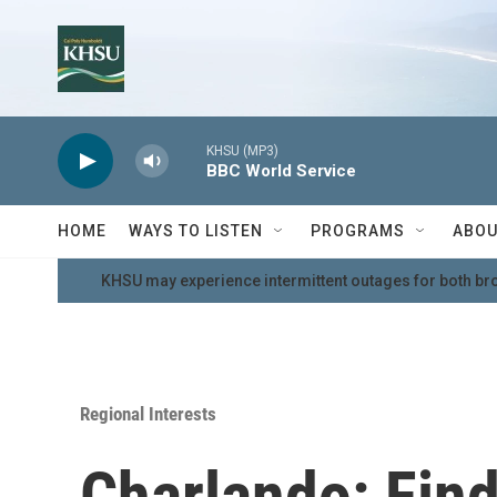
Skip to main content
KHSU (MP3)
BBC World Service
HOME
WAYS TO LISTEN
PROGRAMS
ABOU
KHSU may experience intermittent outages for both br
Regional Interests
Charlando: Fin