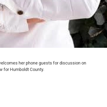
welcomes her phone guests for discussion on
aw for Humboldt County.