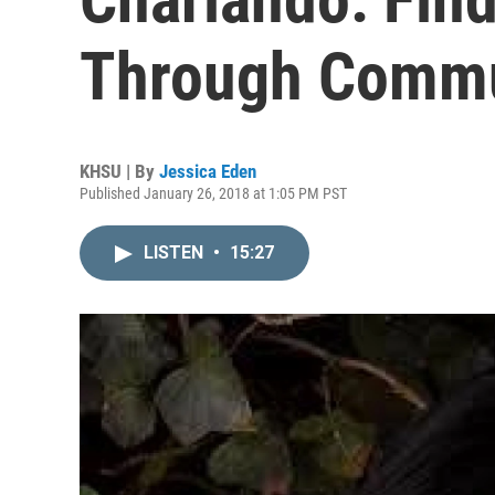
Through Commu
KHSU | By
Jessica Eden
Published January 26, 2018 at 1:05 PM PST
LISTEN
•
15:27