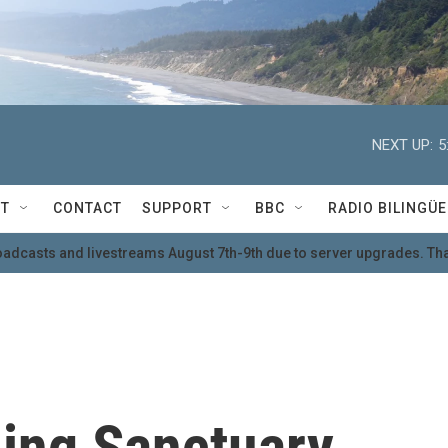
NEXT UP:
5
T
CONTACT
SUPPORT
BBC
RADIO BILINGÜE
oadcasts and livestreams August 7th-9th due to server upgrades. Tha
ding Sanctuary