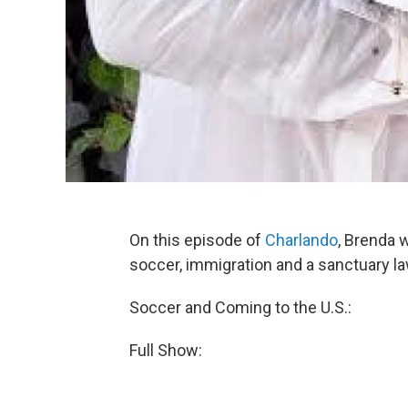
On this episode of
Charlando
, Brenda 
soccer, immigration and a sanctuary l
Soccer and Coming to the U.S.:
Full Show: