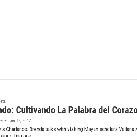
ests
ndo: Cultivando La Palabra del Coraz
December 12, 2017
's Charlando, Brenda talks with visiting Mayan scholars Valiana
 supporting one…