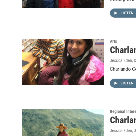
LISTEN
Arts
Charla
Jessica Eden
, 
Charlando C
LISTEN
Regional Inter
Charla
Jessica Eden
, 