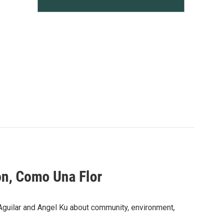
on, Como Una Flor
 Aguilar and Angel Ku about community, environment,