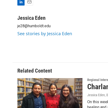
L
E
i
m
n
a
Jessica Eden
k
i
je28@humboldt.edu
e
l
d
See stories by Jessica Eden
I
n
Related Content
Regional Inter
Charla
Jessica Eden
, 
On this week
healing and