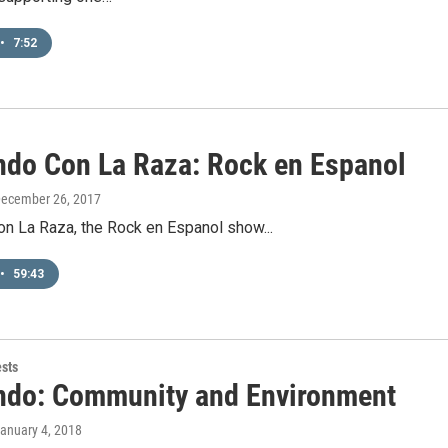
•
7:52
ndo Con La Raza: Rock en Espanol
December 26, 2017
on La Raza, the Rock en Espanol show...
•
59:43
ests
ndo: Community and Environment
January 4, 2018