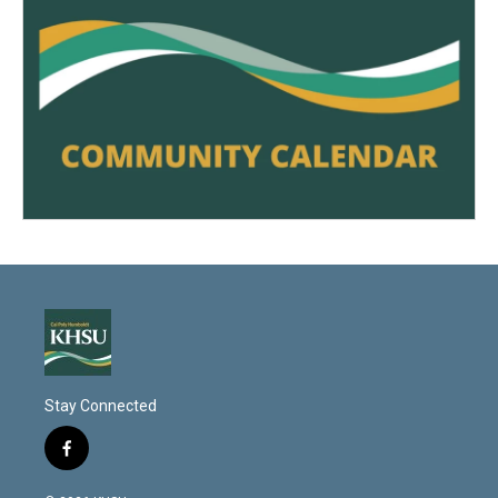
Stay Connected
f
a
c