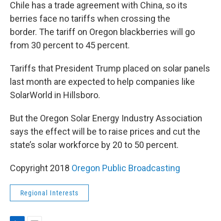
Chile has a trade agreement with China, so its
berries face no tariffs when crossing the
border. The tariff on Oregon blackberries will go
from 30 percent to 45 percent.
Tariffs that President Trump placed on solar panels
last month are expected to help companies like
SolarWorld in Hillsboro.
But the Oregon Solar Energy Industry Association
says the effect will be to raise prices and cut the
state’s solar workforce by 20 to 50 percent.
Copyright 2018
Oregon Public Broadcasting
Regional Interests