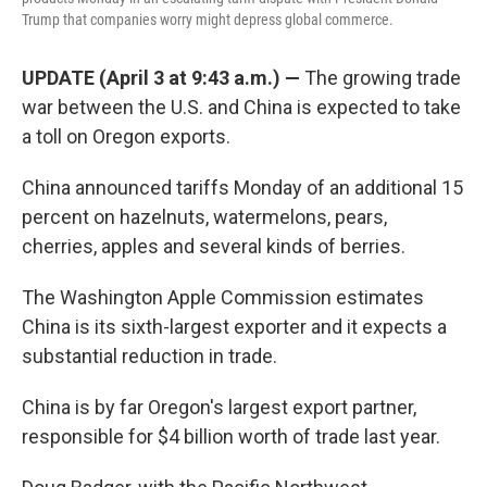
Trump that companies worry might depress global commerce.
UPDATE (April 3 at 9:43 a.m.) —
The growing trade
war between the U.S. and China is expected to take
a toll on Oregon exports.
China announced tariffs Monday of an additional 15
percent on hazelnuts, watermelons, pears,
cherries, apples and several kinds of berries.
The Washington Apple Commission estimates
China is its sixth-largest exporter and it expects a
substantial reduction in trade.
China is by far Oregon's largest export partner,
responsible for $4 billion worth of trade last year.