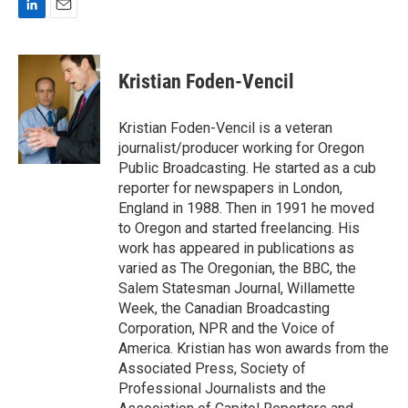
L
E
i
m
n
a
k
i
Kristian Foden-Vencil
e
l
d
I
Kristian Foden-Vencil is a veteran
n
journalist/producer working for Oregon
Public Broadcasting. He started as a cub
reporter for newspapers in London,
England in 1988. Then in 1991 he moved
to Oregon and started freelancing. His
work has appeared in publications as
varied as The Oregonian, the BBC, the
Salem Statesman Journal, Willamette
Week, the Canadian Broadcasting
Corporation, NPR and the Voice of
America. Kristian has won awards from the
Associated Press, Society of
Professional Journalists and the