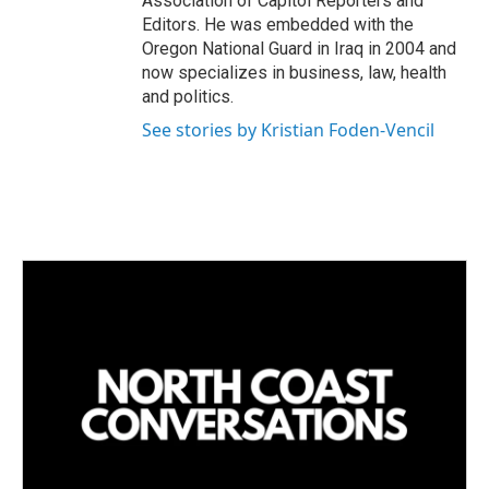
Association of Capitol Reporters and
Editors. He was embedded with the
Oregon National Guard in Iraq in 2004 and
now specializes in business, law, health
and politics.
See stories by Kristian Foden-Vencil