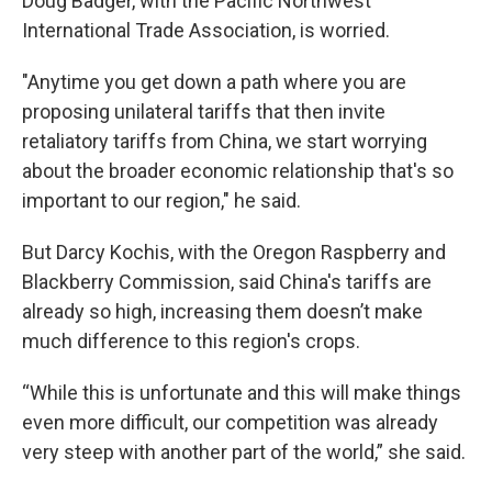
Doug Badger, with the Pacific Northwest
International Trade Association, is worried.
"Anytime you get down a path where you are
proposing unilateral tariffs that then invite
retaliatory tariffs from China, we start worrying
about the broader economic relationship that's so
important to our region," he said.
But Darcy Kochis, with the Oregon Raspberry and
Blackberry Commission, said China's tariffs are
already so high, increasing them doesn’t make
much difference to this region's crops.
“While this is unfortunate and this will make things
even more difficult, our competition was already
very steep with another part of the world,” she said.