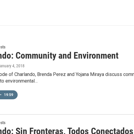
ests
ndo: Community and Environment
January 4, 2018
ode of Charlando, Brenda Perez and Yojana Miraya discuss commu
to environmental…
•
19:59
ests
ndo: Sin Fronteras, Todos Conectados