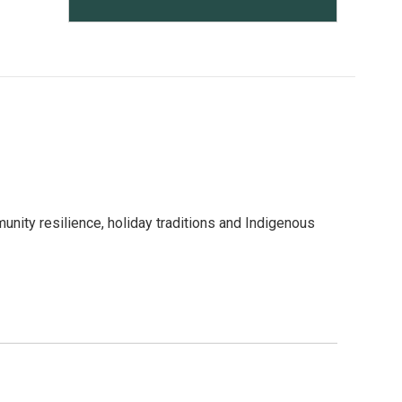
nity resilience, holiday traditions and Indigenous