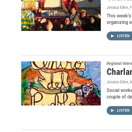
Jessica Eden
, 
This week's
organizing e
LISTEN
Regional Inter
Charla
Jessica Eden
, 
Social worke
couple of d
LISTEN