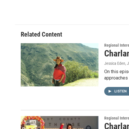
Related Content
Regional Inter
Charla
Jessica Eden
, 
On this epis
approaches 
LISTEN
Regional Inter
Charla