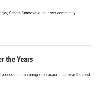
 major, Sandra Sandoval discusses community
r the Years
fferences in the immigration experience over the past