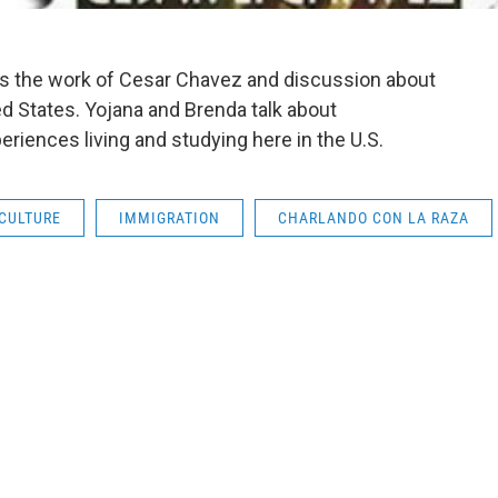
hts the work of Cesar Chavez and discussion about
ed States. Yojana and Brenda talk about
eriences living and studying here in the U.S.
CULTURE
IMMIGRATION
CHARLANDO CON LA RAZA