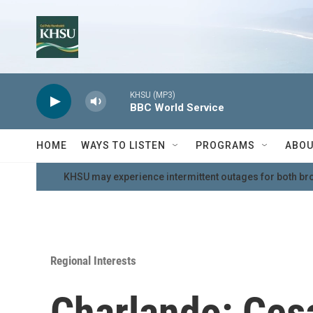
Skip to main content
KHSU (MP3)
BBC World Service
HOME
WAYS TO LISTEN
PROGRAMS
ABOU
KHSU may experience intermittent outages for both br
Regional Interests
Charlando: Cesa