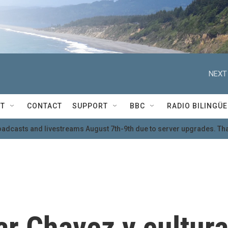
NEXT
T
CONTACT
SUPPORT
BBC
RADIO BILINGÜE
oadcasts and livestreams August 7th-9th due to server upgrades. Tha
r Chavez y cultur