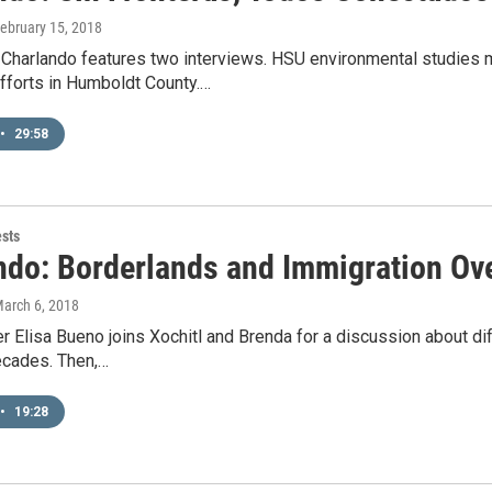
February 15, 2018
 Charlando features two interviews. HSU environmental studies
fforts in Humboldt County.…
•
29:58
ests
ndo: Borderlands and Immigration Ove
March 6, 2018
r Elisa Bueno joins Xochitl and Brenda for a discussion about di
ecades. Then,…
•
19:28