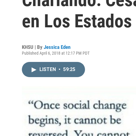
en Los Estados
KHSU | By
Jessica Eden
Published April 6, 2018 at 12:17 PM PDT
LISTEN
•
59:25