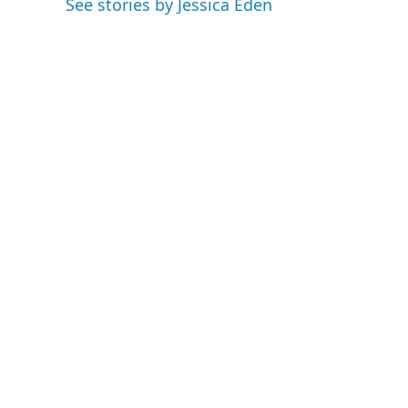
See stories by Jessica Eden
I
n