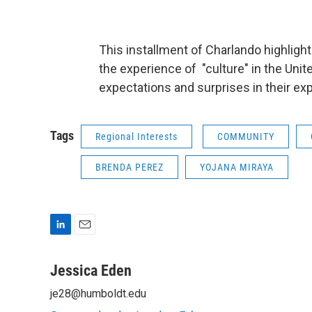
This installment of Charlando highlig
the experience of "culture" in the Unit
expectations and surprises in their exp
Tags
Regional Interests
COMMUNITY
BRENDA PEREZ
YOJANA MIRAYA
L
E
i
m
n
a
Jessica Eden
k
i
je28@humboldt.edu
e
l
d