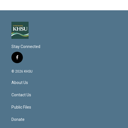
Stay Connected
f
a
c
© 2026 KHSU
e
b
About Us
o
o
k
Contact Us
Public Files
Donate