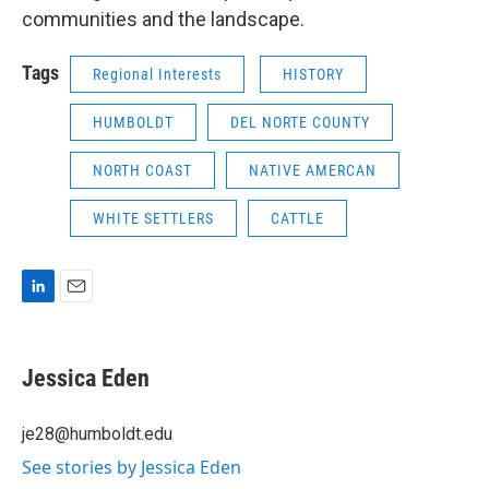
communities and the landscape.
Tags
Regional Interests
HISTORY
HUMBOLDT
DEL NORTE COUNTY
NORTH COAST
NATIVE AMERCAN
WHITE SETTLERS
CATTLE
L
E
i
m
n
a
k
i
Jessica Eden
e
l
d
I
je28@humboldt.edu
n
See stories by Jessica Eden