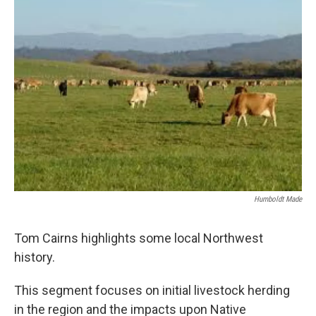
Humboldt Made
Tom Cairns highlights some local Northwest
history.
This segment focuses on initial livestock herding
in the region and the impacts upon Native