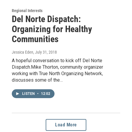
Regional Interests
Del Norte Dispatch:
Organizing for Healthy
Communities
Jessica Eden
, July 31, 2018
A hopeful conversation to kick off Del Norte
Dispatch.Mike Thorton, community organizer
working with True North Organizing Network,
discusses some of the…
LISTEN
•
12:02
Load More