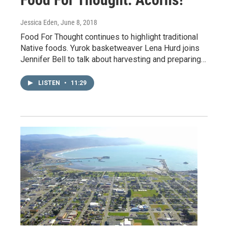
Jessica Eden
, June 8, 2018
Food For Thought continues to highlight traditional
Native foods. Yurok basketweaver Lena Hurd joins
Jennifer Bell to talk about harvesting and preparing…
LISTEN
•
11:29