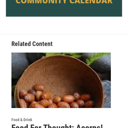
Related Content
Food & Drink
Food For Thought: Acorns!