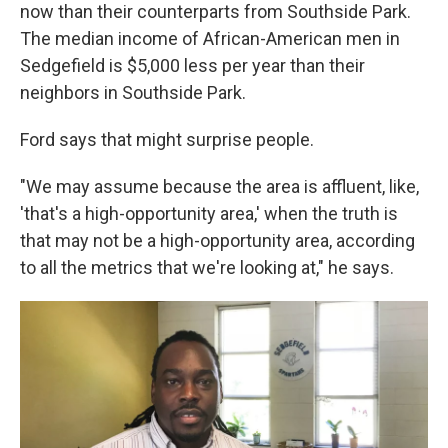
now than their counterparts from Southside Park.
The median income of African-American men in
Sedgefield is $5,000 less per year than their
neighbors in Southside Park.
Ford says that might surprise people.
"We may assume because the area is affluent, like,
'that's a high-opportunity area,' when the truth is
that may not be a high-opportunity area,
according
to all the metrics that we're looking at," he says.