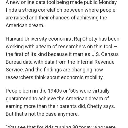
A new online data tool being made public Monday
finds a strong correlation between where people
are raised and their chances of achieving the
American dream.
Harvard University economist Raj Chetty has been
working with a team of researchers on this tool —
the first of its kind because it marries U.S. Census
Bureau data with data from the Internal Revenue
Service. And the findings are changing how
researchers think about economic mobility.
People born in the 1940s or '50s were virtually
guaranteed to achieve the American dream of
earning more than their parents did, Chetty says.
But that's not the case anymore.
"You see that for kids turning 30 today, who were