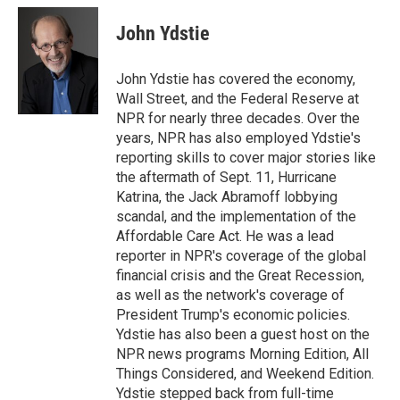
n
a
k
i
John Ydstie
e
l
d
I
John Ydstie has covered the economy,
n
Wall Street, and the Federal Reserve at
NPR for nearly three decades. Over the
years, NPR has also employed Ydstie's
reporting skills to cover major stories like
the aftermath of Sept. 11, Hurricane
Katrina, the Jack Abramoff lobbying
scandal, and the implementation of the
Affordable Care Act. He was a lead
reporter in NPR's coverage of the global
financial crisis and the Great Recession,
as well as the network's coverage of
President Trump's economic policies.
Ydstie has also been a guest host on the
NPR news programs Morning Edition, All
Things Considered, and Weekend Edition.
Ydstie stepped back from full-time