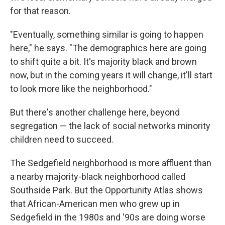
for that reason.
"Eventually, something similar is going to happen
here," he says. "The demographics here are going
to shift quite a bit. It's majority black and brown
now, but in the coming years it will change, it'll start
to look more like the neighborhood."
But there's another challenge here, beyond
segregation — the lack of social networks minority
children need to succeed.
The Sedgefield neighborhood is more affluent than
a nearby majority-black neighborhood called
Southside Park. But the Opportunity Atlas shows
that African-American men who grew up in
Sedgefield in the 1980s and '90s are doing worse