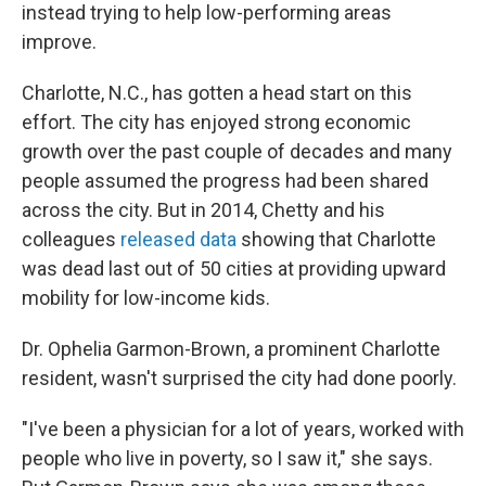
instead trying to help low-performing areas
improve.
Charlotte, N.C., has gotten a head start on this
effort. The city has enjoyed strong economic
growth over the past couple of decades and many
people assumed the progress had been shared
across the city. But in 2014, Chetty and his
colleagues
released data
showing that Charlotte
was dead last out of 50 cities at providing upward
mobility for low-income kids.
Dr. Ophelia Garmon-Brown, a prominent Charlotte
resident, wasn't surprised the city had done poorly.
"I've been a physician for a lot of years, worked with
people who live in poverty, so I saw it," she says.