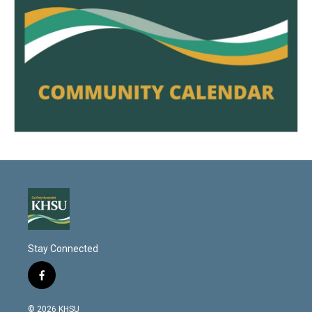
Stay Connected
f
a
c
© 2026 KHSU