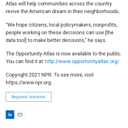
Atlas will help communities across the country
revive the American dream in their neighborhoods.
"We hope citizens, local policymakers, nonprofits,
people working on these decisions can use [the
data tool] to make better decisions," he says.
The Opportunity Atlas is now available to the public.
You can find it at:
http://www.opportunityatlas.org/
Copyright 2021 NPR. To see more, visit
https://www.npr.org.
Regional Interests
L
E
i
m