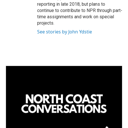
reporting in late 2018, but plans to
continue to contribute to NPR through part-
time assignments and work on special
projects.
See stories by John Ydstie