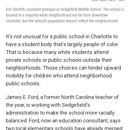
John Ydstie / NPR
/
NPR
Eric Tornfelt, assistant principal at Sedgefield Middle School. The school is
located in a majority white neighborhood not far from downtown
Charlotte, but the school's population doesn't reflect the neighborhood.
It's not unusual for a public school in Charlotte to
have a student body that's largely people of color.
That is because many white students attend
private schools or public schools outside their
neighborhoods. Those choices can hinder upward
mobility for children who attend neighborhood
public schools.
James E. Ford, a former North Carolina teacher of
the year, is working with Sedgefield's
administration to make the school more racially
balanced. Ford, now an education consultant, says
two local elementary schools have already merged