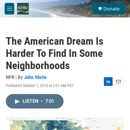
Skip to main content
S
Donate
e
M
a
e
r
n
c
u
h
The American Dream Is
u
e
Harder To Find In Some
r
y
Neighborhoods
NPR | By
John Ydstie
Published October 1, 2018 at 2:01 AM PDT
L
E
i
m
n
a
LISTEN
•
7:01
k
i
e
l
d
I
n