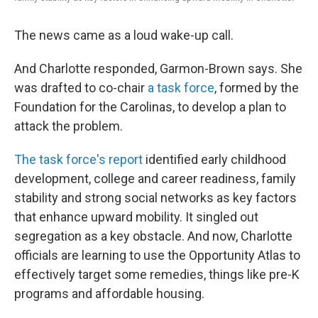
The news came as a loud wake-up call.
And Charlotte responded, Garmon-Brown says. She
was drafted to co-chair
a task force
, formed by the
Foundation for the Carolinas, to develop a plan to
attack the problem.
The task force's report
identified early childhood
development, college and career readiness, family
stability and strong social networks as key factors
that enhance upward mobility. It singled out
segregation as a key obstacle. And now, Charlotte
officials are learning to use the Opportunity Atlas to
effectively target some remedies, things like pre-K
programs and affordable housing.