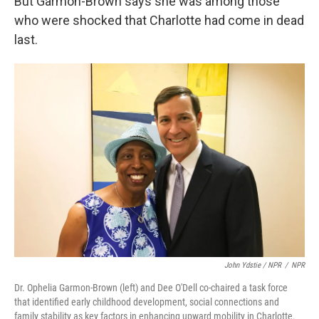
But Garmon-Brown says she was among those
who were shocked that Charlotte had come in dead
last.
John Ydstie / NPR
/
NPR
Dr. Ophelia Garmon-Brown (left) and Dee O'Dell co-chaired a task force
that identified early childhood development, social connections and
family stability as key factors in enhancing upward mobility in Charlotte.