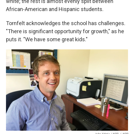
white; the rest is almost evenly split between
African-American and Hispanic students.
Tornfelt acknowledges the school has challenges.
"There is significant opportunity for growth," as he
puts it. "We have some great kids."