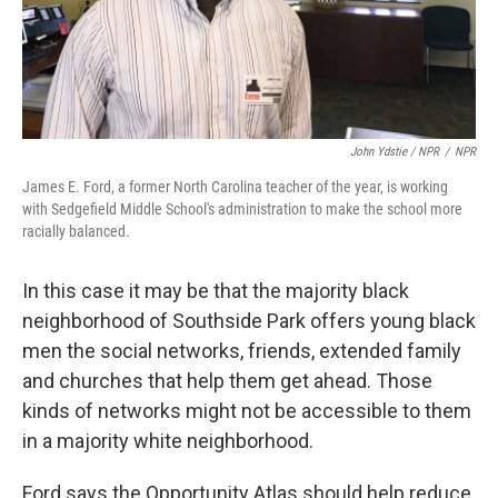
John Ydstie / NPR
/
NPR
James E. Ford, a former North Carolina teacher of the year, is working
with Sedgefield Middle School's administration to make the school more
racially balanced.
In this case it may be that the majority black
neighborhood of Southside Park offers young black
men the social networks, friends, extended family
and churches that help them get ahead. Those
kinds of networks might not be accessible to them
in a majority white neighborhood.
Ford says the Opportunity Atlas should help reduce