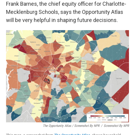
Frank Barnes, the chief equity officer for Charlotte-
Mecklenburg Schools, says the Opportunity Atlas
will be very helpful in shaping future decisions.
The Opportunity Atlas / Screenshot By NPR
/
Screenshot By NPR