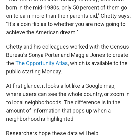
born in the mid-1980s, only 50 percent of them go
on to earn more than their parents did," Chetty says.
"It's a coin flip as to whether you are now going to
achieve the American dream."
Chetty and his colleagues worked with the Census
Bureau's Sonya Porter and Maggie Jones to create
the
The Opportunity Atlas
, which is available to the
public starting Monday.
At first glance, it looks a lot like a Google map,
where users can see the whole country, or zoom in
to local neighborhoods. The difference is in the
amount of information that pops up when a
neighborhood is highlighted.
Researchers hope these data will help