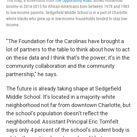
This map, a screenshot from
The Opportunity Atlas
, shows household
income in 2014-2015 for African-Americans born between 1978 and 1983
to low-income parents. Sedgefield Middle School is in a part of Charlotte
where blacks who grew up in low-income households tended to stay low-
income.
"The Foundation for the Carolinas have brought a
lot of partners to the table to think about how to act
on these data and I think that's the power; it's in the
community collaboration and the community
partnership," he says.
The future is already taking shape at Sedgefield
Middle School. It's located in a majority-white
neighborhood not far from downtown Charlotte, but
the school's population doesn't reflect the
neighborhood. Assistant Principal Eric Tornfelt
says only 4 percent of the school's student body is