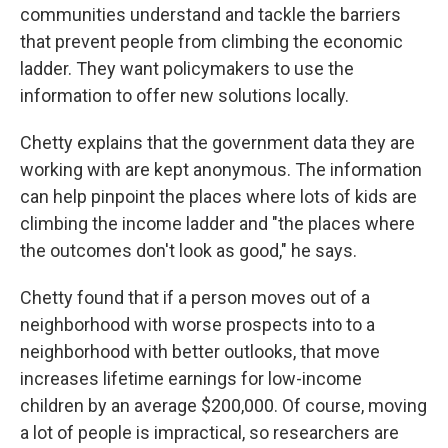
communities understand and tackle the barriers
that prevent people from climbing the economic
ladder. They want policymakers to use the
information to offer new solutions locally.
Chetty explains that the government data they are
working with are kept anonymous. The information
can help pinpoint the places where lots of kids are
climbing the income ladder and "the places where
the outcomes don't look as good," he says.
Chetty found that if a person moves out of a
neighborhood with worse prospects into to a
neighborhood with better outlooks, that move
increases lifetime earnings for low-income
children by an average $200,000. Of course, moving
a lot of people is impractical, so researchers are