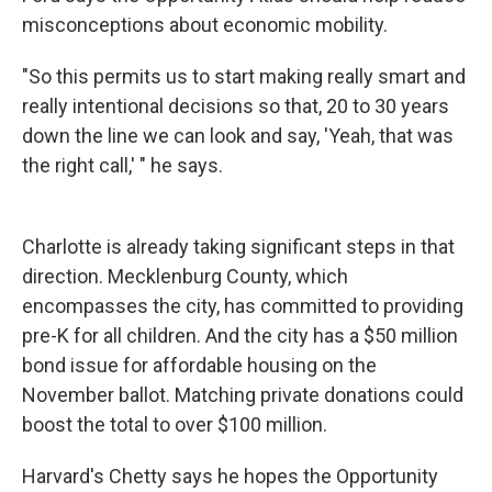
misconceptions about economic mobility.
"So this permits us to start making really smart and
really intentional decisions so that, 20 to 30 years
down the line we can look and say, 'Yeah, that was
the right call,' " he says.
Charlotte is already taking significant steps in that
direction. Mecklenburg County, which
encompasses the city, has committed to providing
pre-K for all children. And the city has a $50 million
bond issue for affordable housing on the
November ballot. Matching private donations could
boost the total to over $100 million.
Harvard's Chetty says he hopes the Opportunity