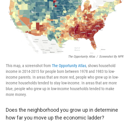
The Opportunity Atlas
/
Screenshot By NPR
This map, a screenshot from
The Opportunity Atlas
, shows household
income in 2014-2015 for people born between 1978 and 1983 to low-
income parents. In areas that are more red, people who grew up in low-
income households tended to stay low-income. In areas that are more
blue, people who grew up in low-income households tended to make
more money.
Does the neighborhood you grow up in determine
how far you move up the economic ladder?