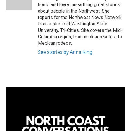
n
home and loves unearthing great stories
about people in the Northwest. She
reports for the Northwest News Network
from a studio at Washington State
University, Tri-Cities. She covers the Mid-
Columbia region, from nuclear reactors to
Mexican rodeos.
See stories by Anna King