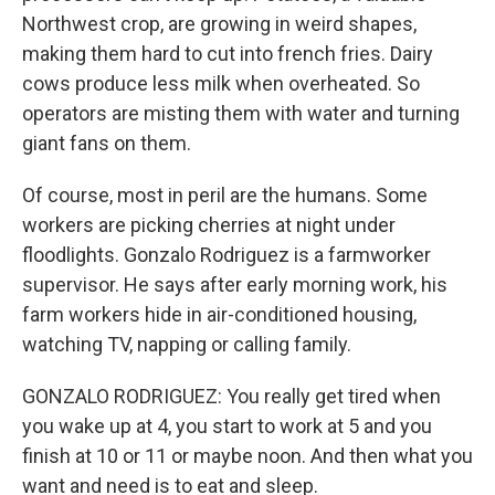
Northwest crop, are growing in weird shapes,
making them hard to cut into french fries. Dairy
cows produce less milk when overheated. So
operators are misting them with water and turning
giant fans on them.
Of course, most in peril are the humans. Some
workers are picking cherries at night under
floodlights. Gonzalo Rodriguez is a farmworker
supervisor. He says after early morning work, his
farm workers hide in air-conditioned housing,
watching TV, napping or calling family.
GONZALO RODRIGUEZ: You really get tired when
you wake up at 4, you start to work at 5 and you
finish at 10 or 11 or maybe noon. And then what you
want and need is to eat and sleep.