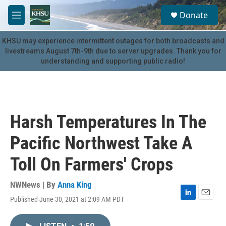
Skip to main content
S
Donate
e
M
a
e
r
n
KHSU may experience intermittent outages for both broadcasts and
c
u
livestreams August 7th-9th due to server upgrades. Thank you for
h
understanding and supporting public radio!
u
e
r
y
Harsh Temperatures In The
Pacific Northwest Take A
Toll On Farmers' Crops
NWNews | By
Anna King
Published June 30, 2021 at 2:09 AM PDT
L
E
i
m
n
a