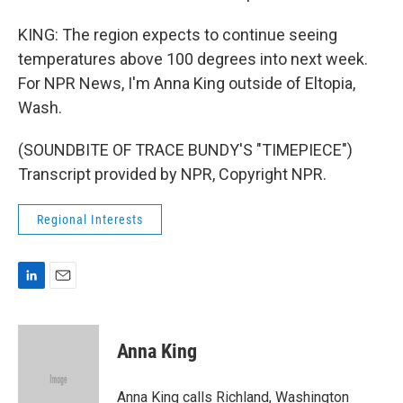
KING: The region expects to continue seeing
temperatures above 100 degrees into next week.
For NPR News, I'm Anna King outside of Eltopia,
Wash.
(SOUNDBITE OF TRACE BUNDY'S "TIMEPIECE")
Transcript provided by NPR, Copyright NPR.
Regional Interests
L
E
i
m
n
a
k
i
Anna King
e
l
d
I
Anna King calls Richland, Washington