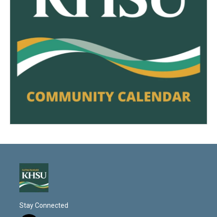
Stay Connected