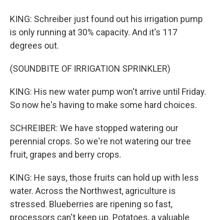
KING: Schreiber just found out his irrigation pump
is only running at 30% capacity. And it's 117
degrees out.
(SOUNDBITE OF IRRIGATION SPRINKLER)
KING: His new water pump won't arrive until Friday.
So now he's having to make some hard choices.
SCHREIBER: We have stopped watering our
perennial crops. So we're not watering our tree
fruit, grapes and berry crops.
KING: He says, those fruits can hold up with less
water. Across the Northwest, agriculture is
stressed. Blueberries are ripening so fast,
processors can't keep up. Potatoes, a valuable