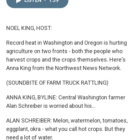
LISTEN
•
1:59
k
i
e
l
d
I
n
NOEL KING, HOST:
Record heat in Washington and Oregon is hurting
agriculture on two fronts - both the people who
harvest crops and the crops themselves. Here's
Anna King from the Northwest News Network.
(SOUNDBITE OF FARM TRUCK RATTLING)
ANNA KING, BYLINE: Central Washington farmer
Alan Schreiber is worried about his...
ALAN SCHREIBER: Melon, watermelon, tomatoes,
eggplant, okra - what you call hot crops. But they
need a lot of water.