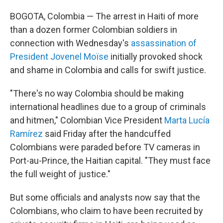
BOGOTA, Colombia — The arrest in Haiti of more
than a dozen former Colombian soldiers in
connection with Wednesday's
assassination of
President Jovenel Moïse
initially provoked shock
and shame in Colombia and calls for swift justice.
"There's no way Colombia should be making
international headlines due to a group of criminals
and hitmen," Colombian Vice President
Marta Lucía
Ramírez
said Friday after the handcuffed
Colombians were paraded before TV cameras in
Port-au-Prince, the Haitian capital. "They must face
the full weight of justice."
But some officials and analysts now say that the
Colombians, who claim to have been recruited by