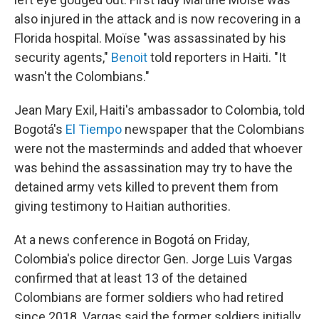
also injured in the attack and is now recovering in a
Florida hospital. Moïse "was assassinated by his
security agents,"
Benoit
told reporters in Haiti. "It
wasn't the Colombians."
Jean Mary Exil, Haiti's ambassador to Colombia, told
Bogotá's
El Tiempo
newspaper that the Colombians
were not the masterminds and added that whoever
was behind the assassination may try to have the
detained army vets killed to prevent them from
giving testimony to Haitian authorities.
At a news conference in Bogotá on Friday,
Colombia's police director Gen. Jorge Luis Vargas
confirmed that at least 13 of the detained
Colombians are former soldiers who had retired
since 2018. Vargas said the former soldiers initially