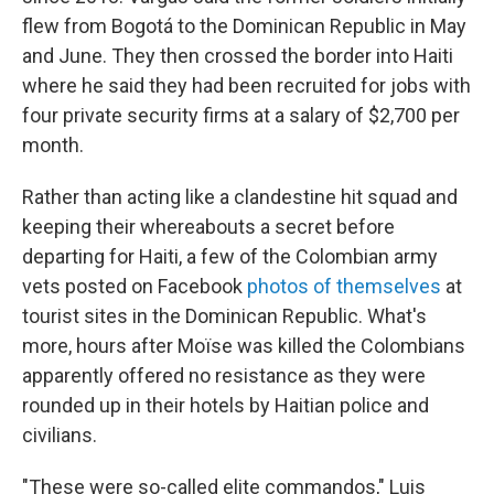
flew from Bogotá to the Dominican Republic in May
and June. They then crossed the border into Haiti
where he said they had been recruited for jobs with
four private security firms at a salary of $2,700 per
month.
Rather than acting like a clandestine hit squad and
keeping their whereabouts a secret before
departing for Haiti, a few of the Colombian army
vets posted on Facebook
photos of themselves
at
tourist sites in the Dominican Republic. What's
more, hours after Moïse was killed the Colombians
apparently offered no resistance as they were
rounded up in their hotels by Haitian police and
civilians.
"These were so-called elite commandos," Luis