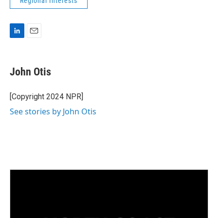
Regional Interests
L
E
i
m
n
a
k
i
John Otis
e
l
d
I
[Copyright 2024 NPR]
n
See stories by John Otis