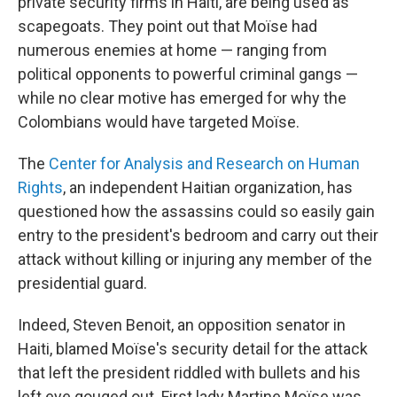
private security firms in Haiti, are being used as
scapegoats. They point out that Moïse had
numerous enemies at home — ranging from
political opponents to powerful criminal gangs —
while no clear motive has emerged for why the
Colombians would have targeted Moïse.
The
Center for Analysis and Research on Human
Rights
, an independent Haitian organization, has
questioned how the assassins could so easily gain
entry to the president's bedroom and carry out their
attack without killing or injuring any member of the
presidential guard.
Indeed, Steven Benoit, an opposition senator in
Haiti, blamed Moïse's security detail for the attack
that left the president riddled with bullets and his
left eye gouged out. First lady Martine Moïse was