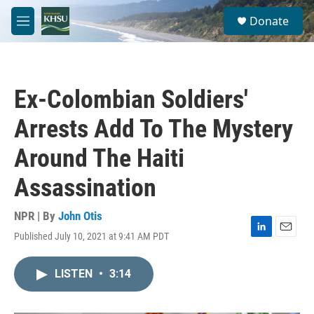
Skip to main content
S
Donate
e
M
a
e
r
n
c
u
h
Ex-Colombian Soldiers'
u
e
Arrests Add To The Mystery
r
y
Around The Haiti
Assassination
NPR | By
John Otis
Published July 10, 2021 at 9:41 AM PDT
L
E
i
m
n
a
LISTEN
•
3:14
k
i
e
l
d