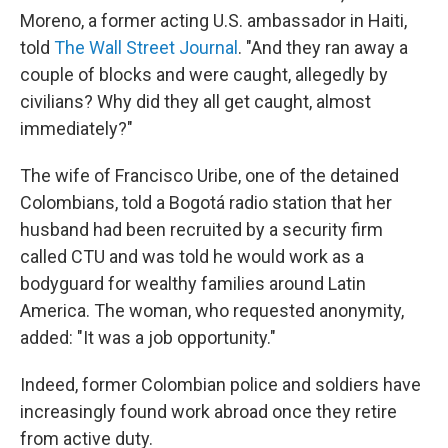
Moreno, a former acting U.S. ambassador in Haiti,
told
The Wall Street Journal
. "And they ran away a
couple of blocks and were caught, allegedly by
civilians? Why did they all get caught, almost
immediately?"
The wife of Francisco Uribe, one of the detained
Colombians, told a Bogotá radio station that her
husband had been recruited by a security firm
called CTU and was told he would work as a
bodyguard for wealthy families around Latin
America. The woman, who requested anonymity,
added: "It was a job opportunity."
Indeed, former Colombian police and soldiers have
increasingly found work abroad once they retire
from active duty.