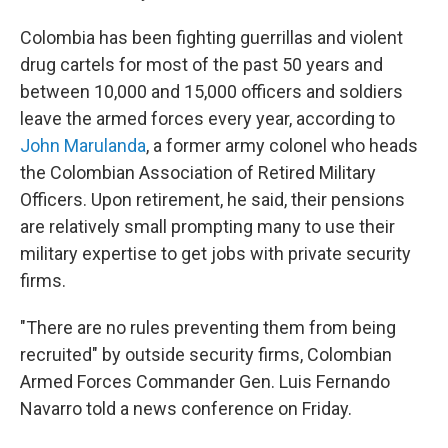
Colombia has been fighting guerrillas and violent
drug cartels for most of the past 50 years and
between 10,000 and 15,000 officers and soldiers
leave the armed forces every year, according to
John Marulanda
, a former army colonel who heads
the Colombian Association of Retired Military
Officers. Upon retirement, he said, their pensions
are relatively small prompting many to use their
military expertise to get jobs with private security
firms.
"There are no rules preventing them from being
recruited" by outside security firms, Colombian
Armed Forces Commander Gen. Luis Fernando
Navarro told a news conference on Friday.