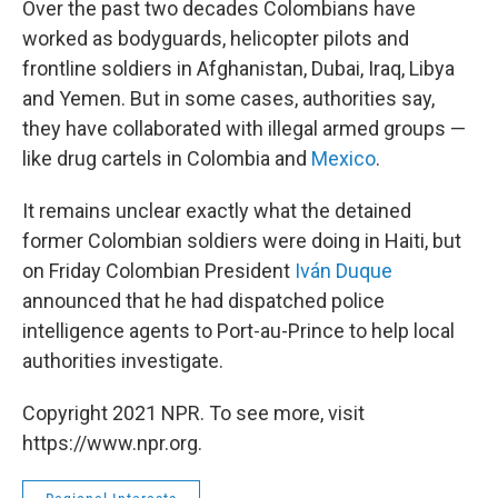
Over the past two decades Colombians have
worked as bodyguards, helicopter pilots and
frontline soldiers in Afghanistan, Dubai, Iraq, Libya
and Yemen. But in some cases, authorities say,
they have collaborated with illegal armed groups —
like drug cartels in Colombia and
Mexico
.
It remains unclear exactly what the detained
former Colombian soldiers were doing in Haiti, but
on Friday Colombian President
Iván Duque
announced that he had dispatched police
intelligence agents to Port-au-Prince to help local
authorities investigate.
Copyright 2021 NPR. To see more, visit
https://www.npr.org.