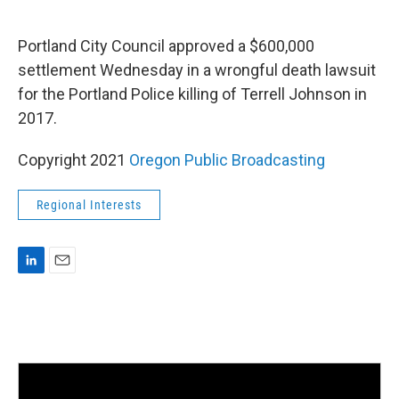
i
m
n
a
k
i
Portland City Council approved a $600,000
e
l
settlement Wednesday in a wrongful death lawsuit
d
I
for the Portland Police killing of Terrell Johnson in
n
2017.
Copyright 2021
Oregon Public Broadcasting
Regional Interests
L
E
i
m
n
a
k
i
e
l
d
I
n