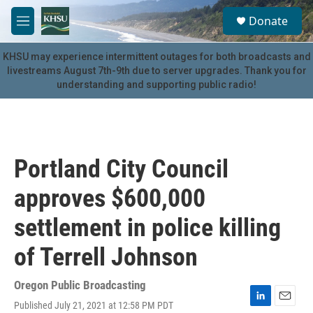
Skip to main content
S
Donate
e
M
a
e
r
n
KHSU may experience intermittent outages for both broadcasts and
c
u
livestreams August 7th-9th due to server upgrades. Thank you for
h
understanding and supporting public radio!
u
e
r
y
Portland City Council
approves $600,000
settlement in police killing
of Terrell Johnson
Oregon Public Broadcasting
Published July 21, 2021 at 12:58 PM PDT
L
E