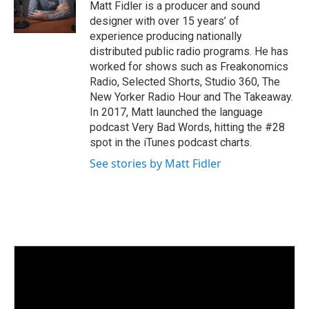
Matt Fidler is a producer and sound
designer with over 15 years’ of
experience producing nationally
distributed public radio programs. He has
worked for shows such as Freakonomics
Radio, Selected Shorts, Studio 360, The
New Yorker Radio Hour and The Takeaway.
In 2017, Matt launched the language
podcast Very Bad Words, hitting the #28
spot in the iTunes podcast charts.
See stories by Matt Fidler