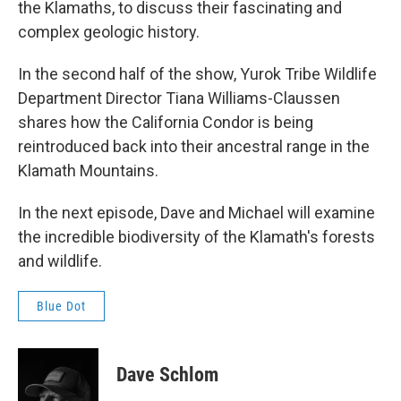
the Klamaths, to discuss their fascinating and
complex geologic history.
In the second half of the show, Yurok Tribe Wildlife
Department Director Tiana Williams-Claussen
shares how the California Condor is being
reintroduced back into their ancestral range in the
Klamath Mountains.
In the next episode, Dave and Michael will examine
the incredible biodiversity of the Klamath's forests
and wildlife.
Blue Dot
Dave Schlom