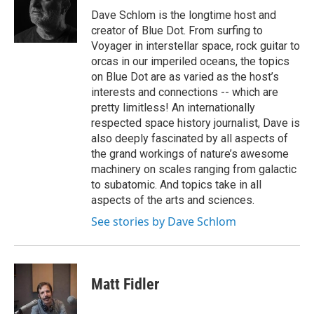
Dave Schlom is the longtime host and
creator of Blue Dot. From surfing to
Voyager in interstellar space, rock guitar to
orcas in our imperiled oceans, the topics
on Blue Dot are as varied as the host’s
interests and connections -- which are
pretty limitless! An internationally
respected space history journalist, Dave is
also deeply fascinated by all aspects of
the grand workings of nature’s awesome
machinery on scales ranging from galactic
to subatomic. And topics take in all
aspects of the arts and sciences.
See stories by Dave Schlom
Matt Fidler