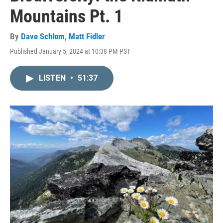
Mountains Pt. 1
By
Dave Schlom
,
Matt Fidler
Published January 5, 2024 at 10:38 PM PST
LISTEN
•
51:37