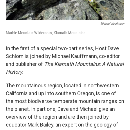
Michael Kauffmann
Marble Mountain Wilderness, Klamath Mountains
In the first of a special two-part series, Host Dave
Schlom is joined by Michael Kauffmann, co-editor
and publisher of
The Klamath Mountains: A Natural
History.
The mountainous region, located in northwestern
California and up into southern Oregon, is one of
the most biodiverse temperate mountain ranges on
the planet. In part one, Dave and Michael give an
overview of the region and are then joined by
educator Mark Bailey, an expert on the geology of