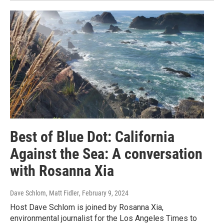
Best of Blue Dot: California
Against the Sea: A conversation
with Rosanna Xia
Dave Schlom, Matt Fidler
, February 9, 2024
Host Dave Schlom is joined by Rosanna Xia,
environmental journalist for the Los Angeles Times to