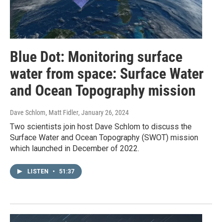
Blue Dot: Monitoring surface
water from space: Surface Water
and Ocean Topography mission
Dave Schlom, Matt Fidler
, January 26, 2024
Two scientists join host Dave Schlom to discuss the
Surface Water and Ocean Topography (SWOT) mission
which launched in December of 2022.
LISTEN
•
51:37