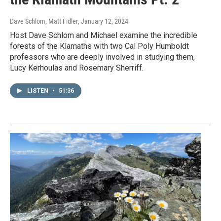
Dave Schlom, Matt Fidler
, January 12, 2024
Host Dave Schlom and Michael examine the incredible
forests of the Klamaths with two Cal Poly Humboldt
professors who are deeply involved in studying them,
Lucy Kerhoulas and Rosemary Sherriff.
LISTEN
•
51:36