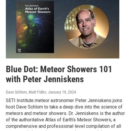
Blue Dot: Meteor Showers 101
with Peter Jenniskens
Dave Schlom, Matt Fidler
, January 19, 2024
SETI Institute meteor astronomer Peter Jenniskens joins
host Dave Schlom to take a deep dive into the science of
meteors and meteor showers. Dr. Jenniskens is the author
of the authoritative Atlas of Earth's Meteor Showers, a
comprehensive and professional-level compilation of all