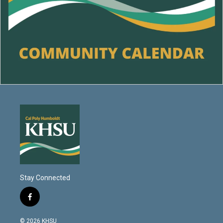
Stay Connected
f
a
c
© 2026 KHSU