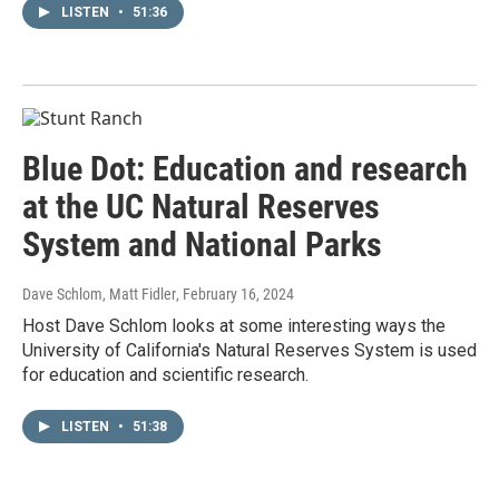
LISTEN
•
51:36
Blue Dot: Education and research
at the UC Natural Reserves
System and National Parks
Dave Schlom, Matt Fidler
, February 16, 2024
Host Dave Schlom looks at some interesting ways the
University of California's Natural Reserves System is used
for education and scientific research.
LISTEN
•
51:38