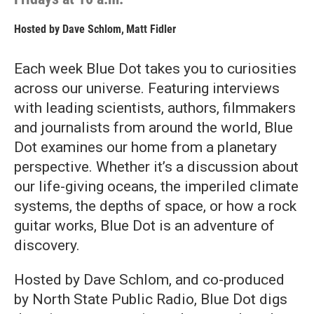
Hosted by
Dave Schlom
,
Matt Fidler
Each week Blue Dot takes you to curiosities
across our universe. Featuring interviews
with leading scientists, authors, filmmakers
and journalists from around the world, Blue
Dot examines our home from a planetary
perspective. Whether it’s a discussion about
our life-giving oceans, the imperiled climate
systems, the depths of space, or how a rock
guitar works, Blue Dot is an adventure of
discovery.
Hosted by Dave Schlom, and co-produced
by North State Public Radio, Blue Dot digs