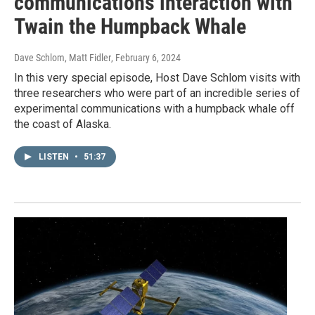
communications interaction with
Twain the Humpback Whale
Dave Schlom, Matt Fidler
, February 6, 2024
In this very special episode, Host Dave Schlom visits with
three researchers who were part of an incredible series of
experimental communications with a humpback whale off
the coast of Alaska.
LISTEN
•
51:37