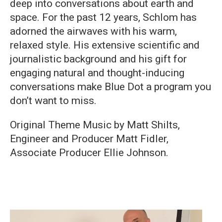
deep into conversations about earth and
space. For the past 12 years, Schlom has
adorned the airwaves with his warm,
relaxed style. His extensive scientific and
journalistic background and his gift for
engaging natural and thought-inducing
conversations make Blue Dot a program you
don’t want to miss.
Original Theme Music by Matt Shilts,
Engineer and Producer Matt Fidler,
Associate Producer Ellie Johnson.