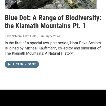
Blue Dot: A Range of Biodiversity:
the Klamath Mountains Pt. 1
Dave Schlom, Matt Fidler
, January 5, 2024
In the first of a special two-part series, Host Dave Schlom
is joined by Michael Kauffmann, co-editor and publisher of
The Klamath Mountains: A Natural History.
LISTEN
•
51:37