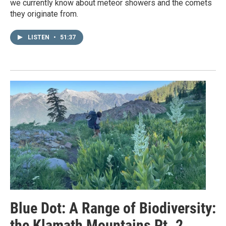
we currently know about meteor showers and the comets
they originate from.
LISTEN
•
51:37
Blue Dot: A Range of Biodiversity:
the Klamath Mountains Pt. 2