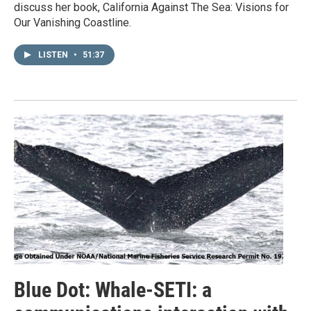
discuss her book, California Against The Sea: Visions for
Our Vanishing Coastline.
LISTEN
•
51:37
Blue Dot: Whale-SETI: a