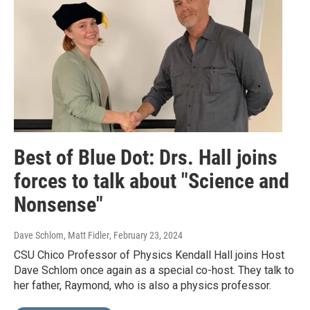
Best of Blue Dot: Drs. Hall joins
forces to talk about "Science and
Nonsense"
Dave Schlom, Matt Fidler
, February 23, 2024
CSU Chico Professor of Physics Kendall Hall joins Host
Dave Schlom once again as a special co-host. They talk to
her father, Raymond, who is also a physics professor.