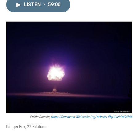
LISTEN
•
59:00
Public Domain,
Https://commons.wikimedia.org/w/index.php?curid=494786
Ranger Fox, 22 Kilotons.