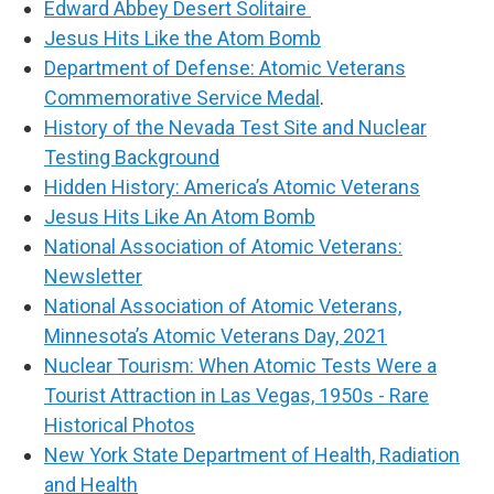
Edward Abbey Desert Solitaire
Jesus Hits Like the Atom Bomb
Department of Defense: Atomic Veterans
Commemorative Service Medal
.
History of the Nevada Test Site and Nuclear
Testing Background
Hidden History: America’s Atomic Veterans
Jesus Hits Like An Atom Bomb
National Association of Atomic Veterans:
Newsletter
National Association of Atomic Veterans,
Minnesota’s Atomic Veterans Day, 2021
Nuclear Tourism: When Atomic Tests Were a
Tourist Attraction in Las Vegas, 1950s - Rare
Historical Photos
New York State Department of Health, Radiation
and Health