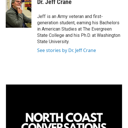
Dr. Jeff Crane
Jeff is an Army veteran and first-
generation student, earning his Bachelors
in American Studies at The Evergreen
State College and his Ph.D. at Washington
State University.
See stories by Dr. Jeff Crane