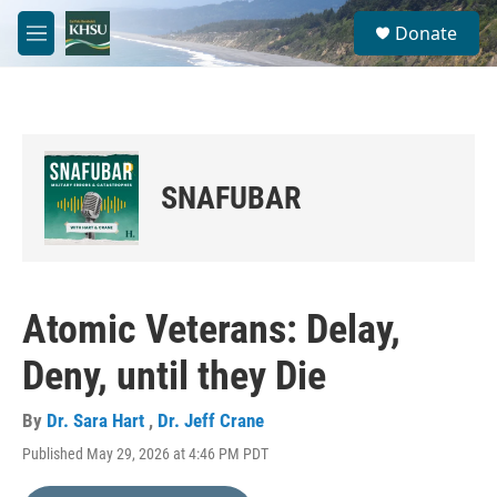
Skip to main content
S
Donate
e
M
a
e
r
n
c
u
h
u
e
SNAFUBAR
r
y
Atomic Veterans: Delay,
Deny, until they Die
By
Dr. Sara Hart
,
Dr. Jeff Crane
Published May 29, 2026 at 4:46 PM PDT