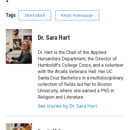
Tags
SNAFUBAR
KHSU Homepage
Dr. Sara Hart
Dr. Hart is the Chair of the Applied
Humanities Department, the Director of
Humboldt's College Corps, and a volunteer
with the Arcata Veterans Hall. Her UC
Santa Cruz Bachelors in a multidisciplinary
collection of fields led her to Boston
University, where she earned a PhD in
Religion and Literature.
See stories by Dr. Sara Hart