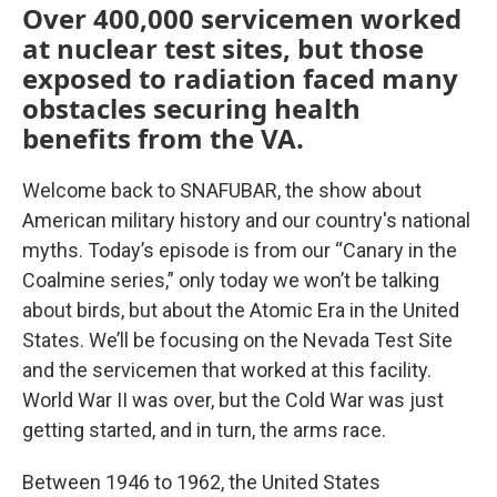
Over 400,000 servicemen worked
at nuclear test sites, but those
exposed to radiation faced many
obstacles securing health
benefits from the VA.
Welcome back to SNAFUBAR, the show about
American military history and our country's national
myths. Today’s episode is from our “Canary in the
Coalmine series,” only today we won’t be talking
about birds, but about the Atomic Era in the United
States. We’ll be focusing on the Nevada Test Site
and the servicemen that worked at this facility.
World War II was over, but the Cold War was just
getting started, and in turn, the arms race.
Between 1946 to 1962, the United States