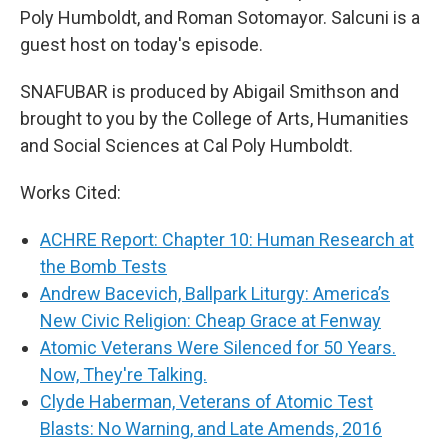
Poly Humboldt, and Roman Sotomayor. Salcuni is a
guest host on today's episode.
SNAFUBAR is produced by Abigail Smithson and
brought to you by the College of Arts, Humanities
and Social Sciences at Cal Poly Humboldt.
Works Cited:
ACHRE Report: Chapter 10: Human Research at
the Bomb Tests
Andrew Bacevich, Ballpark Liturgy: America’s
New Civic Religion: Cheap Grace at Fenway
Atomic Veterans Were Silenced for 50 Years.
Now, They're Talking.
Clyde Haberman, Veterans of Atomic Test
Blasts: No Warning, and Late Amends, 2016