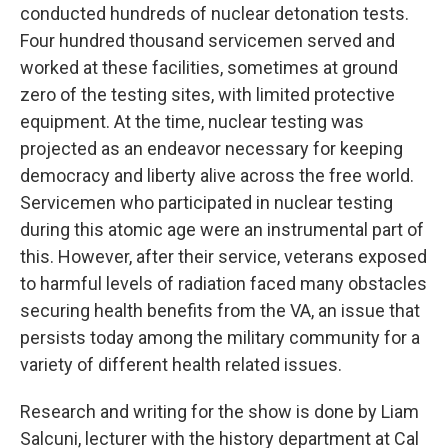
conducted hundreds of nuclear detonation tests.
Four hundred thousand servicemen served and
worked at these facilities, sometimes at ground
zero of the testing sites, with limited protective
equipment. At the time, nuclear testing was
projected as an endeavor necessary for keeping
democracy and liberty alive across the free world.
Servicemen who participated in nuclear testing
during this atomic age were an instrumental part of
this. However, after their service, veterans exposed
to harmful levels of radiation faced many obstacles
securing health benefits from the VA, an issue that
persists today among the military community for a
variety of different health related issues.
Research and writing for the show is done by Liam
Salcuni, lecturer with the history department at Cal