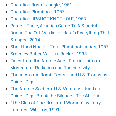
Operation Buster Jangle, 1951
Operation Plumbbob, 1957
Operation UPSHOT-KNOTHOLE, 1953
Pamela Engle, America Came To A Standstill
During The O.J. Verdict — Here's Everything That
Stopped, 2014.
Shot Hood Nuclear Test, Plumbbob series, 1957
Smedley Butler, War is a Racket, 1935
Tales from the Atomic Age - Pigs in Uniform |
Museum of Radiation and Radioactivity
These Atomic Bomb Tests Used U.S. Troops as
Guinea Pigs
The Atomic Soldiers: U.S. Veterans, Used as
Guinea Pigs, Break the Silence - The Atlantic
"The Clan of One-Breasted Women" by Terry
Tempest Williams, 1991