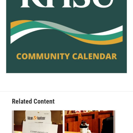
Related Content