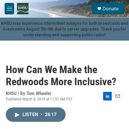
Skip to main content
S
Donate
e
M
a
e
r
n
KHSU may experience intermittent outages for both broadcasts and
c
u
livestreams August 7th-9th due to server upgrades. Thank you for
h
understanding and supporting public radio!
u
e
r
y
How Can We Make the
Redwoods More Inclusive?
KHSU | By
Tom Wheeler
Published March 8, 2018 at 11:57 AM PST
L
E
i
m
n
a
LISTEN
•
26:17
k
i
e
l
d