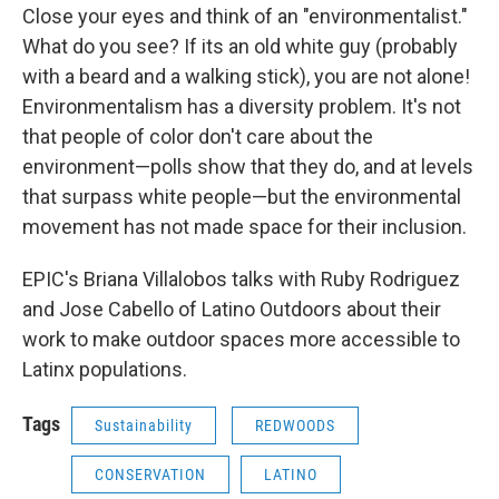
Close your eyes and think of an "environmentalist."
What do you see? If its an old white guy (probably
with a beard and a walking stick), you are not alone!
Environmentalism has a diversity problem. It's not
that people of color don't care about the
environment—polls show that they do, and at levels
that surpass white people—but the environmental
movement has not made space for their inclusion.
EPIC's Briana Villalobos talks with Ruby Rodriguez
and Jose Cabello of Latino Outdoors about their
work to make outdoor spaces more accessible to
Latinx populations.
Tags
Sustainability
REDWOODS
CONSERVATION
LATINO