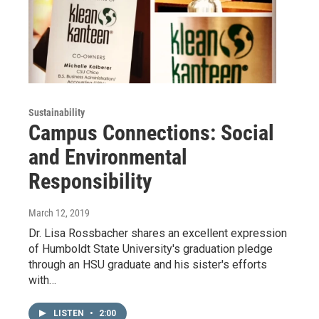
Sustainability
Campus Connections: Social
and Environmental
Responsibility
March 12, 2019
Dr. Lisa Rossbacher shares an excellent expression
of Humboldt State University's graduation pledge
through an HSU graduate and his sister's efforts
with…
LISTEN
•
2:00