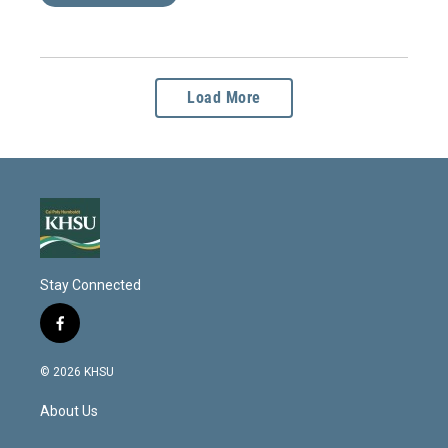
Load More
Stay Connected
f
a
c
© 2026 KHSU
e
b
About Us
o
o