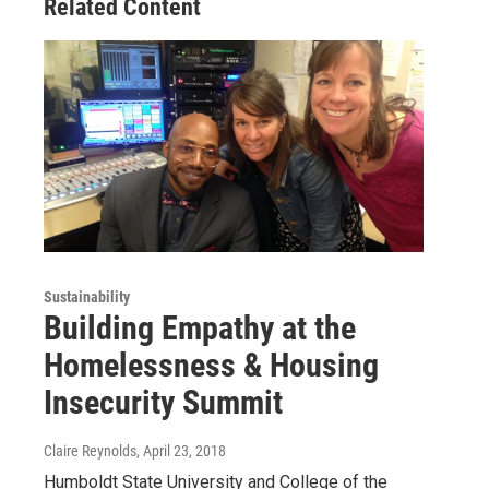
Related Content
Sustainability
Building Empathy at the
Homelessness & Housing
Insecurity Summit
Claire Reynolds
, April 23, 2018
Humboldt State University and College of the