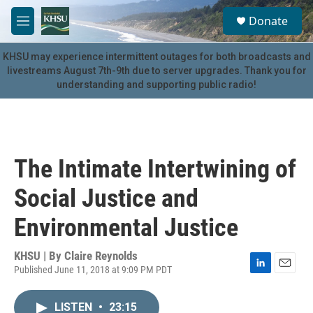
Skip to main content
S
Donate
e
M
a
e
r
n
KHSU may experience intermittent outages for both broadcasts and
c
u
livestreams August 7th-9th due to server upgrades. Thank you for
h
understanding and supporting public radio!
u
e
r
y
The Intimate Intertwining of
Social Justice and
Environmental Justice
KHSU | By
Claire Reynolds
Published June 11, 2018 at 9:09 PM PDT
L
E
i
m
n
a
LISTEN
•
23:15