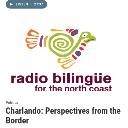
LISTEN
•
27:37
Politics
Charlando: Perspectives from the
Border