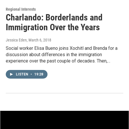
Regional Interests
Charlando: Borderlands and
Immigration Over the Years
Jessica Eden
, March 6, 2018
Social worker Elisa Bueno joins Xochitl and Brenda for a
discussion about differences in the immigration
experience over the past couple of decades. Then,…
LISTEN
•
19:28