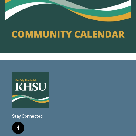
Stay Connected
f
a