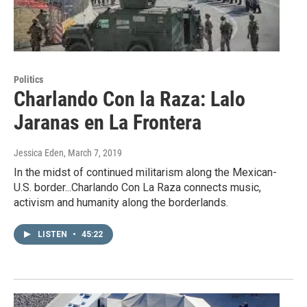
Politics
Charlando Con la Raza: Lalo
Jaranas en La Frontera
Jessica Eden
, March 7, 2019
In the midst of continued militarism along the Mexican-
U.S. border...Charlando Con La Raza connects music,
activism and humanity along the borderlands.
LISTEN
•
45:22