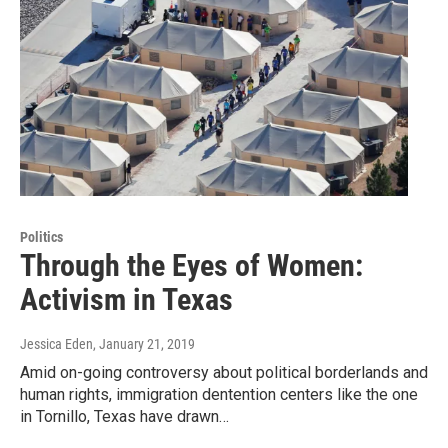
Politics
Through the Eyes of Women:
Activism in Texas
Jessica Eden
, January 21, 2019
Amid on-going controversy about political borderlands and
human rights, immigration dentention centers like the one
in Tornillo, Texas have drawn…