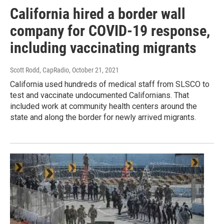
California hired a border wall
company for COVID-19 response,
including vaccinating migrants
Scott Rodd, CapRadio
, October 21, 2021
California used hundreds of medical staff from SLSCO to
test and vaccinate undocumented Californians. That
included work at community health centers around the
state and along the border for newly arrived migrants.