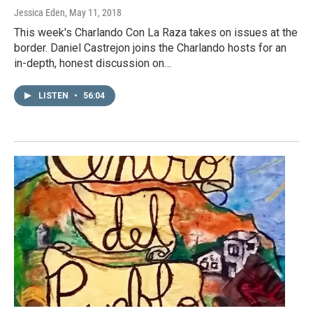
Jessica Eden
, May 11, 2018
This week's Charlando Con La Raza takes on issues at the
border. Daniel Castrejon joins the Charlando hosts for an
in-depth, honest discussion on…
LISTEN
•
56:04