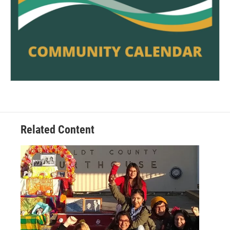
Related Content