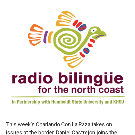
d
I
n
This week's Charlando Con La Raza takes on
issues at the border. Daniel Castrejon joins the