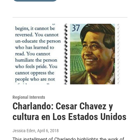
Regional Interests
Charlando: Cesar Chavez y
cultura en Los Estados Unidos
Jessica Eden
, April 6, 2018
This installment of Charlando highlights the work of