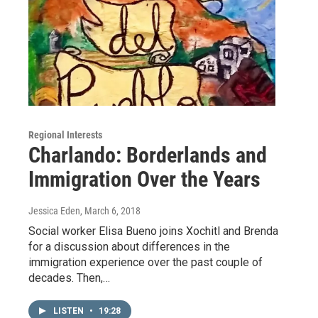
Regional Interests
Charlando: Borderlands and
Immigration Over the Years
Jessica Eden
, March 6, 2018
Social worker Elisa Bueno joins Xochitl and Brenda
for a discussion about differences in the
immigration experience over the past couple of
decades. Then,…
LISTEN
•
19:28