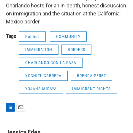
Charlando hosts for an in-depth, honest discussion
on immigration and the situation at the California-
Mexico border.
Tags
Politics
COMMUNITY
IMMIGRATION
BORDERS
CHARLANDO CON LA RAZA
XOCHITL CABRERA
BRENDA PEREZ
YOJANA MIRAYA
IMMIGRANT RIGHTS
L
E
i
m
n
a
k
i
Jessica Eden