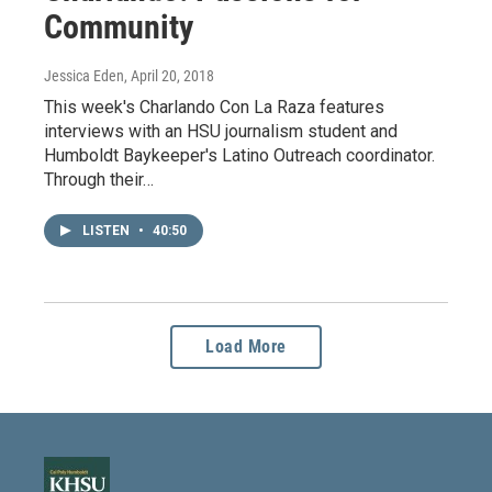
Community
Jessica Eden
, April 20, 2018
This week's Charlando Con La Raza features
interviews with an HSU journalism student and
Humboldt Baykeeper's Latino Outreach coordinator.
Through their…
LISTEN
•
40:50
Load More