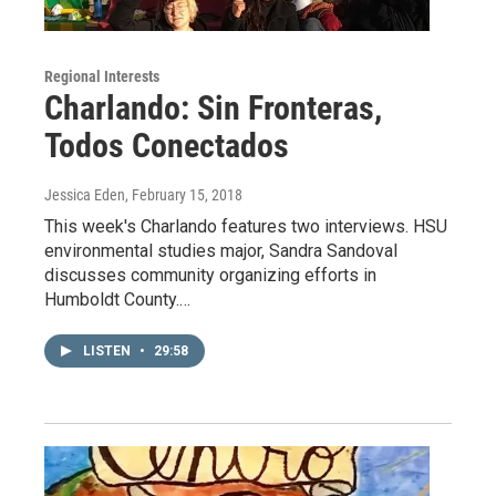
Regional Interests
Charlando: Sin Fronteras,
Todos Conectados
Jessica Eden
, February 15, 2018
This week's Charlando features two interviews. HSU
environmental studies major, Sandra Sandoval
discusses community organizing efforts in
Humboldt County.…
LISTEN
•
29:58