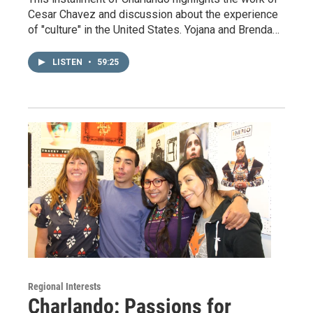
Cesar Chavez and discussion about the experience
of "culture" in the United States. Yojana and Brenda…
LISTEN
•
59:25
Regional Interests
Charlando: Passions for